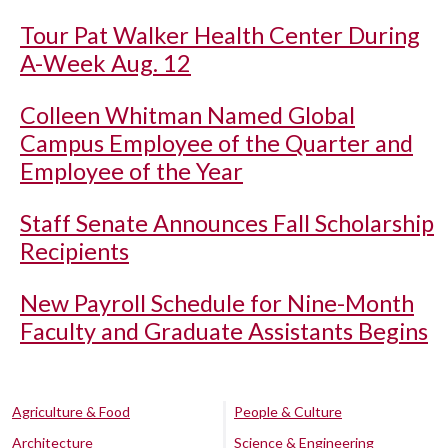
Tour Pat Walker Health Center During
A-Week Aug. 12
Colleen Whitman Named Global
Campus Employee of the Quarter and
Employee of the Year
Staff Senate Announces Fall Scholarship
Recipients
New Payroll Schedule for Nine-Month
Faculty and Graduate Assistants Begins
Agriculture & Food
People & Culture
Architecture
Science & Engineering