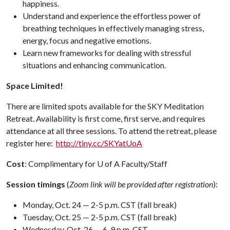
happiness.
Understand and experience the effortless power of
breathing techniques in effectively managing stress,
energy, focus and negative emotions.
Learn new frameworks for dealing with stressful
situations and enhancing communication.
Space Limited!
There are limited spots available for the SKY Meditation
Retreat. Availability is first come, first serve, and requires
attendance at all three sessions. To attend the retreat, please
register here:
http://tiny.cc/SKYatUoA
Cost
: Complimentary for
U of A
Faculty/Staff
Session timings
(
Zoom
link will be provided after registration
):
Monday, Oct. 24 — 2-5 p.m. CST (fall break)
Tuesday, Oct. 25 — 2-5 p.m. CST (fall break)
Wednesday, Oct. 26 — 6-9 p.m. CST