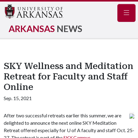
Navig
ARKANSAS
NEWS
SKY Wellness and Meditation
Retreat for Faculty and Staff
Online
Sep. 15, 2021
After two successful retreats earlier this summer, we are
delighted to announce the next online SKY Meditation
Retreat offered especially for U of A faculty and staff Oct. 25-
27. The retreat is part of the
SKY Campus