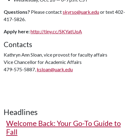
Questions?
Please contact
skyrso@uark.edu
or text 402-
417-5826.
Apply here:
http://tiny.cc/SKYatUoA
Contacts
Kathryn Ann Sloan, vice provost for faculty affairs
Vice Chancellor for Academic Affairs
479-575-5887,
ksloan@uark.edu
Headlines
Welcome Back: Your Go-To Guide to
Fall