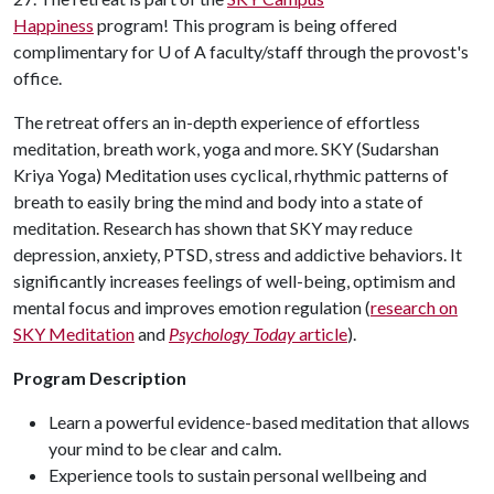
Happiness
program! This program is being offered
complimentary for U of A faculty/staff through the provost's
office.
The retreat offers an in-depth experience of effortless
meditation, breath work, yoga and more. SKY (Sudarshan
Kriya Yoga) Meditation uses cyclical, rhythmic patterns of
breath to easily bring the mind and body into a state of
meditation. Research has shown that SKY may reduce
depression, anxiety, PTSD, stress and addictive behaviors. It
significantly increases feelings of well-being, optimism and
mental focus and improves emotion regulation (
research on
SKY Meditation
and
Psychology Today
article
).
Program Description
Learn a powerful evidence-based meditation that allows
your mind to be clear and calm.
Experience tools to sustain personal wellbeing and