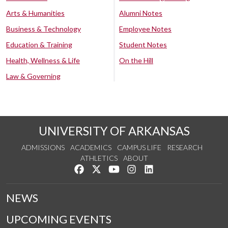
Arts & Humanities
Alumni Notes
Business & Technology
Employee Notes
Education & Training
Student Notes
Health, Wellness & Life
On the Hill
Law & Governing
UNIVERSITY OF ARKANSAS
ADMISSIONS
ACADEMICS
CAMPUS LIFE
RESEARCH
ATHLETICS
ABOUT
Like us on Facebook
Follow us on Twitter
Watch us on YouTube
See us on Instagram
Connect with us on Lin
NEWS
UPCOMING EVENTS