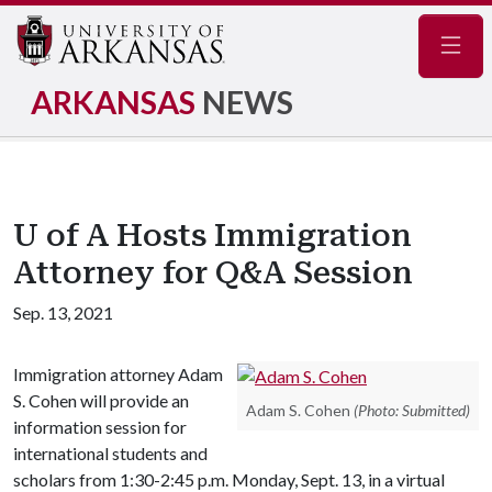
Navig
ARKANSAS
NEWS
U of A Hosts Immigration
Attorney for Q&A Session
Sep. 13, 2021
Immigration attorney Adam
S. Cohen will provide an
Adam S. Cohen
(Photo: Submitted)
information session for
international students and
scholars from 1:30-2:45 p.m. Monday, Sept. 13, in a virtual