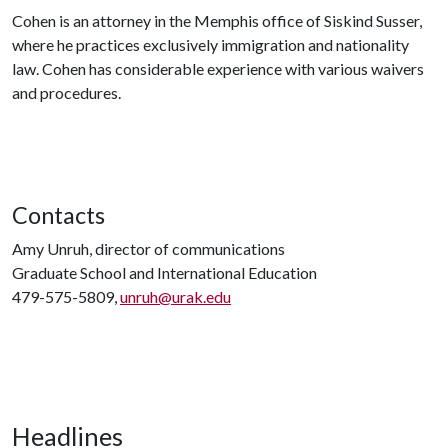
Cohen is an attorney in the Memphis office of Siskind Susser,
where he practices exclusively immigration and nationality
law. Cohen has considerable experience with various waivers
and procedures.
Contacts
Amy Unruh, director of communications
Graduate School and International Education
479-575-5809,
unruh@urak.edu
Headlines