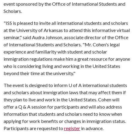
event sponsored by the Office of International Students and
Scholars.
"ISS is pleased to invite all international students and scholars
at the University of Arkansas to attend this informative virtual
seminar," said Audra Johnson, associate director of the Office
of International Students and Scholars. "Mr. Cohen's legal
experience and familiarity with student and scholar
immigration regulations make him a great resource for anyone
who is considering living and working in the United States
beyond their time at the university."
The event is designed to inform
U of A
international students
and scholars about immigration laws that may affect them if
they plan to live and work in the United States. Cohen will
offer a Q & A session for participants and will also address
information that students and scholars need to know when
applying for work benefits or changes in immigration status.
Participants are requested to
register
in advance.