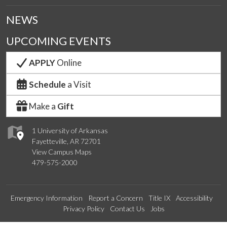
NEWS
UPCOMING EVENTS
APPLY
Online
Schedule
a Visit
Make a
Gift
1 University of Arkansas
Fayetteville, AR 72701
View Campus Maps
479-575-2000
Emergency Information
Report a Concern
Title IX
Accessibility
Privacy Policy
Contact Us
Jobs