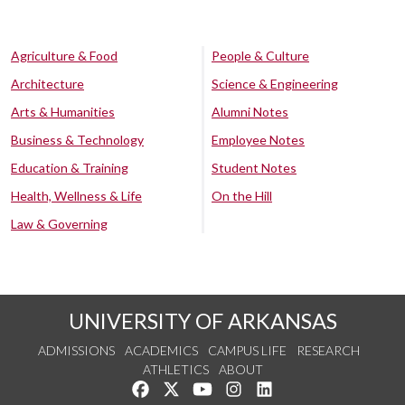
Agriculture & Food
People & Culture
Architecture
Science & Engineering
Arts & Humanities
Alumni Notes
Business & Technology
Employee Notes
Education & Training
Student Notes
Health, Wellness & Life
On the Hill
Law & Governing
UNIVERSITY OF ARKANSAS
ADMISSIONS
ACADEMICS
CAMPUS LIFE
RESEARCH
ATHLETICS
ABOUT
Like us on Facebook
Follow us on Twitter
Watch us on YouTube
See us on Instagram
Connect with us on Lin