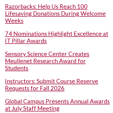
Razorbacks: Help Us Reach 100
Lifesaving Donations During Welcome
Weeks
74 Nominations Highlight Excellence at
IT Pillar Awards
Sensory Science Center Creates
Meullenet Research Award for
Students
Instructors: Submit Course Reserve
Requests for Fall 2026
Global Campus Presents Annual Awards
at July Staff Meeting