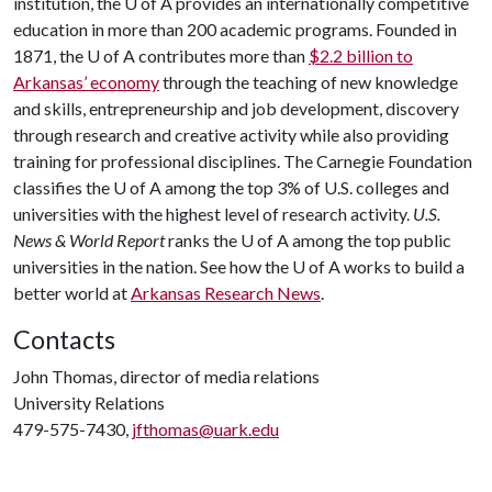
institution, the
U of A
provides an internationally competitive
education in more than 200 academic programs. Founded in
1871, the
U of A
contributes more than
$2.2 billion to
Arkansas’ economy
through the teaching of new knowledge
and skills, entrepreneurship and job development, discovery
through research and creative activity while also providing
training for professional disciplines. The Carnegie Foundation
classifies the
U of A
among the top 3% of U.S. colleges and
universities with the highest level of research activity.
U.S.
News & World Report
ranks the
U of A
among the top public
universities in the nation. See how the
U of A
works to build a
better world at
Arkansas Research News
.
Contacts
John Thomas, director of media relations
University Relations
479-575-7430,
jfthomas@uark.edu