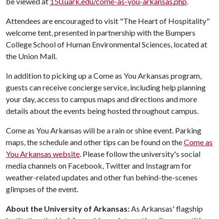
be viewed at
150.uark.edu/come-as-you-arkansas.php
.
Attendees are encouraged to visit "The Heart of Hospitality"
welcome tent, presented in partnership with the Bumpers
College School of Human Environmental Sciences, located at
the Union Mall.
In addition to picking up a Come as You Arkansas program,
guests can receive concierge service, including help planning
your day, access to campus maps and directions and more
details about the events being hosted throughout campus.
Come as You Arkansas will be a rain or shine event. Parking
maps, the schedule and other tips can be found on the
Come as
You Arkansas website
. Please follow the university's social
media channels on Facebook, Twitter and Instagram for
weather-related updates and other fun behind-the-scenes
glimpses of the event.
About the University of Arkansas:
As Arkansas' flagship