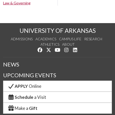
Law & Governing
UNIVERSITY OF ARKANSAS
ADMISSIONS
ACADEMICS
CAMPUS LIFE
RESEARCH
ATHLETICS
ABOUT
Like us on Facebook
Follow us on Twitter
Watch us on YouTube
See us on Instagram
Connect with us on Lin
NEWS
UPCOMING EVENTS
APPLY
Online
Schedule
a Visit
Make a
Gift