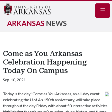
Navig
ARKANSAS
NEWS
Come as You Arkansas
Celebration Happening
Today On Campus
Sep. 10, 2021
Today is the day! Come as You Arkansas, an all-day event
celebrating the
U of A
’s 150th anniversary, will take place
throughout the day Friday with about 50 interactive activities
highlighting the university’s mission, vision, history and future.