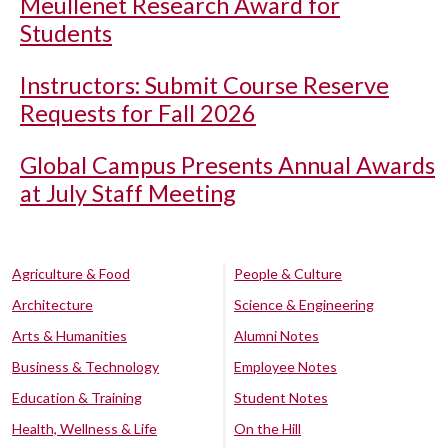
Meullenet Research Award for
Students
Instructors: Submit Course Reserve
Requests for Fall 2026
Global Campus Presents Annual Awards
at July Staff Meeting
Agriculture & Food
People & Culture
Architecture
Science & Engineering
Arts & Humanities
Alumni Notes
Business & Technology
Employee Notes
Education & Training
Student Notes
Health, Wellness & Life
On the Hill