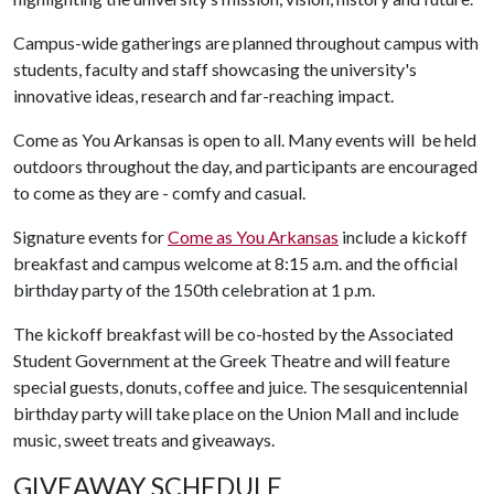
Campus-wide gatherings are planned throughout campus with
students, faculty and staff showcasing the university's
innovative ideas, research and far-reaching impact.
Come as You Arkansas is open to all. Many events will be held
outdoors throughout the day, and participants are encouraged
to come as they are - comfy and casual.
Signature events for
Come as You Arkansas
include a kickoff
breakfast and campus welcome at 8:15 a.m. and the official
birthday party of the 150th celebration at 1 p.m.
The kickoff breakfast will be co-hosted by the Associated
Student Government at the Greek Theatre and will feature
special guests, donuts, coffee and juice. The sesquicentennial
birthday party will take place on the Union Mall and include
music, sweet treats and giveaways.
GIVEAWAY SCHEDULE