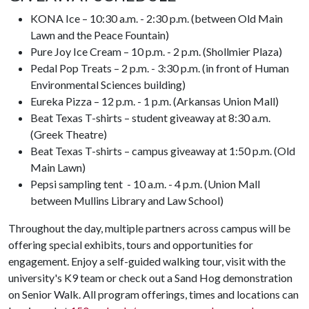
KONA Ice – 10:30 a.m. - 2:30 p.m. (between Old Main
Lawn and the Peace Fountain)
Pure Joy Ice Cream – 10 p.m. - 2 p.m. (Shollmier Plaza)
Pedal Pop Treats – 2 p.m. - 3:30 p.m. (in front of Human
Environmental Sciences building)
Eureka Pizza – 12 p.m. - 1 p.m. (Arkansas Union Mall)
Beat Texas T-shirts – student giveaway at 8:30 a.m.
(Greek Theatre)
Beat Texas T-shirts – campus giveaway at 1:50 p.m. (Old
Main Lawn)
Pepsi sampling tent - 10 a.m. - 4 p.m. (Union Mall
between Mullins Library and Law School)
Throughout the day, multiple partners across campus will be
offering special exhibits, tours and opportunities for
engagement. Enjoy a self-guided walking tour, visit with the
university's K9 team or check out a Sand Hog demonstration
on Senior Walk. All program offerings, times and locations can