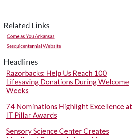
Related Links
Come as You Arkansas
Sesquicentennial Website
Headlines
Razorbacks: Help Us Reach 100
Lifesaving Donations During Welcome
Weeks
74 Nominations Highlight Excellence at
IT Pillar Awards
Sensory Science Center Creates