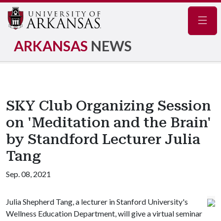
Navig
ARKANSAS
NEWS
SKY Club Organizing Session
on 'Meditation and the Brain'
by Standford Lecturer Julia
Tang
Sep. 08, 2021
Julia Shepherd Tang, a lecturer in Stanford University's
Wellness Education Department, will give a virtual seminar