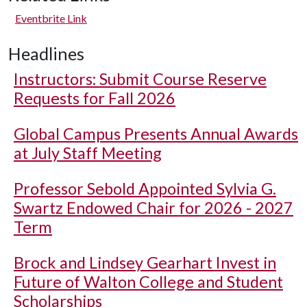
Eventbrite Link
Headlines
Instructors: Submit Course Reserve
Requests for Fall 2026
Global Campus Presents Annual Awards
at July Staff Meeting
Professor Sebold Appointed Sylvia G.
Swartz Endowed Chair for 2026 - 2027
Term
Brock and Lindsey Gearhart Invest in
Future of Walton College and Student
Scholarships