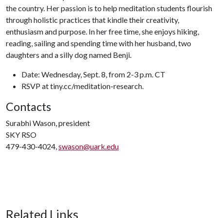
the country. Her passion is to help meditation students flourish
through holistic practices that kindle their creativity,
enthusiasm and purpose. In her free time, she enjoys hiking,
reading, sailing and spending time with her husband, two
daughters and a silly dog named Benji.
Date: Wednesday, Sept. 8, from 2-3 p.m. CT
RSVP at tiny.cc/meditation-research.
Contacts
Surabhi Wason, president
SKY RSO
479-430-4024,
swason@uark.edu
Related Links