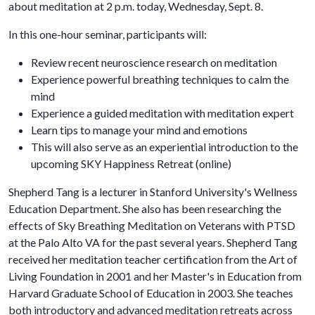
about meditation at 2 p.m. today, Wednesday, Sept. 8.
In this one-hour seminar, participants will:
Review recent neuroscience research on meditation
Experience powerful breathing techniques to calm the
mind
Experience a guided meditation with meditation expert
Learn tips to manage your mind and emotions
This will also serve as an experiential introduction to the
upcoming SKY Happiness Retreat (online)
Shepherd Tang is a lecturer in Stanford University's Wellness
Education Department. She also has been researching the
effects of Sky Breathing Meditation on Veterans with PTSD
at the Palo Alto VA for the past several years. Shepherd Tang
received her meditation teacher certification from the Art of
Living Foundation in 2001 and her Master's in Education from
Harvard Graduate School of Education in 2003. She teaches
both introductory and advanced meditation retreats across