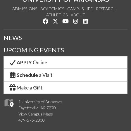
ADMISSIONS
ACADEMICS
CAMPUS LIFE
RESEARCH
ATHLETICS
ABOUT
Like us on Facebook
Follow us on Twitter
Watch us on YouTube
See us on Instagram
Connect with us on Lin
NEWS
UPCOMING EVENTS
APPLY
Online
Schedule
a Visit
Make a
Gift
1 University of Arkansas
Fayetteville, AR 72701
View Campus Maps
479-575-2000