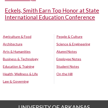
Eckels, Smith Earn Top Honor at State
International Education Conference
Agriculture & Food
People & Culture
Architecture
Science & Engineering
Arts & Humanities
Alumni Notes
Business & Technology
Employee Notes
Education & Training
Student Notes
Health, Wellness & Life
On the Hill
Law & Governing
UNIVERSITY OF ARKANSAS