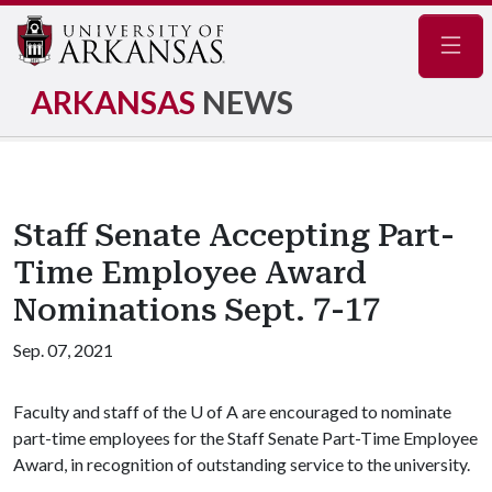
Navig
ARKANSAS
NEWS
Staff Senate Accepting Part-
Time Employee Award
Nominations Sept. 7-17
Sep. 07, 2021
Faculty and staff of the
U of A
are encouraged to nominate
part-time employees for the Staff Senate Part-Time Employee
Award, in recognition of outstanding service to the university.