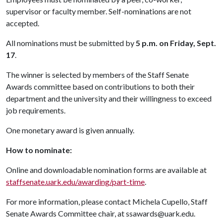
supervisor or faculty member. Self-nominations are not
accepted.
All nominations must be submitted by
5 p.m. on Friday, Sept.
17
.
The winner is selected by members of the Staff Senate
Awards committee based on contributions to both their
department and the university and their willingness to exceed
job requirements.
One monetary award is given annually.
How to nominate:
Online and downloadable nomination forms are available at
staffsenate.uark.edu/awarding/part-time
.
For more information, please contact Michela Cupello, Staff
Senate Awards Committee chair, at ssawards@uark.edu.