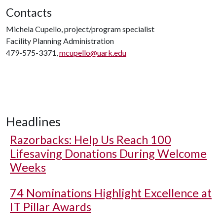
Contacts
Michela Cupello, project/program specialist
Facility Planning Administration
479-575-3371,
mcupello@uark.edu
Headlines
Razorbacks: Help Us Reach 100
Lifesaving Donations During Welcome
Weeks
74 Nominations Highlight Excellence at
IT Pillar Awards