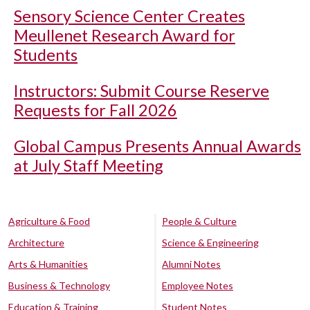
Sensory Science Center Creates
Meullenet Research Award for
Students
Instructors: Submit Course Reserve
Requests for Fall 2026
Global Campus Presents Annual Awards
at July Staff Meeting
Agriculture & Food
People & Culture
Architecture
Science & Engineering
Arts & Humanities
Alumni Notes
Business & Technology
Employee Notes
Education & Training
Student Notes