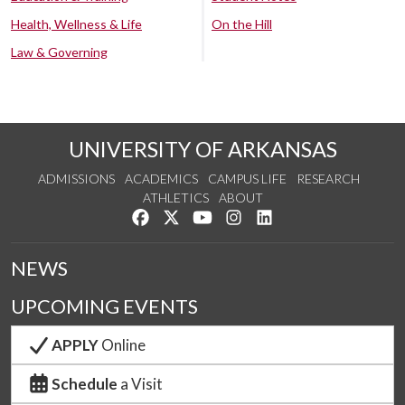
Health, Wellness & Life
On the Hill
Law & Governing
UNIVERSITY OF ARKANSAS
ADMISSIONS
ACADEMICS
CAMPUS LIFE
RESEARCH
ATHLETICS
ABOUT
Like us on Facebook
Follow us on Twitter
Watch us on YouTube
See us on Instagram
Connect with us on Lin
NEWS
UPCOMING EVENTS
APPLY
Online
Schedule
a Visit