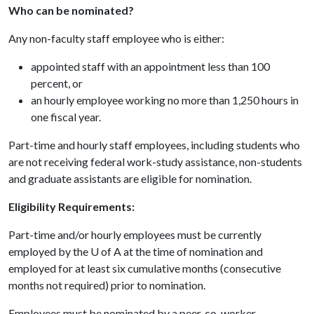
Who can be nominated?
Any non-faculty staff employee who is either:
appointed staff with an appointment less than 100
percent, or
an hourly employee working no more than 1,250 hours in
one fiscal year.
Part-time and hourly staff employees, including students who
are not receiving federal work-study assistance, non-students
and graduate assistants are eligible for nomination.
Eligibility Requirements:
Part-time and/or hourly employees must be currently
employed by the
U of A
at the time of nomination and
employed for at least six cumulative months (consecutive
months not required) prior to nomination.
Employees must be nominated by a peer, co-worker,