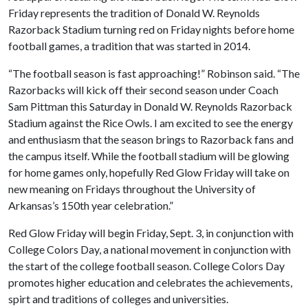
Friday represents the tradition of Donald W. Reynolds
Razorback Stadium turning red on Friday nights before home
football games, a tradition that was started in 2014.
“The football season is fast approaching!” Robinson said. “The
Razorbacks will kick off their second season under Coach
Sam Pittman this Saturday in Donald W. Reynolds Razorback
Stadium against the Rice Owls. I am excited to see the energy
and enthusiasm that the season brings to Razorback fans and
the campus itself. While the football stadium will be glowing
for home games only, hopefully Red Glow Friday will take on
new meaning on Fridays throughout the University of
Arkansas’s 150th year celebration.”
Red Glow Friday will begin Friday, Sept. 3, in conjunction with
College Colors Day, a national movement in conjunction with
the start of the college football season. College Colors Day
promotes higher education and celebrates the achievements,
spirt and traditions of colleges and universities.