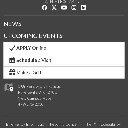
ATHLETICS
ABOUT
Like us on Facebook
Follow us on Twitter
Watch us on YouTube
See us on Instagram
Connect with us on Lin
NEWS
UPCOMING EVENTS
APPLY
Online
Schedule
a Visit
Make a
Gift
1 University of Arkansas
Fayetteville, AR 72701
View Campus Maps
479-575-2000
Emergency Information
Report a Concern
Title IX
Accessibility