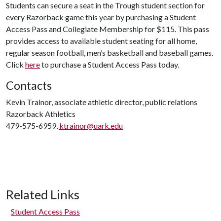
Students can secure a seat in the Trough student section for
every Razorback game this year by purchasing a Student
Access Pass and Collegiate Membership for $115
.
This pass
provides access to available student seating for all home,
regular season football, men’s basketball and baseball games.
Click
here
to purchase a Student Access Pass today.
Contacts
Kevin Trainor, associate athletic director, public relations
Razorback Athletics
479-575-6959,
ktrainor@uark.edu
Related Links
Student Access Pass