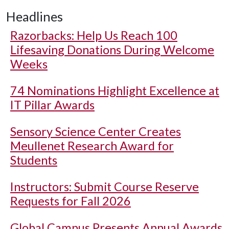
Headlines
Razorbacks: Help Us Reach 100
Lifesaving Donations During Welcome
Weeks
74 Nominations Highlight Excellence at
IT Pillar Awards
Sensory Science Center Creates
Meullenet Research Award for
Students
Instructors: Submit Course Reserve
Requests for Fall 2026
Global Campus Presents Annual Awards