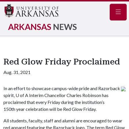
Navig
ARKANSAS
NEWS
Red Glow Friday Proclaimed
Aug. 31, 2021
In an effort to showcase campus-wide pride and Razorback
spirit,
U of A
Interim Chancellor Charles Robinson has
proclaimed that every Friday during the institution’s
150th year celebration will be Red Glow Friday.
All students, faculty, staff and alumni are encouraged to wear
red apparel featuring the Razorback logo. The term Red Glow