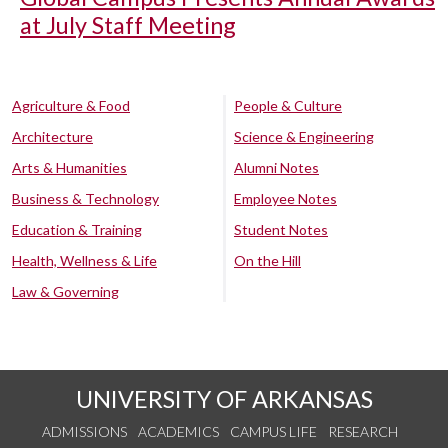
at July Staff Meeting
Agriculture & Food
People & Culture
Architecture
Science & Engineering
Arts & Humanities
Alumni Notes
Business & Technology
Employee Notes
Education & Training
Student Notes
Health, Wellness & Life
On the Hill
Law & Governing
UNIVERSITY OF ARKANSAS
ADMISSIONS
ACADEMICS
CAMPUS LIFE
RESEARCH