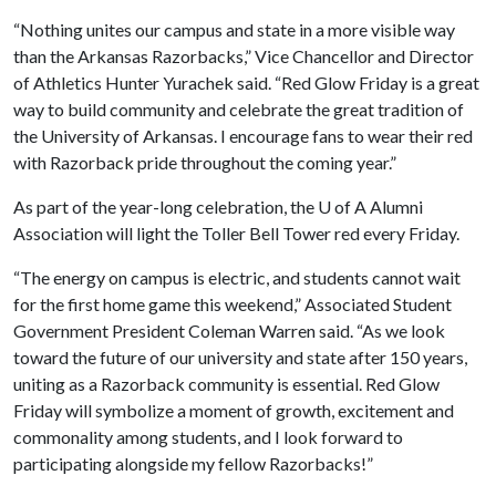
“Nothing unites our campus and state in a more visible way
than the Arkansas Razorbacks,” Vice Chancellor and Director
of Athletics Hunter Yurachek said. “Red Glow Friday is a great
way to build community and celebrate the great tradition of
the University of Arkansas. I encourage fans to wear their red
with Razorback pride throughout the coming year.”
As part of the year-long celebration, the
U of A
Alumni
Association will light the Toller Bell Tower red every Friday.
“The energy on campus is electric, and students cannot wait
for the first home game this weekend,” Associated Student
Government President Coleman Warren said. “As we look
toward the future of our university and state after 150 years,
uniting as a Razorback community is essential. Red Glow
Friday will symbolize a moment of growth, excitement and
commonality among students, and I look forward to
participating alongside my fellow Razorbacks!”