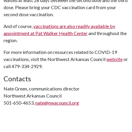
waited at least 28 days between the second dose and the third
dose. Please bring your CDC vaccination card from your
second dose vaccination.
And of course,
vaccinations are also readily available by
appointment at Pat Walker Health Center
and throughout the
region.
For more information on resources related to COVID-19
vaccinations, visit the Northwest Arkansas Council
website
or
call 479-334-2929.
Contacts
Nate Green, communications director
Northwest Arkansas Council
501-650-4653,
nate@nwacouncil.org