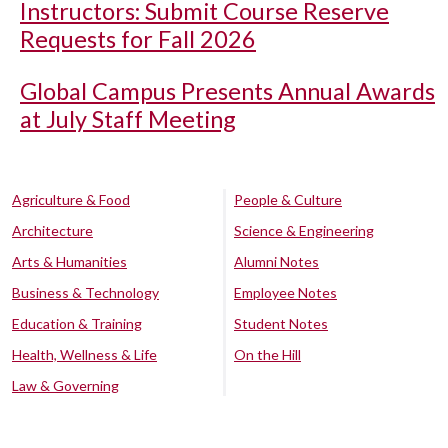
Instructors: Submit Course Reserve
Requests for Fall 2026
Global Campus Presents Annual Awards
at July Staff Meeting
Agriculture & Food
People & Culture
Architecture
Science & Engineering
Arts & Humanities
Alumni Notes
Business & Technology
Employee Notes
Education & Training
Student Notes
Health, Wellness & Life
On the Hill
Law & Governing