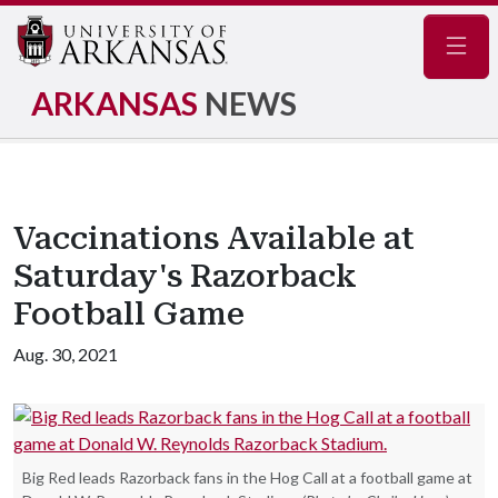
Navig
ARKANSAS
NEWS
Vaccinations Available at
Saturday's Razorback
Football Game
Aug. 30, 2021
Big Red leads Razorback fans in the Hog Call at a football game at