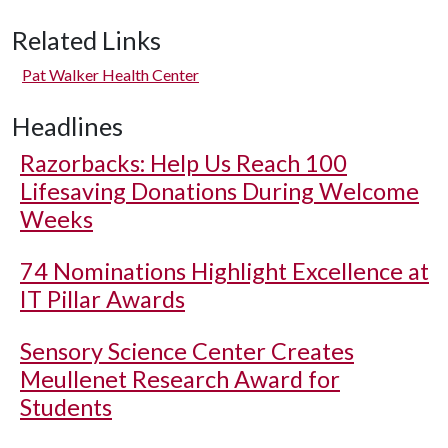
Related Links
Pat Walker Health Center
Headlines
Razorbacks: Help Us Reach 100
Lifesaving Donations During Welcome
Weeks
74 Nominations Highlight Excellence at
IT Pillar Awards
Sensory Science Center Creates
Meullenet Research Award for
Students