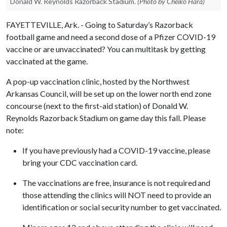
Donald W. Reynolds Razorback Stadium.
(Photo by Cheiko Hara)
FAYETTEVILLE, Ark. - Going to Saturday’s Razorback
football game and need a second dose of a Pfizer COVID-19
vaccine or are unvaccinated? You can multitask by getting
vaccinated at the game.
A pop-up vaccination clinic, hosted by the Northwest
Arkansas Council, will be set up on the lower north end zone
concourse (next to the first-aid station) of Donald W.
Reynolds Razorback Stadium on game day this fall. Please
note:
If you have previously had a COVID-19 vaccine, please
bring your CDC vaccination card.
The vaccinations are free, insurance is not required and
those attending the clinics will NOT need to provide an
identification or social security number to get vaccinated.