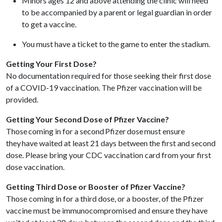
Minors ages 12 and above attending the clinic will need
to be accompanied by a parent or legal guardian in order
to get a vaccine.
You must have a ticket to the game to enter the stadium.
Getting Your First Dose?
No documentation required for those seeking their first dose
of a COVID-19 vaccination. The Pfizer vaccination will be
provided.
Getting Your Second Dose of Pfizer Vaccine?
Those coming in for a second Pfizer dose must ensure
they have waited at least 21 days between the first and second
dose. Please bring your CDC vaccination card from your first
dose vaccination.
Getting Third Dose or Booster of Pfizer Vaccine?
Those coming in for a third dose, or a booster, of the Pfizer
vaccine must be immunocompromised and ensure they have