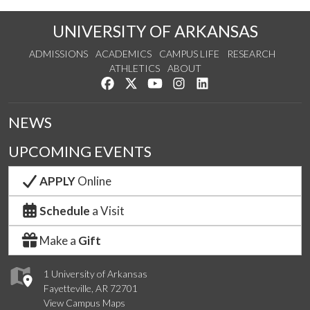
UNIVERSITY OF ARKANSAS
ADMISSIONS
ACADEMICS
CAMPUS LIFE
RESEARCH
ATHLETICS
ABOUT
Like us on Facebook
Follow us on Twitter
Watch us on YouTube
See us on Instagram
Connect with us on Lin
NEWS
UPCOMING EVENTS
APPLY
Online
Schedule
a Visit
Make a
Gift
1 University of Arkansas
Fayetteville, AR 72701
View Campus Maps