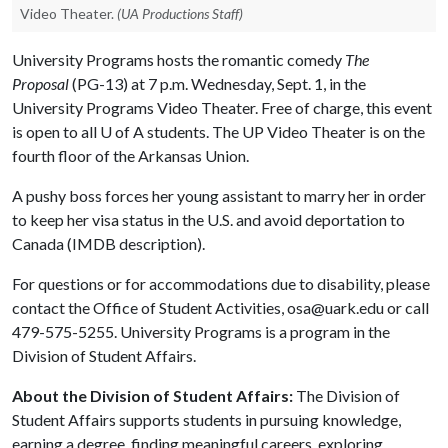
Video Theater.
(UA Productions Staff)
University Programs hosts the romantic comedy
The
Proposal
(PG-13) at 7 p.m. Wednesday, Sept. 1, in the
University Programs Video Theater. Free of charge, this event
is open to all
U of A
students. The UP Video Theater is on the
fourth floor of the Arkansas Union.
A pushy boss forces her young assistant to marry her in order
to keep her visa status in the U.S. and avoid deportation to
Canada (IMDB description).
For questions or for accommodations due to disability, please
contact the Office of Student Activities, osa@uark.edu or call
479-575-5255. University Programs is a program in the
Division of Student Affairs.
About the Division of Student Affairs:
The Division of
Student Affairs supports students in pursuing knowledge,
earning a degree, finding meaningful careers, exploring