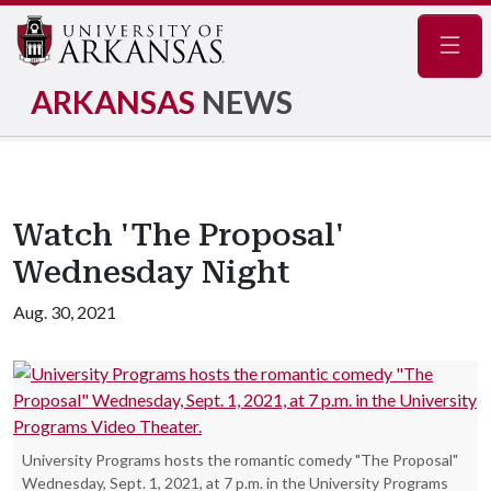
Navig
ARKANSAS
NEWS
Watch 'The Proposal'
Wednesday Night
Aug. 30, 2021
University Programs hosts the romantic comedy "The Proposal"
Wednesday, Sept. 1, 2021, at 7 p.m. in the University Programs