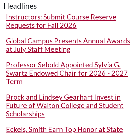
Headlines
Instructors: Submit Course Reserve
Requests for Fall 2026
Global Campus Presents Annual Awards
at July Staff Meeting
Professor Sebold Appointed Sylvia G.
Swartz Endowed Chair for 2026 - 2027
Term
Brock and Lindsey Gearhart Invest in
Future of Walton College and Student
Scholarships
Eckels, Smith Earn Top Honor at State