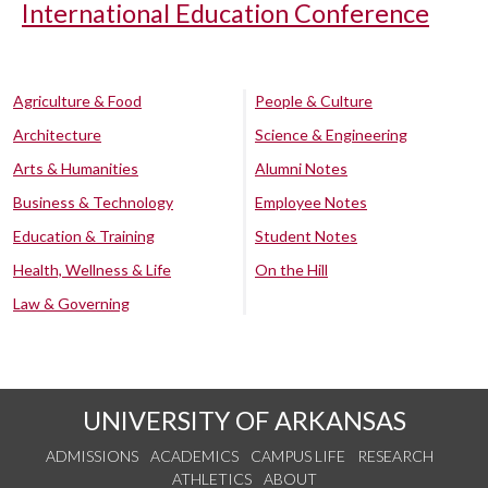
International Education Conference
Agriculture & Food
People & Culture
Architecture
Science & Engineering
Arts & Humanities
Alumni Notes
Business & Technology
Employee Notes
Education & Training
Student Notes
Health, Wellness & Life
On the Hill
Law & Governing
UNIVERSITY OF ARKANSAS
ADMISSIONS
ACADEMICS
CAMPUS LIFE
RESEARCH
ATHLETICS
ABOUT