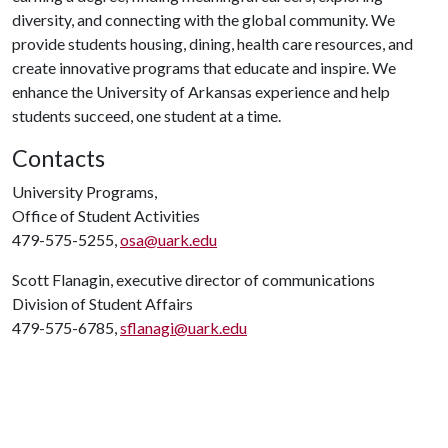
diversity, and connecting with the global community. We
provide students housing, dining, health care resources, and
create innovative programs that educate and inspire. We
enhance the University of Arkansas experience and help
students succeed, one student at a time.
Contacts
University Programs,
Office of Student Activities
479-575-5255,
osa@uark.edu
Scott Flanagin, executive director of communications
Division of Student Affairs
479-575-6785,
sflanagi@uark.edu