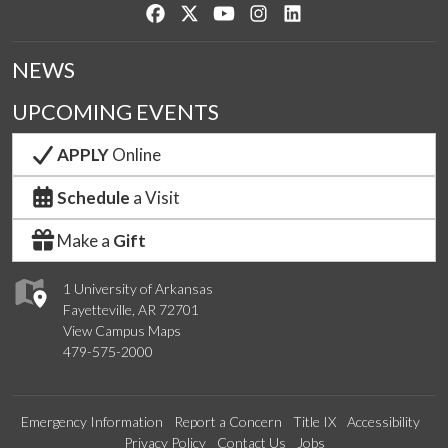
Like us on Facebook
Follow us on Twitter
Watch us on YouTube
See us on Instagram
Connect with us on Lin
NEWS
UPCOMING EVENTS
APPLY
Online
Schedule
a Visit
Make a
Gift
1 University of Arkansas
Fayetteville, AR 72701
View Campus Maps
479-575-2000
Emergency Information
Report a Concern
Title IX
Accessibility
Privacy Policy
Contact Us
Jobs