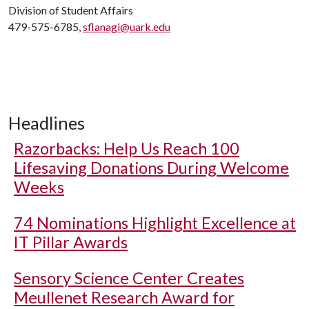
Division of Student Affairs
479-575-6785,
sflanagi@uark.edu
Headlines
Razorbacks: Help Us Reach 100
Lifesaving Donations During Welcome
Weeks
74 Nominations Highlight Excellence at
IT Pillar Awards
Sensory Science Center Creates
Meullenet Research Award for