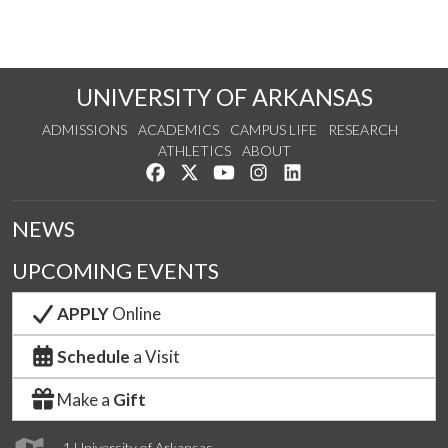
UNIVERSITY OF ARKANSAS
ADMISSIONS
ACADEMICS
CAMPUS LIFE
RESEARCH
ATHLETICS
ABOUT
Like us on Facebook
Follow us on Twitter
Watch us on YouTube
See us on Instagram
Connect with us on Lin
NEWS
UPCOMING EVENTS
APPLY
Online
Schedule
a Visit
Make a
Gift
1 University of Arkansas