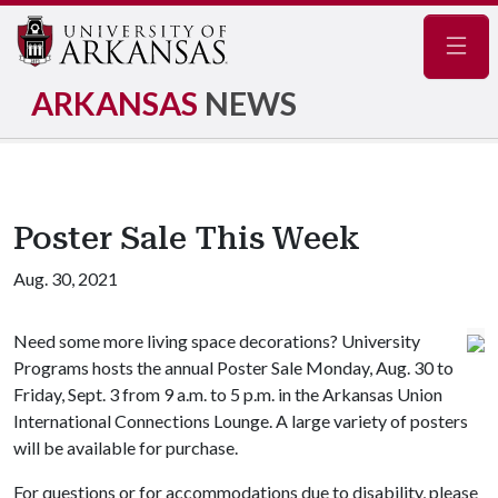
Navig
ARKANSAS
NEWS
Poster Sale This Week
Aug. 30, 2021
Need some more living space decorations? University
Programs hosts the annual Poster Sale Monday, Aug. 30 to
Friday, Sept. 3 from 9 a.m. to 5 p.m. in the Arkansas Union
International Connections Lounge. A large variety of posters
will be available for purchase.
For questions or for accommodations due to disability, please