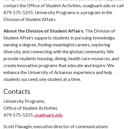
contact the Office of Student Activities, osa@uark.edu or call
479-575-5255. University Programs is a program in the
Division of Student Affairs.
About the Division of Student Affairs:
The Division of
Student Affairs supports students in pursuing knowledge,
earning a degree, finding meaningful careers, exploring
diversity, and connecting with the global community. We
provide students housing, dining, health care resources, and
create innovative programs that educate and inspire. We
enhance the University of Arkansas experience and help
students succeed, one student at a time.
Contacts
University Programs,
Office of Student Activities
479-575-5255,
osa@uark.edu
Scott Flanagin, executive director of communications