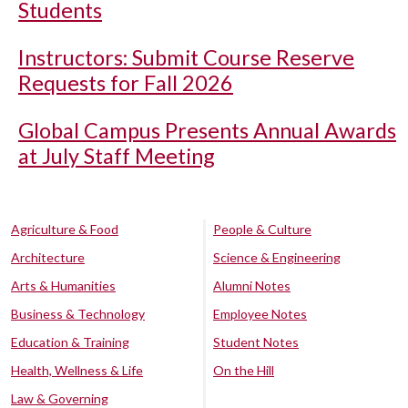
Students
Instructors: Submit Course Reserve
Requests for Fall 2026
Global Campus Presents Annual Awards
at July Staff Meeting
Agriculture & Food
People & Culture
Architecture
Science & Engineering
Arts & Humanities
Alumni Notes
Business & Technology
Employee Notes
Education & Training
Student Notes
Health, Wellness & Life
On the Hill
Law & Governing