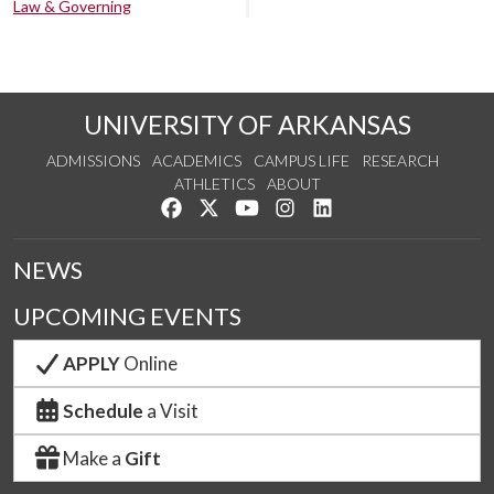
Law & Governing
UNIVERSITY OF ARKANSAS
ADMISSIONS
ACADEMICS
CAMPUS LIFE
RESEARCH
ATHLETICS
ABOUT
Like us on Facebook
Follow us on Twitter
Watch us on YouTube
See us on Instagram
Connect with us on Lin
NEWS
UPCOMING EVENTS
APPLY
Online
Schedule
a Visit
Make a
Gift