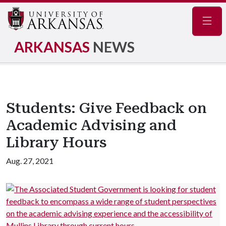
Navig
ARKANSAS
NEWS
Students: Give Feedback on
Academic Advising and
Library Hours
Aug. 27, 2021