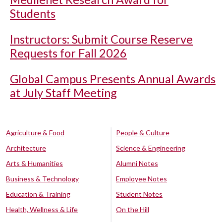
Students
Instructors: Submit Course Reserve
Requests for Fall 2026
Global Campus Presents Annual Awards
at July Staff Meeting
Agriculture & Food
People & Culture
Architecture
Science & Engineering
Arts & Humanities
Alumni Notes
Business & Technology
Employee Notes
Education & Training
Student Notes
Health, Wellness & Life
On the Hill