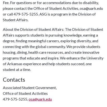
Fee. For questions or for accommodations due to disability,
please contact the Office of Student Activities, osa@uark.edu
or call 479-575-5255. ASG is a program in the Division of
Student Affairs.
About the Division of Student Affairs: The Division of Student
Affairs supports students in pursuing knowledge, earning a
degree, finding meaningful careers, exploring diversity, and
connecting with the global community. We provide students
housing, dining, health care resources, and create innovative
programs that educate and inspire. We enhance the University
of Arkansas experience and help students succeed, one
student at a time.
Contacts
Associated Student Government,
Office of Student Activities
479-575-5255,
osa@uark.edu