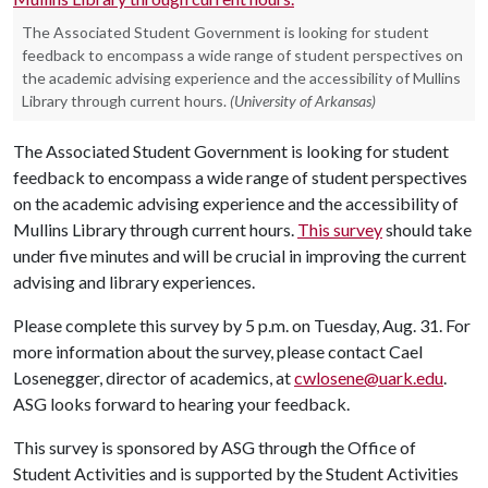
The Associated Student Government is looking for student
feedback to encompass a wide range of student perspectives on
the academic advising experience and the accessibility of Mullins
Library through current hours.
(University of Arkansas)
The Associated Student Government is looking for student
feedback to encompass a wide range of student perspectives
on the academic advising experience and the accessibility of
Mullins Library through current hours.
This survey
should take
under five minutes and will be crucial in improving the current
advising and library experiences.
Please complete this survey by 5 p.m. on Tuesday, Aug. 31. For
more information about the survey, please contact Cael
Losenegger, director of academics, at
cwlosene@uark.edu
.
ASG looks forward to hearing your feedback.
This survey is sponsored by ASG through the Office of
Student Activities and is supported by the Student Activities