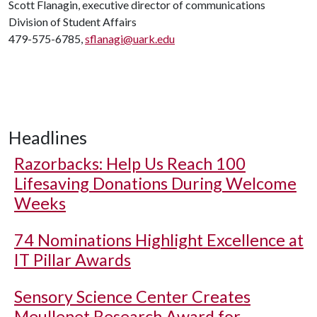
Scott Flanagin, executive director of communications
Division of Student Affairs
479-575-6785,
sflanagi@uark.edu
Headlines
Razorbacks: Help Us Reach 100
Lifesaving Donations During Welcome
Weeks
74 Nominations Highlight Excellence at
IT Pillar Awards
Sensory Science Center Creates
Meullenet Research Award for