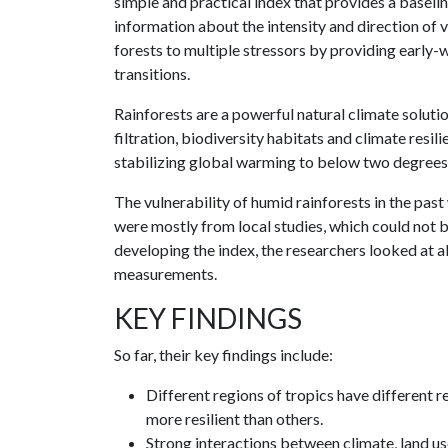
simple and practical index that provides a baselin
information about the intensity and direction of 
forests to multiple stressors by providing early-w
transitions.
Rainforests are a powerful natural climate solut
filtration, biodiversity habitats and climate resil
stabilizing global warming to below two degrees 
The vulnerability of humid rainforests in the pas
were mostly from local studies, which could not be
developing the index, the researchers looked at al
measurements.
KEY FINDINGS
So far, their key findings include:
Different regions of tropics have different 
more resilient than others.
Strong interactions between climate, land use