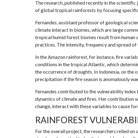
The research, published recently in the scientific
of global tropical rainforests by focusing specifi
Fernandes, assistant professor of geological scie
climate interact in biomes, which are large commun
tropical humid forest biomes result from human ac
practices. The intensity, frequency and spread of 
In the Amazon rainforest, for instance, fire varia
conditions in the tropical Atlantic, which determ
the occurrence of droughts. In Indonesia, on the o
precipitation if the fire season is anomalously w
Fernandes contributed to the vulnerability index 
dynamics of climate and fires. Her contribution w
change, interact with these variables to cause fore
RAINFOREST VULNERABI
For the overall project, the researchers relied on