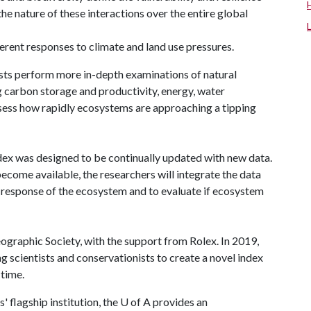
the nature of these interactions over the entire global
ferent responses to climate and land use pressures.
tists perform more in-depth examinations of natural
g carbon storage and productivity, energy, water
ssess how rapidly ecosystems are approaching a tipping
ndex was designed to be continually updated with new data.
become available, the researchers will integrate the data
 response of the ecosystem and to evaluate if ecosystem
graphic Society, with the support from Rolex. In 2019,
 scientists and conservationists to create a novel index
 time.
 flagship institution, the
U of A
provides an