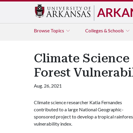
ARKA
Browse
Topics
Colleges & Schools
Climate Science 
Forest Vulnerabi
Aug. 26, 2021
Climate science researcher Katia Fernandes
contributed to a large National Geographic-
sponsored project to develop a tropical rainfores
vulnerability index.