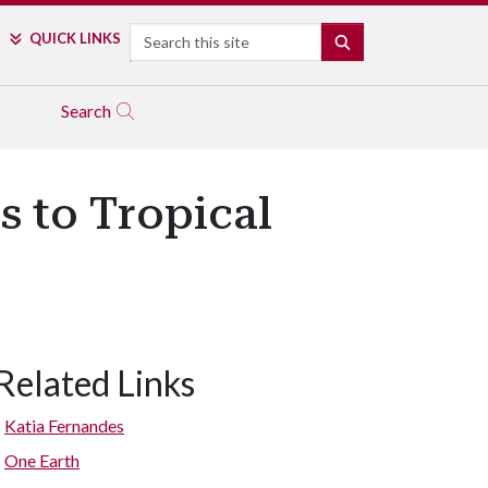
Search
QUICK LINKS
SEARCH
Search
s to Tropical
Related Links
Katia Fernandes
One Earth