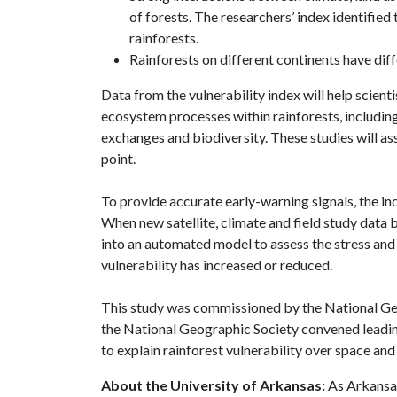
of forests. The researchers’ index identified 
rainforests.
Rainforests on different continents have dif
Data from the vulnerability index will help scien
ecosystem processes within rainforests, includin
exchanges and biodiversity. These studies will a
point.
To provide accurate early-warning signals, the i
When new satellite, climate and field study data 
into an automated model to assess the stress and
vulnerability has increased or reduced.
This study was commissioned by the National Geo
the National Geographic Society convened leading
to explain rainforest vulnerability over space and
About the University of Arkansas:
As Arkansas'