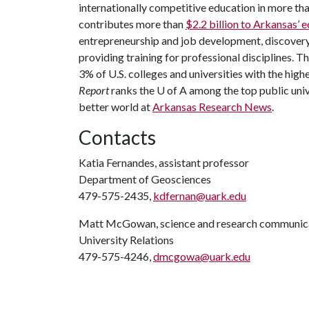
internationally competitive education in more t
contributes more than
$2.2 billion to Arkansas’
entrepreneurship and job development, discovery 
providing training for professional disciplines. T
3% of U.S. colleges and universities with the highe
Report
ranks the
U of A
among the top public unive
better world at
Arkansas Research News
.
Contacts
Katia Fernandes, assistant professor
Department of Geosciences
479-575-2435,
kdfernan@uark.edu
Matt McGowan, science and research communica
University Relations
479-575-4246,
dmcgowa@uark.edu