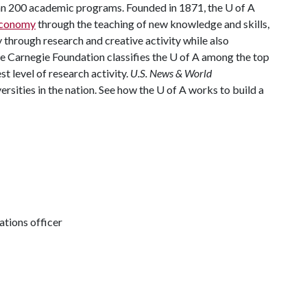
han 200 academic programs. Founded in 1871, the
U of A
 economy
through the teaching of new knowledge and skills,
through research and creative activity while also
he Carnegie Foundation classifies the
U of A
among the top
st level of research activity.
U.S. News & World
rsities in the nation. See how the
U of A
works to build a
tions officer