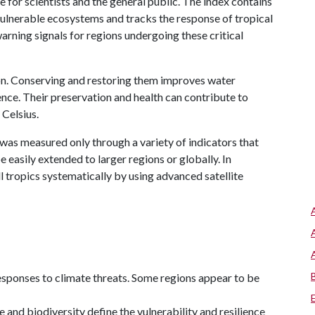
e for scientists and the general public. The index contains
vulnerable ecosystems and tracks the response of tropical
arning signals for regions undergoing these critical
ion. Conserving and restoring them improves water
ience. Their preservation and health can contribute to
Celsius.
t was measured only through a variety of indicators that
 easily extended to larger regions or globally. In
l tropics systematically by using advanced satellite
responses to climate threats. Some regions appear to be
 and biodiversity define the vulnerability and resilience