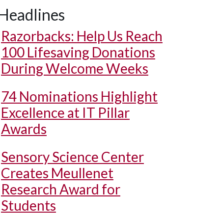
Headlines
Razorbacks: Help Us Reach
100 Lifesaving Donations
During Welcome Weeks
74 Nominations Highlight
Excellence at IT Pillar
Awards
Sensory Science Center
Creates Meullenet
Research Award for
Students