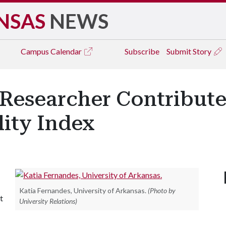
NSAS
NEWS
Campus
Calendar
Subscribe
Submit Story
Researcher Contribute
lity Index
Katia Fernandes, University of Arkansas.
(Photo by
t
University Relations)