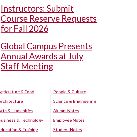
Instructors: Submit
Course Reserve Requests
for Fall 2026
Global Campus Presents
Annual Awards at July
Staff Meeting
Agriculture & Food
People & Culture
Architecture
Science & Engineering
Arts & Humanities
Alumni Notes
Business & Technology
Employee Notes
Education & Training
Student Notes