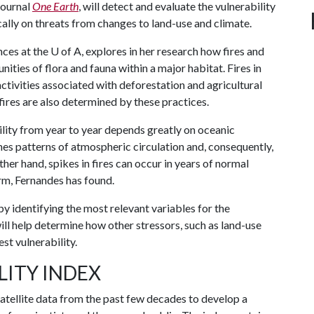
 journal
One Earth
, will detect and evaluate the vulnerability
cally on threats from changes to land-use and climate.
nces at the
U of A
, explores in her research how fires and
ities of flora and fauna within a major habitat. Fires in
tivities associated with deforestation and agricultural
fires are also determined by these practices.
bility from year to year depends greatly on oceanic
ines patterns of atmospheric circulation and, consequently,
ther hand, spikes in fires can occur in years of normal
arm, Fernandes has found.
by identifying the most relevant variables for the
ill help determine how other stressors, such as land-use
st vulnerability.
LITY INDEX
 satellite data from the past few decades to develop a