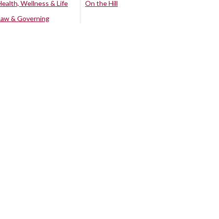
Health, Wellness & Life
On the Hill
Law & Governing