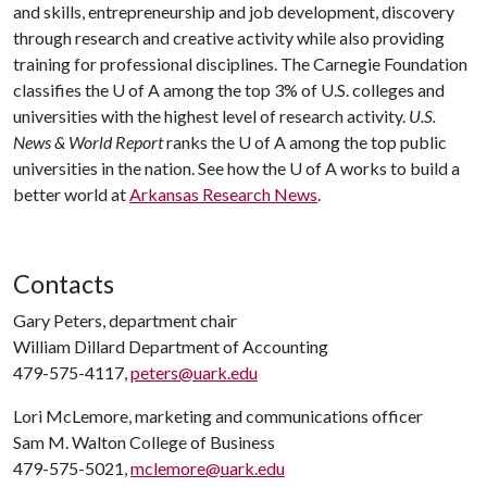
and skills, entrepreneurship and job development, discovery
through research and creative activity while also providing
training for professional disciplines. The Carnegie Foundation
classifies the
U of A
among the top 3% of U.S. colleges and
universities with the highest level of research activity.
U.S.
News & World Report
ranks the
U of A
among the top public
universities in the nation. See how the
U of A
works to build a
better world at
Arkansas Research News
.
Contacts
Gary Peters, department chair
William Dillard Department of Accounting
479-575-4117,
peters@uark.edu
Lori McLemore, marketing and communications officer
Sam M. Walton College of Business
479-575-5021,
mclemore@uark.edu