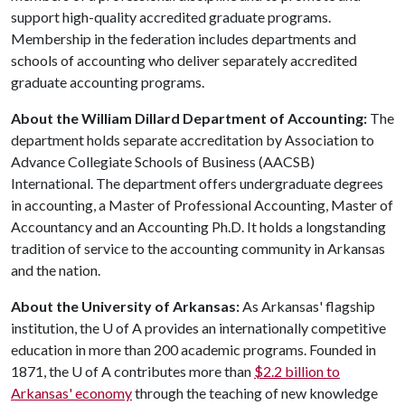
support high-quality accredited graduate programs.
Membership in the federation includes departments and
schools of accounting who deliver separately accredited
graduate accounting programs.
About the William Dillard Department of Accounting:
The
department holds separate accreditation by Association to
Advance Collegiate Schools of Business (AACSB)
International. The department offers undergraduate degrees
in accounting, a Master of Professional Accounting, Master of
Accountancy and an Accounting Ph.D. It holds a longstanding
tradition of service to the accounting community in Arkansas
and the nation.
About the University of Arkansas:
As Arkansas' flagship
institution, the
U of A
provides an internationally competitive
education in more than 200 academic programs. Founded in
1871, the
U of A
contributes more than
$2.2 billion to
Arkansas' economy
through the teaching of new knowledge