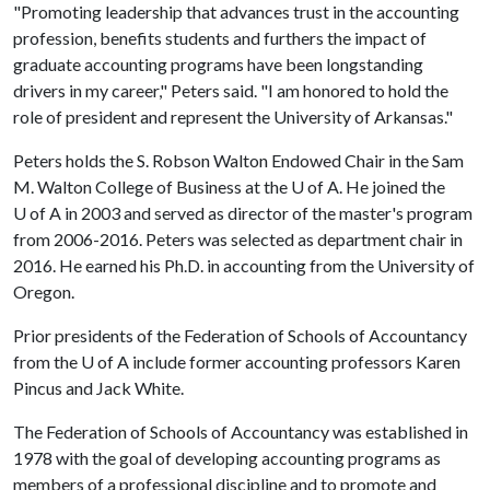
"Promoting leadership that advances trust in the accounting
profession, benefits students and furthers the impact of
graduate accounting programs have been longstanding
drivers in my career," Peters said. "I am honored to hold the
role of president and represent the University of Arkansas."
Peters holds the S. Robson Walton Endowed Chair in the Sam
M. Walton College of Business at the
U of A
. He joined the
U of A
in 2003 and served as director of the master's program
from 2006-2016. Peters was selected as department chair in
2016. He earned his Ph.D. in accounting from the University of
Oregon.
Prior presidents of the Federation of Schools of Accountancy
from the
U of A
include former accounting professors Karen
Pincus and Jack White.
The Federation of Schools of Accountancy was established in
1978 with the goal of developing accounting programs as
members of a professional discipline and to promote and