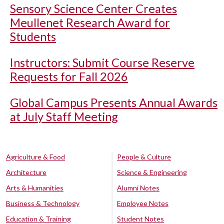
Sensory Science Center Creates
Meullenet Research Award for
Students
Instructors: Submit Course Reserve
Requests for Fall 2026
Global Campus Presents Annual Awards
at July Staff Meeting
Agriculture & Food
People & Culture
Architecture
Science & Engineering
Arts & Humanities
Alumni Notes
Business & Technology
Employee Notes
Education & Training
Student Notes