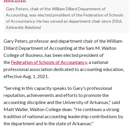
Gary Peters, chair of the William Dillard Department of
Accounting, was elected president of the Federation of Schools
of Accountancy. He has served as department chair since 2016.
(University Relations)
Gary Peters, professor and department chair of the William
Dillard Department of Accounting at the Sam M. Walton
College of Business, has been elected president of
the
Federation of Schools of Accountancy
, a national
professional association dedicated to accounting education,
effective Aug. 1, 2021.
"Serving in this capacity speaks to Gary's professional
reputation, achievements and efforts to promote the
accounting discipline and the University of Arkansas," said
Matt Waller, Walton College dean. "He continues a strong
tradition of national accounting leadership contributions by
the department and in the state of Arkansas."