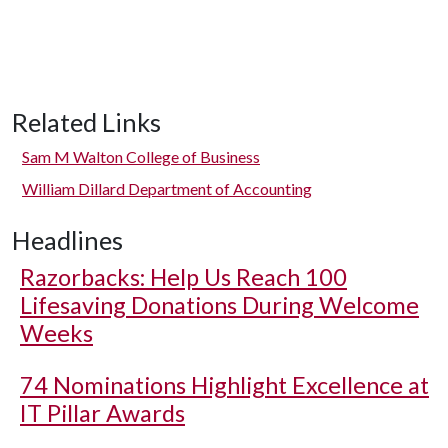
Related Links
Sam M Walton College of Business
William Dillard Department of Accounting
Headlines
Razorbacks: Help Us Reach 100
Lifesaving Donations During Welcome
Weeks
74 Nominations Highlight Excellence at
IT Pillar Awards