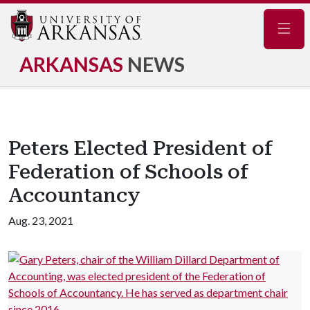
Navig
ARKANSAS
NEWS
Peters Elected President of
Federation of Schools of
Accountancy
Aug. 23, 2021