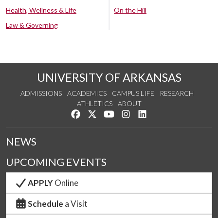
Health, Wellness & Life
On the Hill
Law & Governing
UNIVERSITY OF ARKANSAS
ADMISSIONS
ACADEMICS
CAMPUS LIFE
RESEARCH
ATHLETICS
ABOUT
Like us on Facebook
Follow us on Twitter
Watch us on YouTube
See us on Instagram
Connect with us on Lin
NEWS
UPCOMING EVENTS
APPLY
Online
Schedule
a Visit