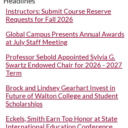
Headlines
Instructors: Submit Course Reserve
Requests for Fall 2026
Global Campus Presents Annual Awards
at July Staff Meeting
Professor Sebold Appointed Sylvia G.
Swartz Endowed Chair for 2026 - 2027
Term
Brock and Lindsey Gearhart Invest in
Future of Walton College and Student
Scholarships
Eckels, Smith Earn Top Honor at State
International Education Conference