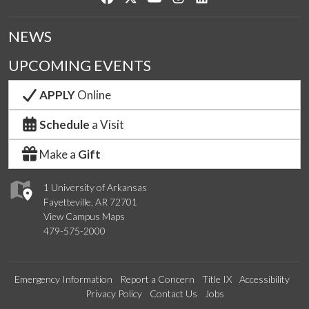
NEWS
UPCOMING EVENTS
APPLY
Online
Schedule
a Visit
Make a
Gift
1 University of Arkansas
Fayetteville, AR 72701
View Campus Maps
479-575-2000
Emergency Information
Report a Concern
Title IX
Accessibility
Privacy Policy
Contact Us
Jobs