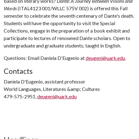
based on literary works?
Dante: A Journey Between Visions and
Words
(ITAL4123 001/WLLC 575V 002) is offered this Fall
semester to celebrate the seventh centenary of Dante's death.
Students will have the opportunity to visit the Special
Collections, engage in the preparation of a book exhibit and
participate to lectures of renowned Dante scholars. Open to
undergraduate and graduate students; taught in English.
Questions: Email Daniela D'Eugenio at
deugeni@uark.edu
.
Contacts
Daniela D'Eugenio, assistant professor
World Languages, Literatures &amp; Cultures
479-575-2951,
deugeni@uark.edu