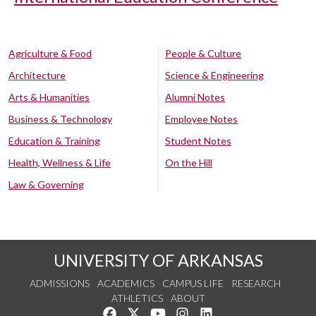
Agriculture & Food
People & Culture
Architecture
Science & Engineering
Arts & Humanities
Alumni Notes
Business & Technology
Employee Notes
Education & Training
Student Notes
Health, Wellness & Life
On the Hill
Law & Governing
UNIVERSITY OF ARKANSAS
ADMISSIONS
ACADEMICS
CAMPUS LIFE
RESEARCH
ATHLETICS
ABOUT
Like us on Facebook
Follow us on Twitter
Watch us on YouTube
See us on Instagram
Connect with us on Lin