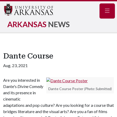
Navig
ARKANSAS
NEWS
Dante Course
Aug. 23, 2021
Are you interested in
Dante's
Divine Comedy
Dante Course Poster
(Photo: Submitted)
and its presence in
cinematic
adaptations and pop culture? Are you looking for a course that
bridges literature and the visual arts? Are you a fan of films