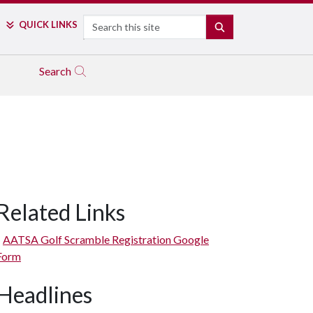
Search
QUICK LINKS
SEARCH
Search
Related Links
AATSA Golf Scramble Registration Google
Form
Headlines