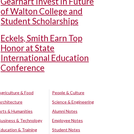
Gearhart Invest in Future
of Walton College and
Student Scholarships
Eckels, Smith Earn Top
Honor at State
International Education
Conference
Agriculture & Food
People & Culture
Architecture
Science & Engineering
Arts & Humanities
Alumni Notes
Business & Technology
Employee Notes
Education & Training
Student Notes