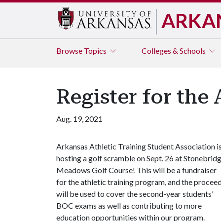
ARKA
Browse
Topics
Colleges & Schools
Register for th
Aug. 19, 2021
Arkansas Athletic Training Student Association i
hosting a golf scramble on Sept. 26 at Stonebrid
Meadows Golf Course! This will be a fundraiser
for the athletic training program, and the procee
will be used to cover the second-year students'
BOC exams as well as contributing to more
education opportunities within our program.