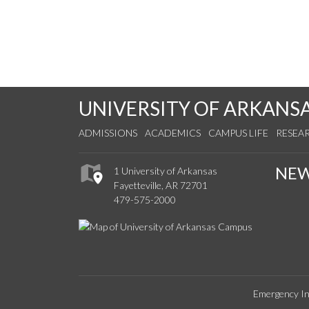
UNIVERSITY OF ARKANS
ADMISSIONS
ACADEMICS
CAMPUS LIFE
RESEA
NE
1 University of Arkansas
Fayetteville, AR 72701
479-575-2000
Emergency In