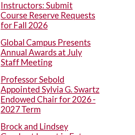
Instructors: Submit
Course Reserve Requests
for Fall 2026
Global Campus Presents
Annual Awards at July
Staff Meeting
Professor Sebold
Appointed Sylvia G. Swartz
Endowed Chair for 2026 -
2027 Term
Brock and Lindsey