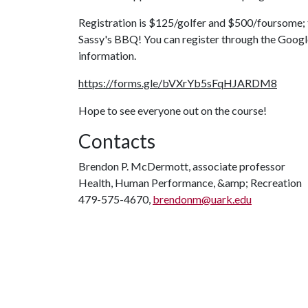
Registration is $125/golfer and $500/foursome; th
Sassy's BBQ! You can register through the Goog
information.
https://forms.gle/bVXrYb5sFqHJARDM8
Hope to see everyone out on the course!
Contacts
Brendon P. McDermott, associate professor
Health, Human Performance, &amp; Recreation
479-575-4670,
brendonm@uark.edu