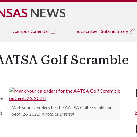
NSAS
NEWS
Campus
Calendar
Subscribe
Submit Story
e AATSA Golf Scramble
s
ge
Mark your calendars for the AATSA Golf Scramble on
ds
Sept. 26, 2021!
(Photo: Submitted)