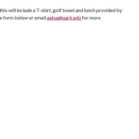
is will include a T-shirt, golf towel and lunch provided by
le form below or email
aatsa@uark.edu
for more