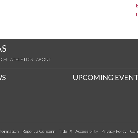
AS
RCH
ATHLETICS
ABOUT
WS
UPCOMING EVENT
formation
Report a Concern
Title IX
Accessibility
Privacy Policy
Con