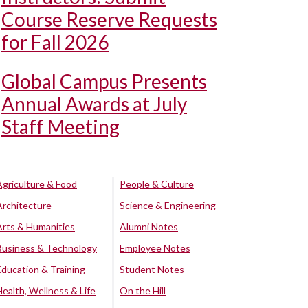
Course Reserve Requests
for Fall 2026
Global Campus Presents
Annual Awards at July
Staff Meeting
Agriculture & Food
People & Culture
Architecture
Science & Engineering
Arts & Humanities
Alumni Notes
Business & Technology
Employee Notes
Education & Training
Student Notes
Health, Wellness & Life
On the Hill