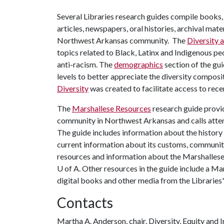
Several Libraries research guides compile books,
articles, newspapers, oral histories, archival mat
Northwest Arkansas community. The
Diversity a
topics related to Black, Latinx and Indigenous p
anti-racism. The
demographics
section of the gui
levels to better appreciate the diversity composi
Diversity
was created to facilitate access to rece
The
Marshallese Resources
research guide provid
community in Northwest Arkansas and calls atten
The guide includes information about the history 
current information about its customs, community
resources and information about the Marshallese 
U of A
. Other resources in the guide include a Ma
digital books and other media from the Libraries'
Contacts
Martha A. Anderson, chair, Diversity, Equity and