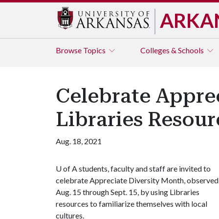
ARKA
Browse
Topics
Colleges & Schools
Celebrate Apprec
Libraries Resour
Aug. 18, 2021
U of A
students, faculty and staff are invited to
celebrate Appreciate Diversity Month, observed
Aug. 15 through Sept. 15, by using Libraries
resources to familiarize themselves with local
cultures.