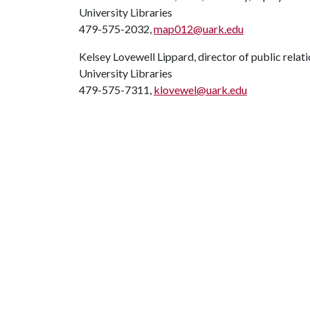
University Libraries
479-575-2032,
map012@uark.edu
Kelsey Lovewell Lippard, director of public relat
University Libraries
479-575-7311,
klovewel@uark.edu