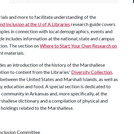
erials and more to facilitate understanding of the
nd Inclusion at the
U of A
Libraries
research guide covers
eoples in connection with local demographics, events and
de includes information at the national, state and campus
tion. The section on
Where to Start Your Own Research on
nt materials.
es an introduction of the history of the Marshallese
tion to content from the Libraries'
Diversity Collection
.
between the United States and Marshall Islands, as well as
, education and food. A special section is dedicated to
community in Arkansas and, more specifically, at the
rshallese dictionary and a compilation of physical and
 holdings related to the Marshallese.
 Inclusion Committee