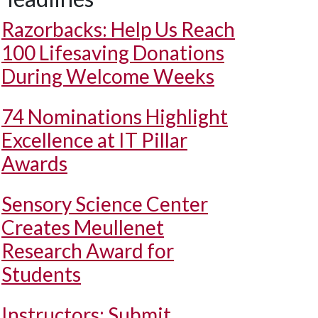
Razorbacks: Help Us Reach
100 Lifesaving Donations
During Welcome Weeks
74 Nominations Highlight
Excellence at IT Pillar
Awards
Sensory Science Center
Creates Meullenet
Research Award for
Students
Instructors: Submit