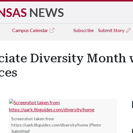
NSAS
NEWS
Campus
Calendar
Subscribe
Submit Story
iate Diversity Month 
ces
Screenshot taken from
https://uark.libguides.com/diversity/home
(Photo:
Submitted)