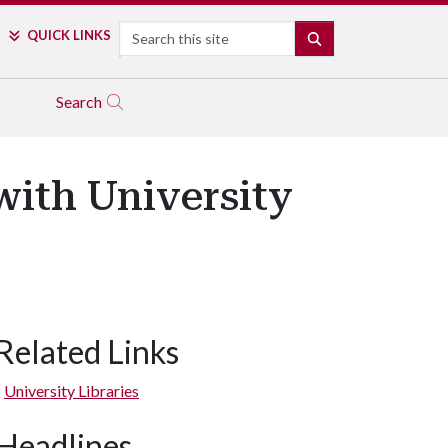
Search
QUICK LINKS
SEARCH
Search
with University
Related Links
University Libraries
Headlines