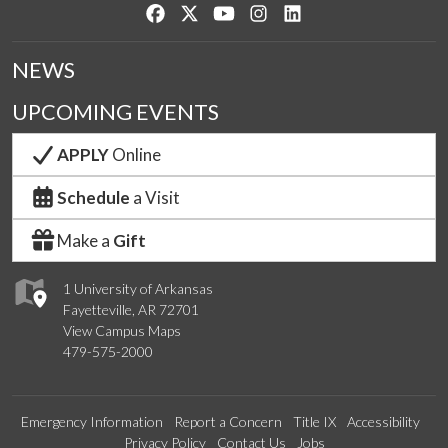
Like us on Facebook
Follow us on Twitter
Watch us on YouTube
See us on Instagram
Connect with us on Lin
NEWS
UPCOMING EVENTS
APPLY
Online
Schedule
a Visit
Make a
Gift
1 University of Arkansas
Fayetteville, AR 72701
View Campus Maps
479-575-2000
Emergency Information
Report a Concern
Title IX
Accessibility
Privacy Policy
Contact Us
Jobs