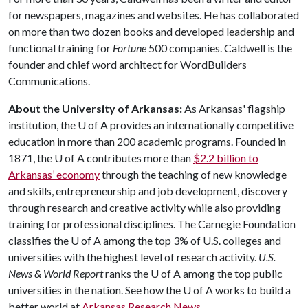
for newspapers, magazines and websites. He has collaborated
on more than two dozen books and developed leadership and
functional training for
Fortune
500 companies. Caldwell is the
founder and chief word architect for WordBuilders
Communications.
About the University of Arkansas:
As Arkansas' flagship
institution, the
U of A
provides an internationally competitive
education in more than 200 academic programs. Founded in
1871, the
U of A
contributes more than
$2.2 billion to
Arkansas’ economy
through the teaching of new knowledge
and skills, entrepreneurship and job development, discovery
through research and creative activity while also providing
training for professional disciplines. The Carnegie Foundation
classifies the
U of A
among the top 3% of U.S. colleges and
universities with the highest level of research activity.
U.S.
News & World Report
ranks the
U of A
among the top public
universities in the nation. See how the
U of A
works to build a
better world at
Arkansas Research News
.