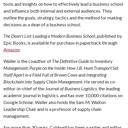
tools and insights on how to effectively lead a business school
and influence both internal and external audiences. They
outline the goals, strategy, tactics and the method for making
decisions as a dean of a business school.
The Dean’s List: Leading a Modern Business School
, published by
Epic Books, is available for purchase in paperback through
Amazon
.
Waller is the coauthor of
The Definitive Guide to Inventory
Management
,
Purple on the Inside: How J.B. Hunt Transport Set
Itself Apart in a Field Full of Brown Cows
and
Integrating
Blockchain into Supply Chain Management
. He served as co-
editor-in-chief of the
Journal of Business Logistics
, the leading
academic journal in logistics, and has over 10,000 citations on
Google Scholar. Waller also holds the Sam M. Walton
Leadership Chair and is a professor of supply chain
management.
For more than 30 years, Caldwell has been a writer and editor