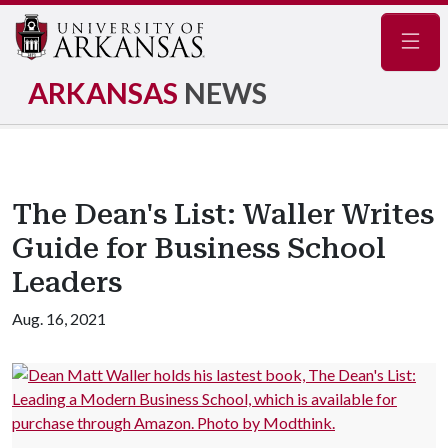
Navig
ARKANSAS
NEWS
The Dean's List: Waller Writes
Guide for Business School
Leaders
Aug. 16, 2021