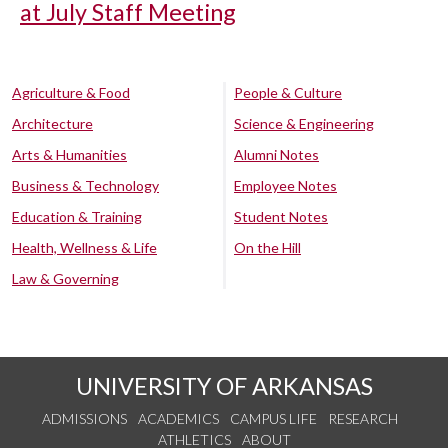
at July Staff Meeting
Agriculture & Food
People & Culture
Architecture
Science & Engineering
Arts & Humanities
Alumni Notes
Business & Technology
Employee Notes
Education & Training
Student Notes
Health, Wellness & Life
On the Hill
Law & Governing
UNIVERSITY OF ARKANSAS
ADMISSIONS
ACADEMICS
CAMPUS LIFE
RESEARCH
ATHLETICS
ABOUT