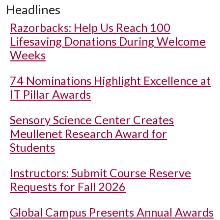
Headlines
Razorbacks: Help Us Reach 100
Lifesaving Donations During Welcome
Weeks
74 Nominations Highlight Excellence at
IT Pillar Awards
Sensory Science Center Creates
Meullenet Research Award for
Students
Instructors: Submit Course Reserve
Requests for Fall 2026
Global Campus Presents Annual Awards