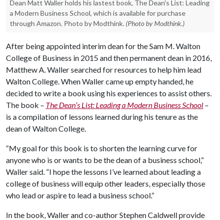
Dean Matt Waller holds his lastest book, The Dean's List: Leading
a Modern Business School, which is available for purchase
through Amazon. Photo by Modthink.
(Photo by Modthink.)
After being appointed interim dean for the Sam M. Walton
College of Business in 2015 and then permanent dean in 2016,
Matthew A. Waller searched for resources to help him lead
Walton College. When Waller came up empty handed, he
decided to write a book using his experiences to assist others.
The book –
The Dean’s List: Leading a Modern Business School
–
is a compilation of lessons learned during his tenure as the
dean of Walton College.
“My goal for this book is to shorten the learning curve for
anyone who is or wants to be the dean of a business school,”
Waller said. “I hope the lessons I’ve learned about leading a
college of business will equip other leaders, especially those
who lead or aspire to lead a business school.”
In the book, Waller and co-author Stephen Caldwell provide