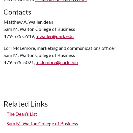
Contacts
Matthew A. Waller, dean
Sam M. Walton College of Business
479-575-5949,
mwaller@uark.edu
Lori McLemore, marketing and communications officer
Sam M. Walton College of Business
479-575-5021,
mclemore@uark.edu
Related Links
The Dean’s List
Sam M. Walton College of Business