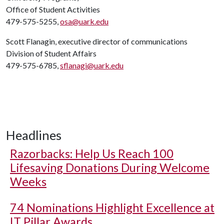
Office of Student Activities
479-575-5255,
osa@uark.edu
Scott Flanagin, executive director of communications
Division of Student Affairs
479-575-6785,
sflanagi@uark.edu
Headlines
Razorbacks: Help Us Reach 100
Lifesaving Donations During Welcome
Weeks
74 Nominations Highlight Excellence at
IT Pillar Awards