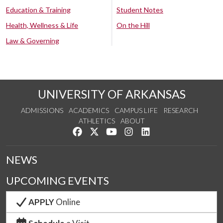
Education & Training
Student Notes
Health, Wellness & Life
On the Hill
Law & Governing
UNIVERSITY OF ARKANSAS
ADMISSIONS
ACADEMICS
CAMPUS LIFE
RESEARCH
ATHLETICS
ABOUT
Like us on Facebook
Follow us on Twitter
Watch us on YouTube
See us on Instagram
Connect with us on Lin
NEWS
UPCOMING EVENTS
APPLY
Online