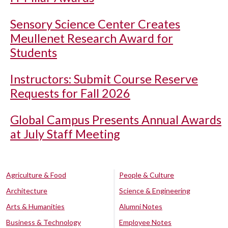
Sensory Science Center Creates
Meullenet Research Award for
Students
Instructors: Submit Course Reserve
Requests for Fall 2026
Global Campus Presents Annual Awards
at July Staff Meeting
Agriculture & Food
People & Culture
Architecture
Science & Engineering
Arts & Humanities
Alumni Notes
Business & Technology
Employee Notes