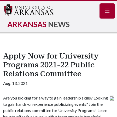
Navig
ARKANSAS
NEWS
Apply Now for University
Programs 2021-22 Public
Relations Committee
Aug. 13, 2021
Are you looking for a way to gain leadership skills? Looking
to gain hands-on experience publicizing events? Join the
public relations committee for University Programs! Learn
how to effectively work with a team and gain beneficial