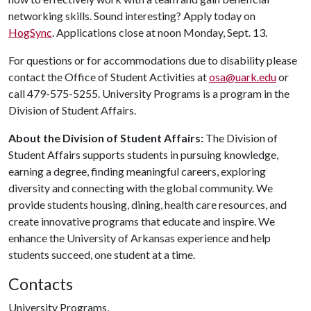
networking skills. Sound interesting? Apply today on
HogSync
. Applications close at noon Monday, Sept. 13.
For questions or for accommodations due to disability please
contact the Office of Student Activities at
osa@uark.edu
or
call 479-575-5255. University Programs is a program in the
Division of Student Affairs.
About the Division of Student Affairs:
The Division of
Student Affairs supports students in pursuing knowledge,
earning a degree, finding meaningful careers, exploring
diversity and connecting with the global community. We
provide students housing, dining, health care resources, and
create innovative programs that educate and inspire. We
enhance the University of Arkansas experience and help
students succeed, one student at a time.
Contacts
University Programs,