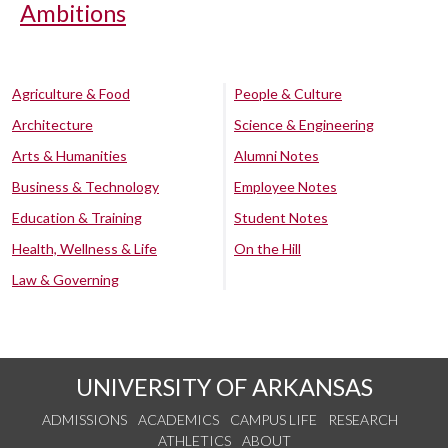
Ambitions
Agriculture & Food
People & Culture
Architecture
Science & Engineering
Arts & Humanities
Alumni Notes
Business & Technology
Employee Notes
Education & Training
Student Notes
Health, Wellness & Life
On the Hill
Law & Governing
UNIVERSITY OF ARKANSAS
ADMISSIONS
ACADEMICS
CAMPUS LIFE
RESEARCH
ATHLETICS
ABOUT