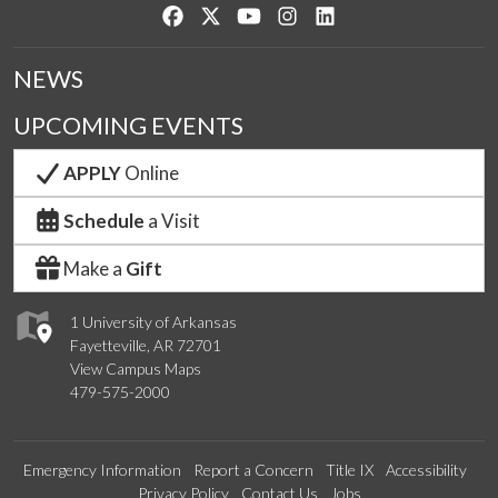
Like us on Facebook
Follow us on Twitter
Watch us on YouTube
See us on Instagram
Connect with us on Lin
NEWS
UPCOMING EVENTS
APPLY
Online
Schedule
a Visit
Make a
Gift
1 University of Arkansas
Fayetteville, AR 72701
View Campus Maps
479-575-2000
Emergency Information
Report a Concern
Title IX
Accessibility
Privacy Policy
Contact Us
Jobs