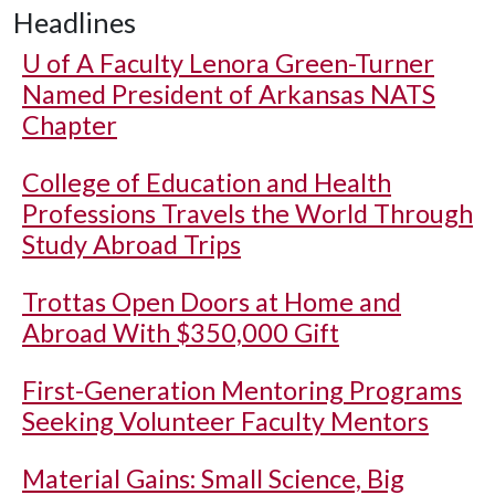
Headlines
U of A
Faculty Lenora Green-Turner
Named President of Arkansas NATS
Chapter
College of Education and Health
Professions Travels the World Through
Study Abroad Trips
Trottas Open Doors at Home and
Abroad With $350,000 Gift
First-Generation Mentoring Programs
Seeking Volunteer Faculty Mentors
Material Gains: Small Science, Big