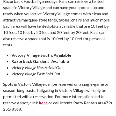
Razorback Football gamedays. Fans can reserve a tented
space in Victory Village and can have your spot set up and
ready when you arrive. Victory Village comes with clean and
attractive marquee-style tents, tables, chairs and much more.
Each area will have tented plots available that are 10 feet by
10 feet, 10 feet by 20 feet and 20 feet by 20 feet. Fans can
also reserve a space that is 10 feet by 10 feet for personal
tents.
Victory Village South: Available
Razorback Gardens: Available
Victory Village North: Sold Out
Victory Village East: Sold Out
Spots in Victory Village can be reserved on a single-game or
season-long basis. Tailgating in Victory Village will only be
permitted with a reservation. For more information and to
reserve a spot, click
here
or call Intents Party Rentals at (479)
251-8368.