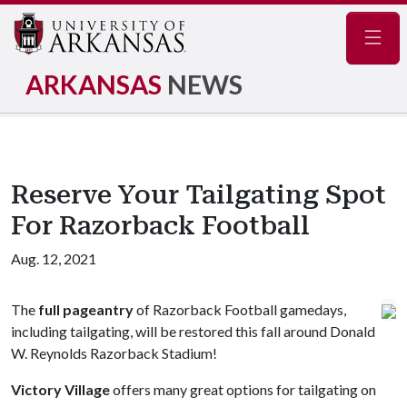
Navig
ARKANSAS
NEWS
Reserve Your Tailgating Spot
For Razorback Football
Aug. 12, 2021
The
full pageantry
of Razorback Football gamedays,
including tailgating, will be restored this fall around Donald
W. Reynolds Razorback Stadium!
Victory Village
offers many great options for tailgating on