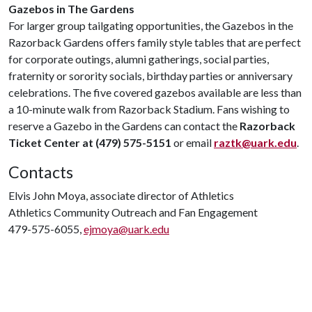
Gazebos in The Gardens
For larger group tailgating opportunities, the Gazebos in the
Razorback Gardens offers family style tables that are perfect
for corporate outings, alumni gatherings, social parties,
fraternity or sorority socials, birthday parties or anniversary
celebrations. The five covered gazebos available are less than
a 10-minute walk from Razorback Stadium. Fans wishing to
reserve a Gazebo in the Gardens can contact the
Razorback
Ticket Center at (479) 575-5151
or email
raztk@uark.edu
.
Contacts
Elvis John Moya, associate director of Athletics
Athletics Community Outreach and Fan Engagement
479-575-6055,
ejmoya@uark.edu