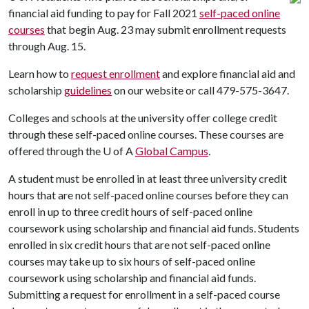
financial aid funding to pay for Fall 2021
self-paced online
courses
that begin Aug. 23 may submit enrollment requests
through Aug. 15.
Learn how to
request enrollment
and explore financial aid and
scholarship
guidelines
on our website or call 479-575-3647.
Colleges and schools at the university offer college credit
through these self-paced online courses. These courses are
offered through the
U of A
Global Campus
.
A student must be enrolled in at least three university credit
hours that are not self-paced online courses before they can
enroll in up to three credit hours of self-paced online
coursework using scholarship and financial aid funds. Students
enrolled in six credit hours that are not self-paced online
courses may take up to six hours of self-paced online
coursework using scholarship and financial aid funds.
Submitting a request for enrollment in a self-paced course