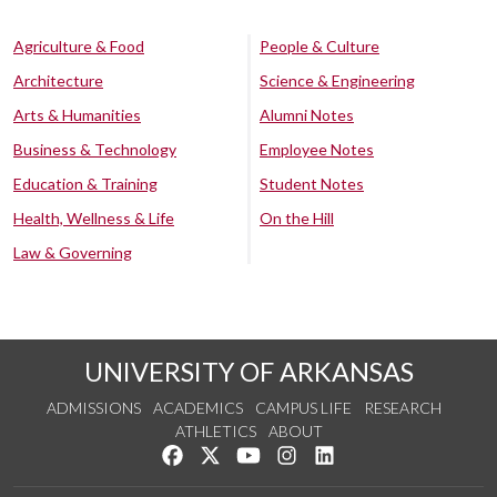
Agriculture & Food
People & Culture
Architecture
Science & Engineering
Arts & Humanities
Alumni Notes
Business & Technology
Employee Notes
Education & Training
Student Notes
Health, Wellness & Life
On the Hill
Law & Governing
UNIVERSITY OF ARKANSAS
ADMISSIONS
ACADEMICS
CAMPUS LIFE
RESEARCH
ATHLETICS
ABOUT
Like us on Facebook
Follow us on Twitter
Watch us on YouTube
See us on Instagram
Connect with us on Lin