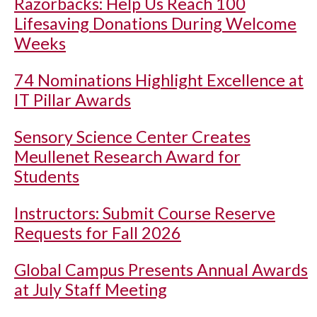
Razorbacks: Help Us Reach 100
Lifesaving Donations During Welcome
Weeks
74 Nominations Highlight Excellence at
IT Pillar Awards
Sensory Science Center Creates
Meullenet Research Award for
Students
Instructors: Submit Course Reserve
Requests for Fall 2026
Global Campus Presents Annual Awards
at July Staff Meeting