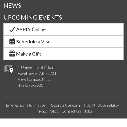
NEWS
UPCOMING EVENTS
APPLY
Online
Schedule
a Visit
Make a
Gift
1 University of Arkansas
Fayetteville, AR 72701
View Campus Maps
479-575-2000
Emergency Information
Report a Concern
Title IX
Accessibility
Privacy Policy
Contact Us
Jobs