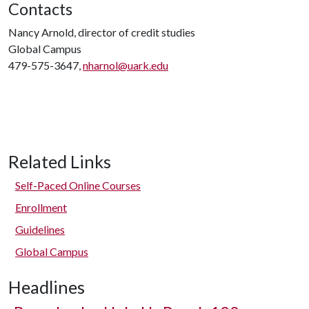
Contacts
Nancy Arnold, director of credit studies
Global Campus
479-575-3647,
nharnol@uark.edu
Related Links
Self-Paced Online Courses
Enrollment
Guidelines
Global Campus
Headlines