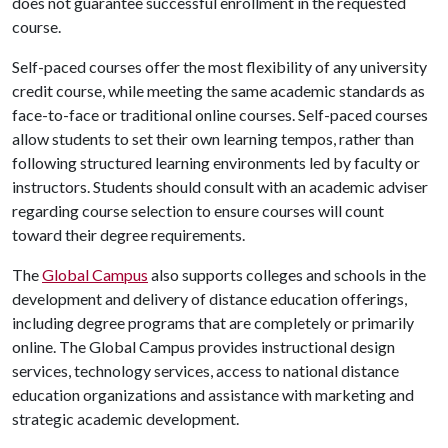
does not guarantee successful enrollment in the requested
course.
Self-paced courses offer the most flexibility of any university
credit course, while meeting the same academic standards as
face-to-face or traditional online courses. Self-paced courses
allow students to set their own learning tempos, rather than
following structured learning environments led by faculty or
instructors. Students should consult with an academic adviser
regarding course selection to ensure courses will count
toward their degree requirements.
The
Global Campus
also supports colleges and schools in the
development and delivery of distance education offerings,
including degree programs that are completely or primarily
online. The Global Campus provides instructional design
services, technology services, access to national distance
education organizations and assistance with marketing and
strategic academic development.