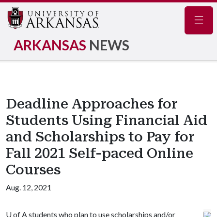
Navig
ARKANSAS
NEWS
Deadline Approaches for
Students Using Financial Aid
and Scholarships to Pay for
Fall 2021 Self-paced Online
Courses
Aug. 12, 2021
U of A
students who plan to use scholarships and/or