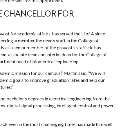
red her well for this opportunity.”
CE CHANCELLOR FOR
ovost for academic affairs, has served the
U of A
since
eering, a member the dean’s staff in the College of
ly as a senior member of the provost’s staff. He has
ean, associate dean and interim dean for the College of
artment head of biomedical engineering.
ademic mission for our campus,” Martin said. “We will
demic goals to improve graduation rates and help our
tures.”
and bachelor’s degrees in electrical engineering from the
ms, digital signal processing, intelligent control and power
ack even in the most challenging times has made him well