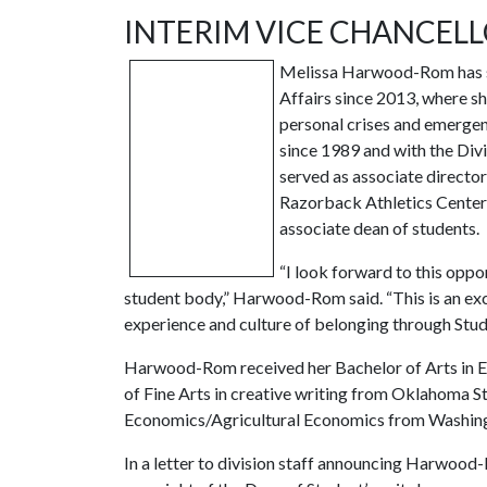
INTERIM VICE CHANCELL
Melissa Harwood-Rom has ser
Affairs since 2013, where 
personal crises and emergenc
since 1989 and with the Divi
served as associate director
Razorback Athletics Center
associate dean of students.
“I look forward to this opp
student body,” Harwood-Rom said. “This is an exc
experience and culture of belonging through Stud
Harwood-Rom received her Bachelor of Arts in En
of Fine Arts in creative writing from Oklahoma S
Economics/Agricultural Economics from Washingt
In a letter to division staff announcing Harwood