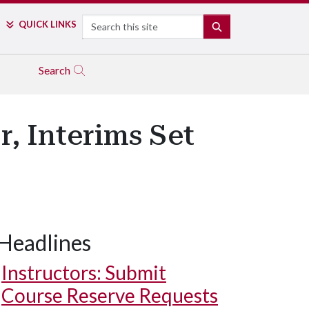
Search
QUICK LINKS
SEARCH
Search
, Interims Set
Headlines
Instructors: Submit
Course Reserve Requests