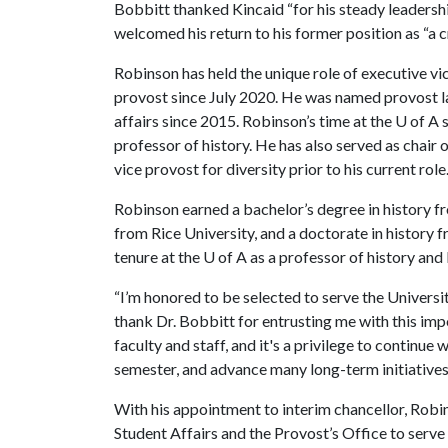
Bobbitt thanked Kincaid “for his steady leadersh
welcomed his return to his former position as “a 
Robinson has held the unique role of executive v
provost since July 2020. He was named provost la
affairs since 2015. Robinson’s time at the
U of A
s
professor of history. He has also served as chai
vice provost for diversity prior to his current role
Robinson earned a bachelor’s degree in history fr
from Rice University, and a doctorate in history 
tenure at the
U of A
as a professor of history and 
“I’m honored to be selected to serve the Universi
thank Dr. Bobbitt for entrusting me with this imp
faculty and staff, and it's a privilege to continu
semester, and advance many long-term initiatives 
With his appointment to interim chancellor, Robi
Student Affairs and the Provost’s Office to serve 