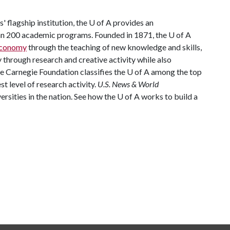
 flagship institution, the
U of A
provides an
han 200 academic programs. Founded in 1871, the
U of A
 economy
through the teaching of new knowledge and skills,
through research and creative activity while also
he Carnegie Foundation classifies the
U of A
among the top
st level of research activity.
U.S. News & World
rsities in the nation. See how the
U of A
works to build a