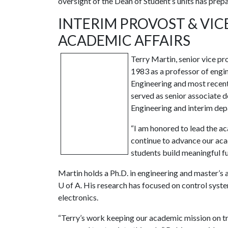
oversight of the Dean of Student’s units has prepa
INTERIM PROVOST & VI
ACADEMIC AFFAIRS
Terry Martin, senior vice pr
1983 as a professor of engin
Engineering and most recent
served as senior associate d
Engineering and interim dep
“I am honored to lead the ac
continue to advance our aca
students build meaningful fu
Martin holds a Ph.D. in engineering and master’s 
U of A
. His research has focused on control syste
electronics.
“Terry’s work keeping our academic mission on tr