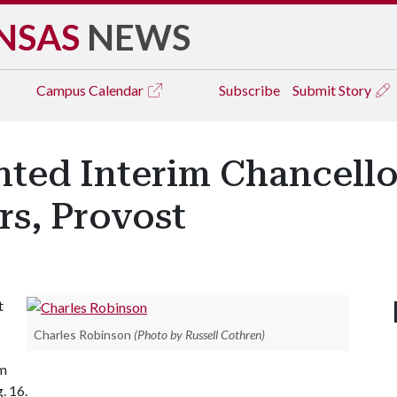
NSAS
NEWS
Campus
Calendar
Subscribe
Submit Story
ed Interim Chancellor
rs, Provost
t
Charles Robinson
(Photo by Russell Cothren)
em
. 16.