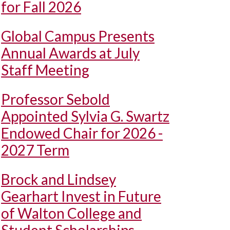
for Fall 2026
Global Campus Presents
Annual Awards at July
Staff Meeting
Professor Sebold
Appointed Sylvia G. Swartz
Endowed Chair for 2026 -
2027 Term
Brock and Lindsey
Gearhart Invest in Future
of Walton College and