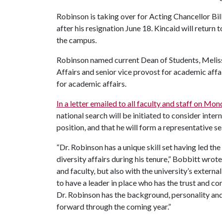
Robinson is taking over for Acting Chancellor Bi
after his resignation June 18. Kincaid will return 
the campus.
Robinson named current Dean of Students, Melis
Affairs and senior vice provost for academic affai
for academic affairs.
In a letter emailed to all faculty and staff on Mo
national search will be initiated to consider inte
position, and that he will form a representative s
“Dr. Robinson has a unique skill set having led the
diversity affairs during his tenure,” Bobbitt wrot
and faculty, but also with the university’s external
to have a leader in place who has the trust and co
Dr. Robinson has the background, personality an
forward through the coming year.”