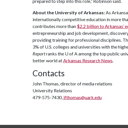
prepared to step into this role,” Robinson said.
About the University of Arkansas:
As Arkansas'
internationally competitive education in more t
contributes more than
$2.2 billion to Arkansas’
entrepreneurship and job development, discovery 
providing training for professional disciplines. T
3% of U.S. colleges and universities with the highe
Report
ranks the
U of A
among the top public unive
better world at
Arkansas Research News
.
Contacts
John Thomas, director of media relations
University Relations
479-575-7430,
jfthomas@uark.edu