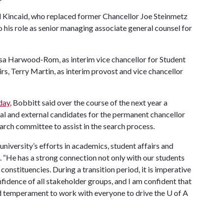
ll Kincaid, who replaced former Chancellor Joe Steinmetz
to his role as senior managing associate general counsel for
sa Harwood-Rom, as interim vice chancellor for Student
rs, Terry Martin, as interim provost and vice chancellor
nday
, Bobbitt said over the course of the next year a
rnal and external candidates for the permanent chancellor
earch committee to assist in the search process.
 university’s efforts in academics, student affairs and
e. “He has a strong connection not only with our students
 constituencies. During a transition period, it is imperative
nfidence of all stakeholder groups, and I am confident that
d temperament to work with everyone to drive the
U of A