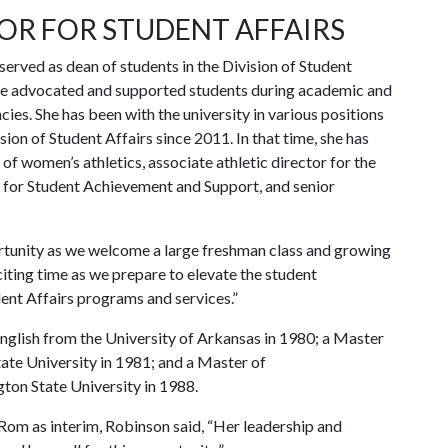
OR FOR STUDENT AFFAIRS
ved as dean of students in the Division of Student
she advocated and supported students during academic and
ies. She has been with the university in various positions
sion of Student Affairs since 2011. In that time, she has
 of women’s athletics, associate athletic director for the
 for Student Achievement and Support, and senior
ortunity as we welcome a large freshman class and growing
iting time as we prepare to elevate the student
ent Affairs programs and services.”
glish from the University of Arkansas in 1980; a Master
tate University in 1981; and a Master of
on State University in 1988.
-Rom as interim, Robinson said, “Her leadership and