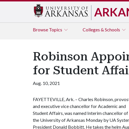
ARKA
Browse
Topics
Colleges & Schools
Robinson Appoint
for Student Affai
Aug. 10, 2021
FAYETTEVILLE, Ark. – Charles Robinson, provos
and executive vice chancellor for Academic and
Student Affairs, was named Interim chancellor of
the University of Arkansas Monday by UA Syst
President Donald Bobbitt. He takes the helm Aug