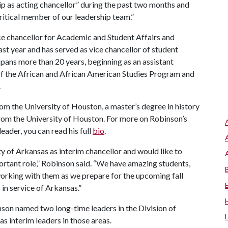
ip as acting chancellor” during the past two months and
critical member of our leadership team.”
ice chancellor for Academic and Student Affairs and
st year and has served as vice chancellor of student
pans more than 20 years, beginning as an assistant
r of the African and African American Studies Program and
.
om the University of Houston, a master’s degree in history
from the University of Houston. For more on Robinson’s
leader, you can read his full
bio
.
ty of Arkansas as interim chancellor and would like to
ortant role,” Robinson said. “We have amazing students,
e working with them as we prepare for the upcoming fall
in service of Arkansas.”
nson named two long-time leaders in the Division of
as interim leaders in those areas.