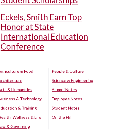
Student Scholarships
Eckels, Smith Earn Top
Honor at State
International Education
Conference
Agriculture & Food
People & Culture
Architecture
Science & Engineering
Arts & Humanities
Alumni Notes
Business & Technology
Employee Notes
Education & Training
Student Notes
Health, Wellness & Life
On the Hill
Law & Governing