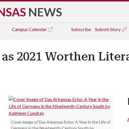
NSAS
NEWS
Campus
Calendar
Subscribe
Submit Story
as 2021 Worthen Litera
Cover image of Das Arkansas Echo: A Year in the Life of
Germans in the Nineteenth-Century South by