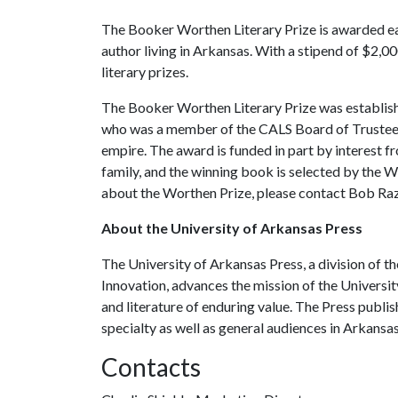
The Booker Worthen Literary Prize is awarded each
author living in Arkansas. With a stipend of $2,000
literary prizes.
The Booker Worthen Literary Prize was establis
who was a member of the CALS Board of Trustees 
empire. The award is funded in part by interest
family, and the winning book is selected by the
about the Worthen Prize, please contact Bob Ra
About the University of Arkansas Press
The University of Arkansas Press, a division of t
Innovation, advances the mission of the Universi
and literature of enduring value. The Press publ
specialty as well as general audiences in Arkansa
Contacts