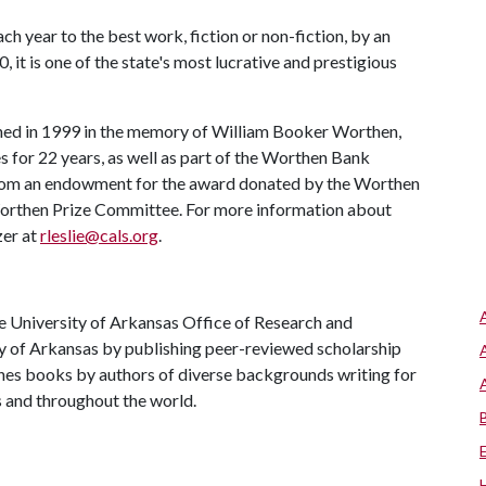
 year to the best work, fiction or non-fiction, by an
, it is one of the state's most lucrative and prestigious
hed in 1999 in the memory of William Booker Worthen,
for 22 years, as well as part of the Worthen Bank
 from an endowment for the award donated by the Worthen
 Worthen Prize Committee. For more information about
zer at
rleslie@cals.org
.
he University of Arkansas Office of Research and
ty of Arkansas by publishing peer-reviewed scholarship
ishes books by authors of diverse backgrounds writing for
s and throughout the world.