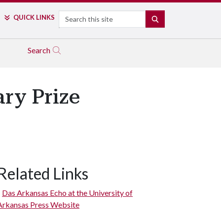
Search
QUICK LINKS
SEARCH
Search
ry Prize
Related Links
Das Arkansas Echo at the University of
Arkansas Press Website