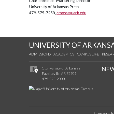
Charlie Shields, Marketing Director
University of Arkansas Press
479-575-7258,
cmoss@uark.edu
UNIVERSITY OF ARKANS
ADMISSIONS
ACADEMICS
CAMPUS LIFE
RESEA
NE
1 University of Arkansas
Fayetteville, AR 72701
479-575-2000
Emergency In