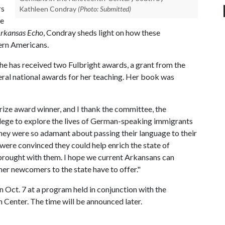
rs
Kathleen Condray
(Photo: Submitted)
he
rkansas Echo
, Condray sheds light on how these
ern Americans.
She has received two Fulbright awards, a grant from the
al national awards for her teaching. Her book was
ize award winner, and I thank the committee, the
ilege to explore the lives of German-speaking immigrants
they were so adamant about passing their language to their
were convinced they could help enrich the state of
brought with them. I hope we current Arkansans can
her newcomers to the state have to offer."
 Oct. 7 at a program held in conjunction with the
 Center. The time will be announced later.