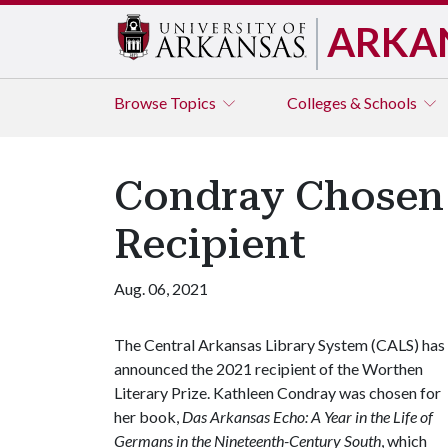
ARKA
Browse
Topics
Colleges & Schools
Condray Chosen 
Recipient
Aug. 06, 2021
The Central Arkansas Library System (CALS) has
announced the 2021 recipient of the Worthen
Literary Prize. Kathleen Condray was chosen for
her book,
Das Arkansas Echo: A Year in the Life of
Germans in the Nineteenth-Century South
, which