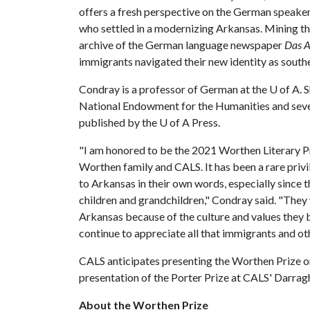
offers a fresh perspective on the German speake
who settled in a modernizing Arkansas. Mining t
archive of the German language newspaper
Das A
immigrants navigated their new identity as south
Condray is a professor of German at the
U of A
. 
National Endowment for the Humanities and sever
published by the
U of A
Press.
"I am honored to be the 2021 Worthen Literary Pr
Worthen family and CALS. It has been a rare priv
to Arkansas in their own words, especially since 
children and grandchildren," Condray said. "They 
Arkansas because of the culture and values they 
continue to appreciate all that immigrants and ot
CALS anticipates presenting the Worthen Prize on
presentation of the Porter Prize at CALS' Darragh
About the Worthen Prize