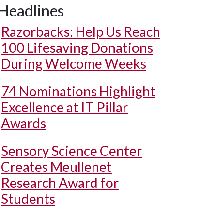
Headlines
Razorbacks: Help Us Reach
100 Lifesaving Donations
During Welcome Weeks
74 Nominations Highlight
Excellence at IT Pillar
Awards
Sensory Science Center
Creates Meullenet
Research Award for
Students