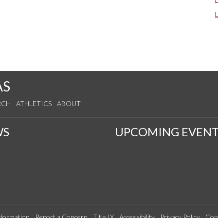
AS
RCH
ATHLETICS
ABOUT
WS
UPCOMING EVENT
formation
Report a Concern
Title IX
Accessibility
Privacy Policy
Con