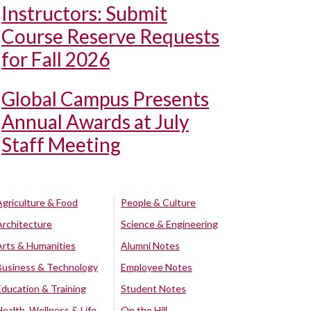
Instructors: Submit
Course Reserve Requests
for Fall 2026
Global Campus Presents
Annual Awards at July
Staff Meeting
Agriculture & Food
People & Culture
Architecture
Science & Engineering
Arts & Humanities
Alumni Notes
Business & Technology
Employee Notes
Education & Training
Student Notes
Health, Wellness & Life
On the Hill