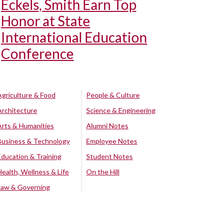
Eckels, Smith Earn Top
Honor at State
International Education
Conference
Agriculture & Food
People & Culture
Architecture
Science & Engineering
Arts & Humanities
Alumni Notes
Business & Technology
Employee Notes
Education & Training
Student Notes
Health, Wellness & Life
On the Hill
Law & Governing