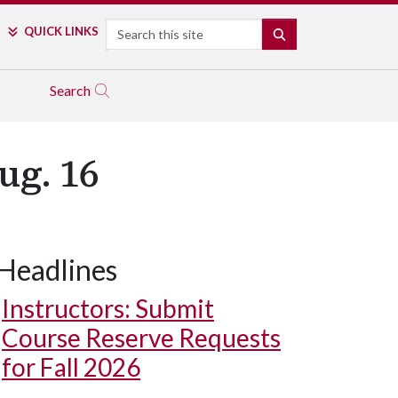
Search
QUICK LINKS
SEARCH
Search
ug. 16
Headlines
Instructors: Submit
Course Reserve Requests
for Fall 2026