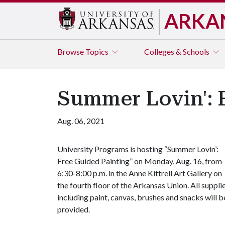
ARKA
Browse
Topics
Colleges & Schools
Summer Lovin': F
Aug. 06, 2021
University Programs is hosting “Summer Lovin’:
Free Guided Painting” on Monday, Aug. 16, from
6:30-8:00 p.m. in the Anne Kittrell Art Gallery on
the fourth floor of the Arkansas Union. All suppli
including paint, canvas, brushes and snacks will b
provided.