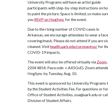
University Programs will have an artist guide
participants with step-by-step instructions on h
to paint the picture. Space is limited, so make sur
you
RSVP on HogSync
for the event.
Due to the rising number of COVID cases in
Arkansas, we encourage attendees to wear a fac
covering/mask. Please do not attend if you are sic
cleaned. Visit
health.uark.edu/coronavirus/
for th
COVID-19 impacts.
The event will also be offered virtually via
Zoom
2204 4854; Passcode: +.AX5GvE). Zoom attendees
HogSync by Tuesday, Aug. 10.
This event is sponsored by University Programs t
by the Student Activities Fee. For questions or f
Office of Student Activities, osa@uark.edu or ca
Division of Student Affairs.