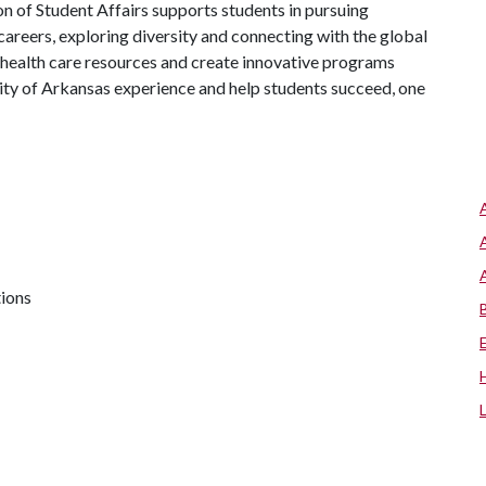
on of Student Affairs supports students in pursuing
areers, exploring diversity and connecting with the global
 health care resources and create innovative programs
ity of Arkansas experience and help students succeed, one
tions