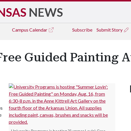
NSAS
NEWS
Campus
Calendar
Subscribe
Submit Story
ree Guided Painting A
es
e
University Programs is hosting "Summer Lovin': Free