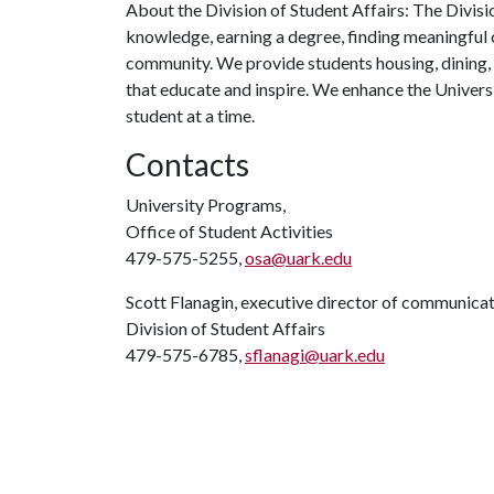
About the Division of Student Affairs: The Divisi
knowledge, earning a degree, finding meaningful c
community. We provide students housing, dining,
that educate and inspire. We enhance the Univers
student at a time.
Contacts
University Programs,
Office of Student Activities
479-575-5255,
osa@uark.edu
Scott Flanagin, executive director of communica
Division of Student Affairs
479-575-6785,
sflanagi@uark.edu