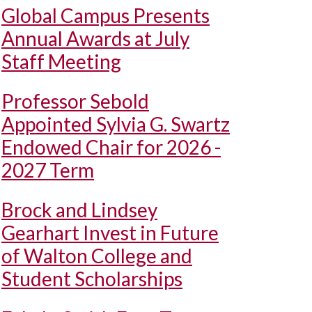
Global Campus Presents
Annual Awards at July
Staff Meeting
Professor Sebold
Appointed Sylvia G. Swartz
Endowed Chair for 2026 -
2027 Term
Brock and Lindsey
Gearhart Invest in Future
of Walton College and
Student Scholarships