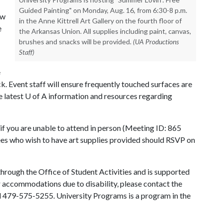
Guided Painting" on Monday, Aug. 16, from 6:30-8 p.m.
ow
in the Anne Kittrell Art Gallery on the fourth floor of
e
the Arkansas Union. All supplies including paint, canvas,
brushes and snacks will be provided.
(UA Productions
Staff)
e
k. Event staff will ensure frequently touched surfaces are
e latest
U of A
information and resources regarding
, if you are unable to attend in person (Meeting ID: 865
 who wish to have art supplies provided should RSVP on
hrough the Office of Student Activities and is supported
or accommodations due to disability, please contact the
ll 479-575-5255. University Programs is a program in the