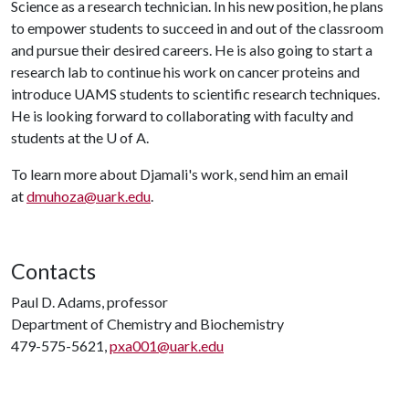
Science as a research technician. In his new position, he plans
to empower students to succeed in and out of the classroom
and pursue their desired careers. He is also going to start a
research lab to continue his work on cancer proteins and
introduce UAMS students to scientific research techniques.
He is looking forward to collaborating with faculty and
students at the
U of A
.
To learn more about Djamali's work, send him an email
at
dmuhoza@uark.edu
.
Contacts
Paul D. Adams, professor
Department of Chemistry and Biochemistry
479-575-5621,
pxa001@uark.edu