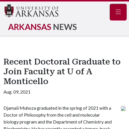
Navig
ARKANSAS
NEWS
Recent Doctoral Graduate to
Join Faculty at U of A
Monticello
Aug. 09, 2021
Djamali Muhoza graduated in the spring of 2021 with a
Doctor of Philosophy from the cell and molecular
biology program and the Department of Chemistry and
Biochemistry. He has recently accepted a tenure-track,