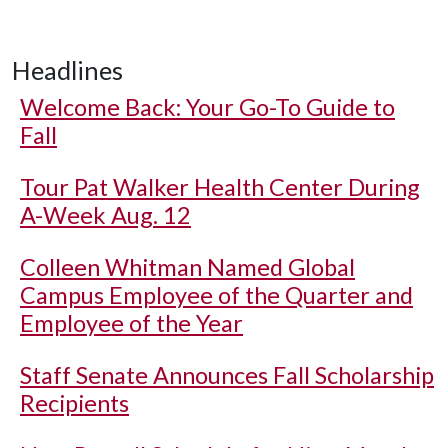
Headlines
Welcome Back: Your Go-To Guide to
Fall
Tour Pat Walker Health Center During
A-Week Aug. 12
Colleen Whitman Named Global
Campus Employee of the Quarter and
Employee of the Year
Staff Senate Announces Fall Scholarship
Recipients