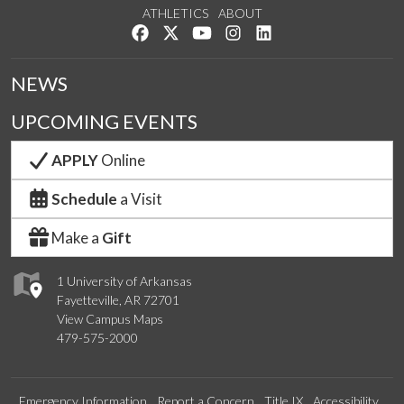
ATHLETICS
ABOUT
Like us on Facebook
Follow us on Twitter
Watch us on YouTube
See us on Instagram
Connect with us on Lin
NEWS
UPCOMING EVENTS
APPLY
Online
Schedule
a Visit
Make a
Gift
1 University of Arkansas
Fayetteville, AR 72701
View Campus Maps
479-575-2000
Emergency Information
Report a Concern
Title IX
Accessibility