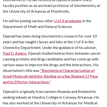
faculty position as an assistant professor of biochemistry at
the University of Arkansas at Monticello.
He will be joining various other
U of A
graduates
in the
Department of Math and Natural Sciences.
Djamali has been doing biochemistry research for over 10
years and has taught classes and labs at the
U of A
in the
Chemistry Department. Under the guidance of his adviser,
Paul D. Adams
, Djamali studied interactions between cancer-
causing proteins and drug candidates and has come up with
various ways to improve the drugs and the interactions. His
dissertation's title was
"Biochemical Characterization of
Small Molecule Inhibitor Binding on a Ras Related GTPase
and its Effector Interactions."
Djamali is originally from eastern Rwanda and finished his
undergraduate at Hendrix College in Conway, Arkansas. He
has also worked at the University of Arkansas for Medical