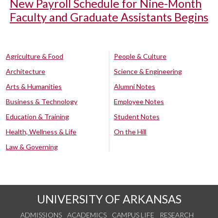
New Payroll Schedule for Nine-Month
Faculty and Graduate Assistants Begins
Agriculture & Food
People & Culture
Architecture
Science & Engineering
Arts & Humanities
Alumni Notes
Business & Technology
Employee Notes
Education & Training
Student Notes
Health, Wellness & Life
On the Hill
Law & Governing
UNIVERSITY OF ARKANSAS
ADMISSIONS
ACADEMICS
CAMPUS LIFE
RESEARCH