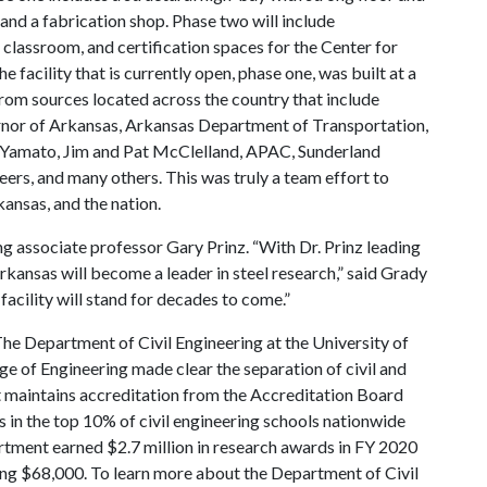
 and a fabrication shop. Phase two will include
 classroom, and certification spaces for the Center for
facility that is currently open, phase one, was built at a
from sources located across the country that include
rnor of Arkansas, Arkansas Department of Transportation,
 Yamato, Jim and Pat McClelland, APAC, Sunderland
ers, and many others. This was truly a team effort to
kansas, and the nation.
ng associate professor Gary Prinz. “With Dr. Prinz leading
f Arkansas will become a leader in steel research,” said Grady
facility will stand for decades to come.”
he Department of Civil Engineering at the University of
e of Engineering made clear the separation of civil and
 maintains accreditation from the Accreditation Board
in the top 10% of civil engineering schools nationwide
rtment earned $2.7 million in research awards in FY 2020
ging $68,000. To learn more about the Department of Civil