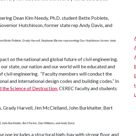
dent Bette Poblete, Grady Harvell, Stephanie Blevins representing Gov. Hutchinson, former state
ct on the national and global future of civil engineering.
 our state, our nation and our world will be educated and
of civil engineering. “Faculty members will conduct the
nal and international design codes and building codes.” In
d the Science of Destruction
, CEREC faculty and students
d, John Burkhalter, Bert Parker, Dan Williams, and Andy Davis.
ase one includes a structural high-bay with strong floor and