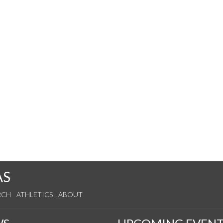
AS
RCH
ATHLETICS
ABOUT