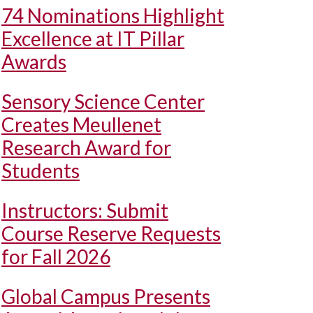
74 Nominations Highlight
Excellence at IT Pillar
Awards
Sensory Science Center
Creates Meullenet
Research Award for
Students
Instructors: Submit
Course Reserve Requests
for Fall 2026
Global Campus Presents