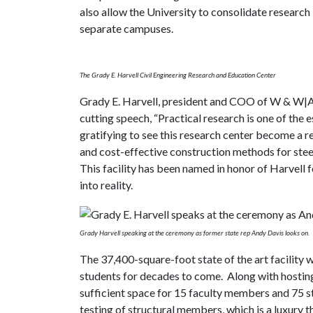
also allow the University to consolidate research 
separate campuses.
The Grady E. Harvell Civil Engineering Research and Education Center
Grady E. Harvell, president and COO of W & W|
cutting speech, “Practical research is one of the 
gratifying to see this research center become a r
and cost-effective construction methods for steel
This facility has been named in honor of Harvell 
into reality.
Grady Harvell speaking at the ceremony as former state rep Andy Davis looks on.
The 37,400-square-foot state of the art facility w
students for decades to come. Along with hostin
sufficient space for 15 faculty members and 75 s
testing of structural members, which is a luxury t