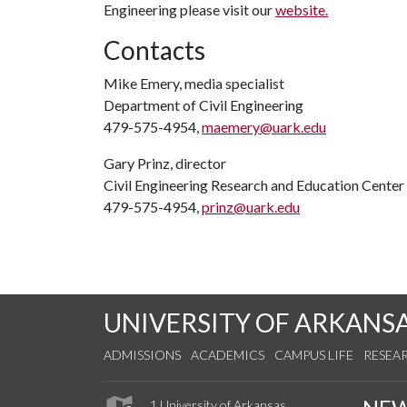
Engineering please visit our
website.
Contacts
Mike Emery, media specialist
Department of Civil Engineering
479-575-4954,
maemery@uark.edu
Gary Prinz, director
Civil Engineering Research and Education Center
479-575-4954,
prinz@uark.edu
UNIVERSITY OF ARKANS
ADMISSIONS
ACADEMICS
CAMPUS LIFE
RESEA
1 University of Arkansas