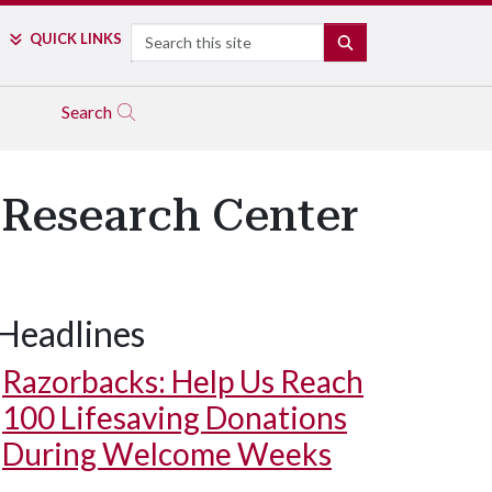
Search
QUICK LINKS
SEARCH
Search
 Research Center
Headlines
Razorbacks: Help Us Reach
100 Lifesaving Donations
During Welcome Weeks