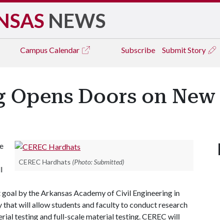
NSAS
NEWS
Campus
Calendar
Subscribe
Submit Story
ng Opens Doors on New
e
CEREC Hardhats
(Photo: Submitted)
l
t goal by the Arkansas Academy of Civil Engineering in
y that will allow students and faculty to conduct research
ial testing and full-scale material testing. CEREC will