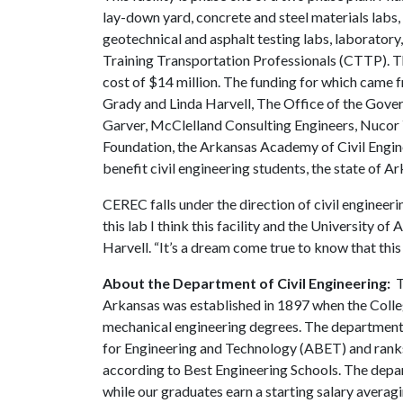
lay-down yard, concrete and steel materials labs,
geotechnical and asphalt testing labs, laboratory,
Training Transportation Professionals (CTTP). The 
cost of $14 million. The funding for which came 
Grady and Linda Harvell, The Office of the Gove
Garver, McClelland Consulting Engineers, Nucor
Foundation, the Arkansas Academy of Civil Engine
benefit civil engineering students, the state of Ar
CEREC falls under the direction of civil engineeri
this lab I think this facility and the University o
Harvell. “It’s a dream come true to know that this 
About the Department of Civil Engineering:
T
Arkansas was established in 1897 when the Colleg
mechanical engineering degrees. The department
for Engineering and Technology (ABET) and ranks 
according to Best Engineering Schools. The depa
while our graduates earn a starting salary avera