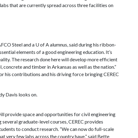
labs that are currently spread across three facilities on
AFCO Steel and a
U of A
alumnus, said during his ribbon-
essential elements of a good engineering education. It’s
eality. The research done here will develop more efficient
, concrete and timber in Arkansas as well as the nation.”
for his contributions and his driving force bringing CEREC
ill provide space and opportunities for civil engineering
g several graduate-level courses, CEREC provides
tudents to conduct research. “We can now do full-scale
hat very few labs across the country have,” said Bette