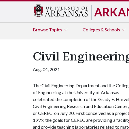
ARKA
Browse
Topics
Colleges & Schools
Civil Engineeri
Aug. 04, 2021
The Civil Engineering Department and the Colleg
of Engineering at the University of Arkansas
celebrated the completion of the Grady E. Harvel
Civil Engineering Research and Education Center,
or CEREC, on July 20. First conceived as a projec
1999; the goals for CEREC are providing a facilit
and provide teaching laboratories related to mater