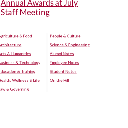
Annual Awards at July
Staff Meeting
Agriculture & Food
People & Culture
Architecture
Science & Engineering
Arts & Humanities
Alumni Notes
Business & Technology
Employee Notes
Education & Training
Student Notes
Health, Wellness & Life
On the Hill
Law & Governing