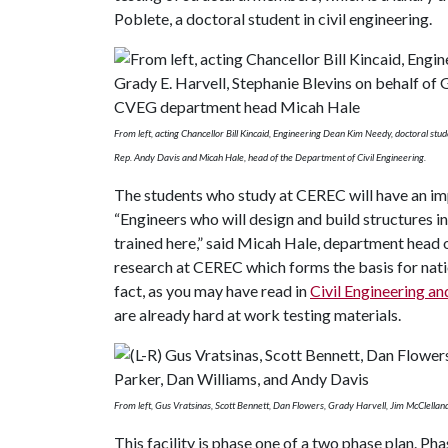
Poblete, a doctoral student in civil engineering.
From left, acting Chancellor Bill Kincaid, Engineering Dean Kim Needy, doctoral stu
Rep. Andy Davis and Micah Hale, head of the Department of Civil Engineering.
The students who study at CEREC will have an impa
“Engineers who will design and build structures in
trained here,” said Micah Hale, department head 
research at CEREC which forms the basis for natio
fact, as you may have read in
Civil Engineering an
are already hard at work testing materials.
From left, Gus Vratsinas, Scott Bennett, Dan Flowers, Grady Harvell, Jim McClellan
This facility is phase one of a two phase plan. Ph