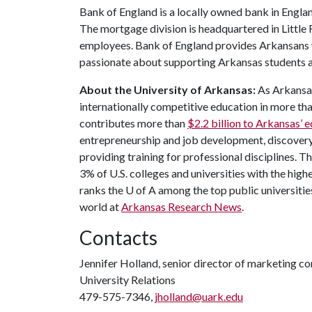
Bank of England is a locally owned bank in Engla
The mortgage division is headquartered in Little
employees. Bank of England provides Arkansans wi
passionate about supporting Arkansas students a
About the University of Arkansas:
As Arkansas'
internationally competitive education in more t
contributes more than
$2.2 billion to Arkansas’
entrepreneurship and job development, discovery 
providing training for professional disciplines. T
3% of U.S. colleges and universities with the highe
ranks the
U of A
among the top public universities
world at
Arkansas Research News
.
Contacts
Jennifer Holland, senior director of marketing 
University Relations
479-575-7346,
jholland@uark.edu