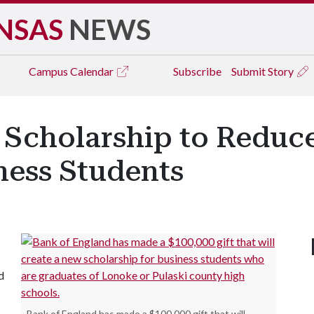
NSAS
NEWS
Campus
Calendar
Subscribe
Submit Story
 Scholarship to Reduce
iness Students
d
Bank of England has made a $100,000 gift that will