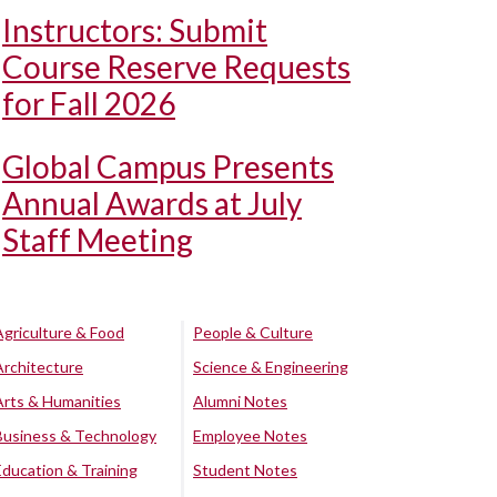
Instructors: Submit
Course Reserve Requests
for Fall 2026
Global Campus Presents
Annual Awards at July
Staff Meeting
Agriculture & Food
People & Culture
Architecture
Science & Engineering
Arts & Humanities
Alumni Notes
Business & Technology
Employee Notes
Education & Training
Student Notes