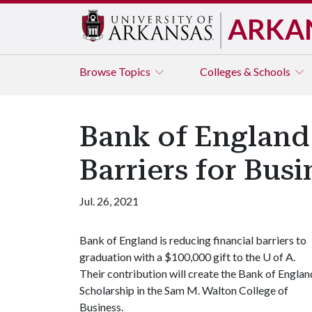
ARKA
Browse
Topics
Colleges & Schools
Bank of England
Barriers for Bus
Jul. 26, 2021
Bank of England is reducing financial barriers to
graduation with a $100,000 gift to the
U of A
.
Their contribution will create the Bank of Englan
Scholarship in the Sam M. Walton College of
Business.