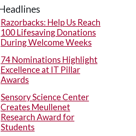
Headlines
Razorbacks: Help Us Reach
100 Lifesaving Donations
During Welcome Weeks
74 Nominations Highlight
Excellence at IT Pillar
Awards
Sensory Science Center
Creates Meullenet
Research Award for
Students