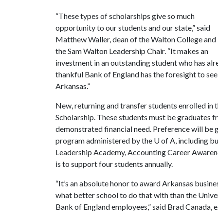
“These types of scholarships give so much
opportunity to our students and our state,” said
Matthew Waller, dean of the Walton College and
the Sam Walton Leadership Chair. “It makes an
investment in an outstanding student who has alre
thankful Bank of England has the foresight to se
Arkansas.”
New, returning and transfer students enrolled in 
Scholarship. These students must be graduates fr
demonstrated financial need. Preference will be 
program administered by the
U of A
, including b
Leadership Academy, Accounting Career Awaren
is to support four students annually.
“It’s an absolute honor to award Arkansas busines
what better school to do that with than the Unive
Bank of England employees,” said Brad Canada, e