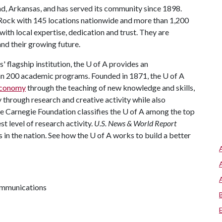
nd, Arkansas, and has served its community since 1898.
 Rock with 145 locations nationwide and more than 1,200
th local expertise, dedication and trust. They are
nd their growing future.
 flagship institution, the
U of A
provides an
han 200 academic programs. Founded in 1871, the
U of A
 economy
through the teaching of new knowledge and skills,
through research and creative activity while also
he Carnegie Foundation classifies the
U of A
among the top
st level of research activity.
U.S. News & World Report
 in the nation. See how the
U of A
works to build a better
communications