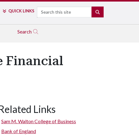
Search
QUICK LINKS
SEARCH
Search
 Financial
Related Links
Sam M. Walton College of Business
Bank of England