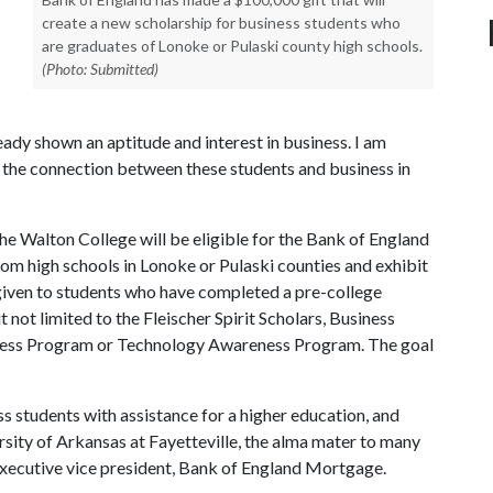
create a new scholarship for business students who
are graduates of Lonoke or Pulaski county high schools.
(Photo: Submitted)
ady shown an aptitude and interest in business. I am
e the connection between these students and business in
the Walton College will be eligible for the Bank of England
om high schools in Lonoke or Pulaski counties and exhibit
given to students who have completed a pre-college
ut not limited to the Fleischer Spirit Scholars, Business
ess Program or Technology Awareness Program. The goal
s students with assistance for a higher education, and
rsity of Arkansas at Fayetteville, the alma mater to many
xecutive vice president, Bank of England Mortgage.