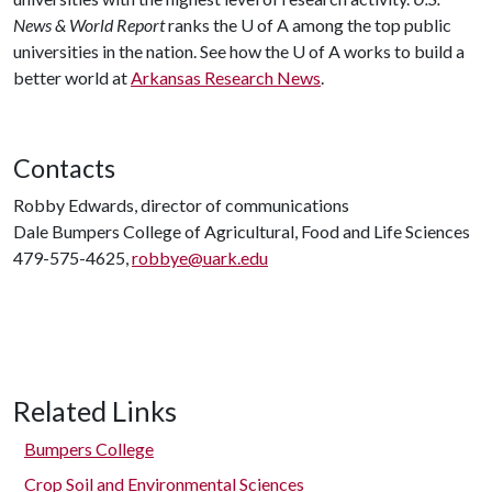
News & World Report
ranks the
U of A
among the top public
universities in the nation. See how the
U of A
works to build a
better world at
Arkansas Research News
.
Contacts
Robby Edwards, director of communications
Dale Bumpers College of Agricultural, Food and Life Sciences
479-575-4625,
robbye@uark.edu
Related Links
Bumpers College
Crop Soil and Environmental Sciences