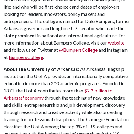
life; and who will be first-choice candidates of employers
looking for leaders, innovators, policy makers and
entrepreneurs. The college is named for Dale Bumpers, former
Arkansas governor and longtime U.S. senator who made the
state prominent in national and international agriculture. For
more information about Bumpers College, visit our
website
,
and follow us on Twitter at
@BumpersCollege
and Instagram
at
BumpersCollege
.
About the University of Arkansas:
As Arkansas' flagship
institution, the
U of A
provides an internationally competitive
education in more than 200 academic programs. Founded in
1871, the
U of A
contributes more than
$2.2 billion to
Arkansas' economy
through the teaching of new knowledge
and skills, entrepreneurship and job development, discovery
through research and creative activity while also providing
training for professional disciplines. The Carnegie Foundation
classifies the
U of A
among the top 3% of U.S. colleges and
universities with the highest level of research activity.
U.S.