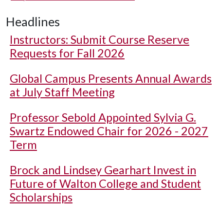
Headlines
Instructors: Submit Course Reserve
Requests for Fall 2026
Global Campus Presents Annual Awards
at July Staff Meeting
Professor Sebold Appointed Sylvia G.
Swartz Endowed Chair for 2026 - 2027
Term
Brock and Lindsey Gearhart Invest in
Future of Walton College and Student
Scholarships