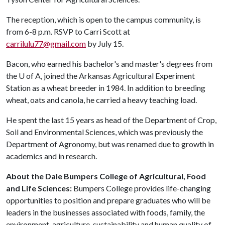
The reception, which is open to the campus community, is
from 6-8 p.m. RSVP to Carri Scott at
carrilulu77@gmail.com
by July 15.
Bacon, who earned his bachelor's and master's degrees from
the
U of A
, joined the Arkansas Agricultural Experiment
Station as a wheat breeder in 1984. In addition to breeding
wheat, oats and canola, he carried a heavy teaching load.
He spent the last 15 years as head of the Department of Crop,
Soil and Environmental Sciences, which was previously the
Department of Agronomy, but was renamed due to growth in
academics and in research.
About the Dale Bumpers College of Agricultural, Food
and Life Sciences:
Bumpers College provides life-changing
opportunities to position and prepare graduates who will be
leaders in the businesses associated with foods, family, the
environment, agriculture, sustainability and human quality of