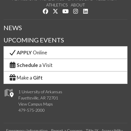
ATHLETICS
ABOUT
Like us on Facebook
Follow us on Twitter
Watch us on YouTube
See us on Instagram
Connect with us on Lin
NEWS
UPCOMING EVENTS
APPLY
Online
Schedule
a Visit
Make a
Gift
1 University of Arkansas
Fayetteville, AR 72701
View Campus Maps
479-575-2000
Emergency Information
Report a Concern
Title IX
Accessibility