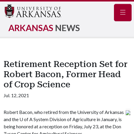
Navig
ARKANSAS
NEWS
Retirement Reception Set for
Robert Bacon, Former Head
of Crop Science
Jul. 12, 2021
Robert Bacon, who retired from the University of Arkansas
and the
U of A
System Division of Agriculture in January, is
being honored at a reception on Friday, July 23, at the Don
Tyson Center for Agricultural Sciences.