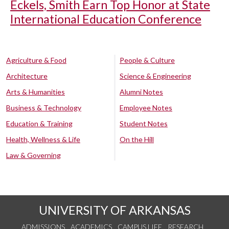
Eckels, Smith Earn Top Honor at State
International Education Conference
Agriculture & Food
People & Culture
Architecture
Science & Engineering
Arts & Humanities
Alumni Notes
Business & Technology
Employee Notes
Education & Training
Student Notes
Health, Wellness & Life
On the Hill
Law & Governing
UNIVERSITY OF ARKANSAS
ADMISSIONS
ACADEMICS
CAMPUS LIFE
RESEARCH