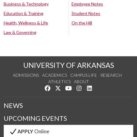
Business & Technology
Employee Notes
Education & Training
Student Notes
Health, Wellness & Life
On the Hill
Law & Governing
UNIVERSITY OF ARKANSAS
ADMISSIONS
ACADEMICS
CAMPUS LIFE
RESEARCH
ATHLETICS
ABOUT
Like us on Facebook
Follow us on Twitter
Watch us on YouTube
See us on Instagram
Connect with us on Lin
NEWS
UPCOMING EVENTS
APPLY
Online