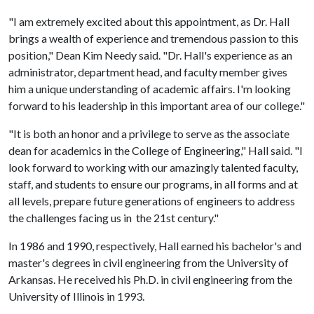
"I am extremely excited about this appointment, as Dr. Hall
brings a wealth of experience and tremendous passion to this
position," Dean Kim Needy said. "Dr. Hall's experience as an
administrator, department head, and faculty member gives
him a unique understanding of academic affairs. I'm looking
forward to his leadership in this important area of our college."
"It is both an honor and a privilege to serve as the associate
dean for academics in the College of Engineering," Hall said. "I
look forward to working with our amazingly talented faculty,
staff, and students to ensure our programs, in all forms and at
all levels, prepare future generations of engineers to address
the challenges facing us in the 21st century."
In 1986 and 1990, respectively, Hall earned his bachelor's and
master's degrees in civil engineering from the University of
Arkansas. He received his Ph.D. in civil engineering from the
University of Illinois in 1993.