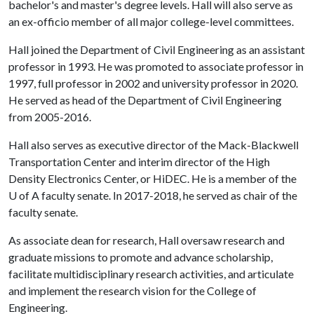
bachelor's and master's degree levels. Hall will also serve as
an ex-officio member of all major college-level committees.
Hall joined the Department of Civil Engineering as an assistant
professor in 1993. He was promoted to associate professor in
1997, full professor in 2002 and university professor in 2020.
He served as head of the Department of Civil Engineering
from 2005-2016.
Hall also serves as executive director of the Mack-Blackwell
Transportation Center and interim director of the High
Density Electronics Center, or HiDEC. He is a member of the
U of A
faculty senate. In 2017-2018, he served as chair of the
faculty senate.
As associate dean for research, Hall oversaw research and
graduate missions to promote and advance scholarship,
facilitate multidisciplinary research activities, and articulate
and implement the research vision for the College of
Engineering.