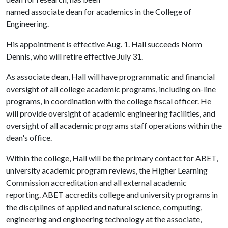
named associate dean for academics in the College of
Engineering.
His appointment is effective Aug. 1. Hall succeeds Norm
Dennis, who will retire effective July 31.
As associate dean, Hall will have programmatic and financial
oversight of all college academic programs, including on-line
programs, in coordination with the college fiscal officer. He
will provide oversight of academic engineering facilities, and
oversight of all academic programs staff operations within the
dean's office.
Within the college, Hall will be the primary contact for ABET,
university academic program reviews, the Higher Learning
Commission accreditation and all external academic
reporting. ABET accredits college and university programs in
the disciplines of applied and natural science, computing,
engineering and engineering technology at the associate,