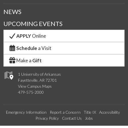
NEWS
UPCOMING EVENTS
APPLY
Online
Schedule
a Visit
Make a
Gift
1 University of Arkansas
Fayetteville, AR 72701
View Campus Maps
479-575-2000
Emergency Information
Report a Concern
Title IX
Accessibility
Privacy Policy
Contact Us
Jobs