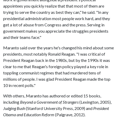
appointees you quickly realize that that most of them are
trying to serve the country as best they can," he said. "In any
presidential administration most people work hard, and they
get a lot of abuse from Congress and the press. Serving in
government makes you appreciate the struggles presidents
and their teams face."
Maranto said over the years he's changed his mind about some
presidents, most notably Ronald Reagan. "I was critical of
President Reagan back in the 1980s, but by the 1990s it was
clear to me that Reagan's foreign policy played a key role in
toppling communist regimes that had murdered tens of
millions of people. I was glad President Reagan made the top
10 in recent polls."
With others, Maranto has authored or edited 15 books,
including
Beyond a Government of Strangers
(Lexington, 2005),
Judging Bush
(Stanford University Press, 2009) and
President
Obama and Education Reform
(Palgrave, 2012).