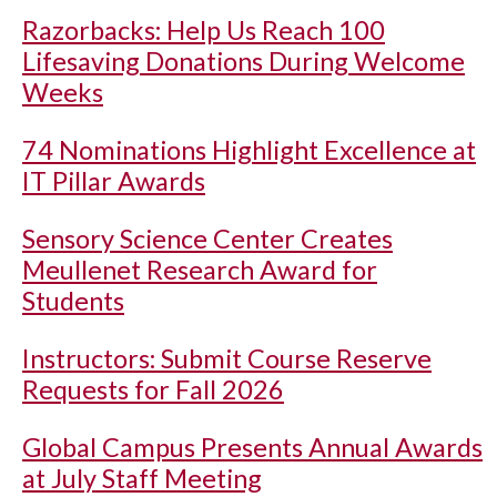
Razorbacks: Help Us Reach 100
Lifesaving Donations During Welcome
Weeks
74 Nominations Highlight Excellence at
IT Pillar Awards
Sensory Science Center Creates
Meullenet Research Award for
Students
Instructors: Submit Course Reserve
Requests for Fall 2026
Global Campus Presents Annual Awards
at July Staff Meeting