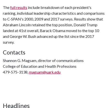
The
full results
include breakdown of each president's
ranking, individual leadership characteristics and comparisons
to C-SPAN's 2000, 2009 and 2017 surveys. Results show that
Abraham Lincoln retained the top position, Donald Trump
landed at 41st overall, Barack Obama moved to the top 10
and George W. Bush advanced up the list since the 2017
survey.
Contacts
Shannon G. Magsam, director of communications
College of Education and Health Professions
479-575-3138,
magsam@uark.edu
Headlines