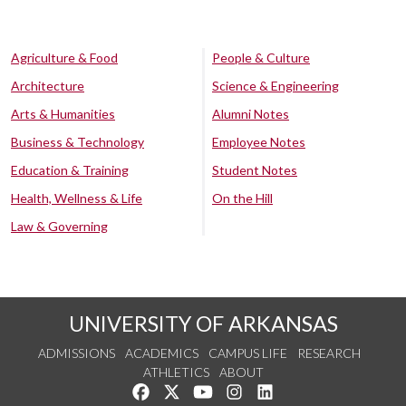
Agriculture & Food
People & Culture
Architecture
Science & Engineering
Arts & Humanities
Alumni Notes
Business & Technology
Employee Notes
Education & Training
Student Notes
Health, Wellness & Life
On the Hill
Law & Governing
UNIVERSITY OF ARKANSAS
ADMISSIONS
ACADEMICS
CAMPUS LIFE
RESEARCH
ATHLETICS
ABOUT
Like us on Facebook
Follow us on Twitter
Watch us on YouTube
See us on Instagram
Connect with us on Lin