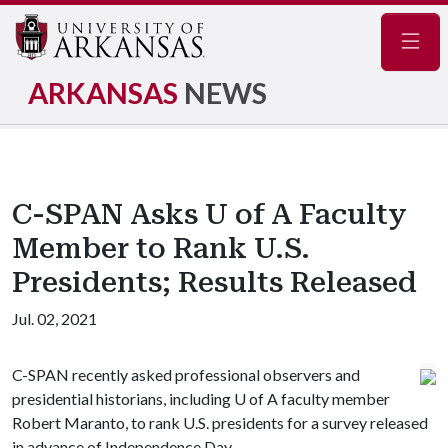
Navig
ARKANSAS
NEWS
C-SPAN Asks U of A Faculty
Member to Rank U.S.
Presidents; Results Released
Jul. 02, 2021
C-SPAN recently asked professional observers and
presidential historians, including
U of A
faculty member
Robert Maranto, to rank U.S. presidents for a survey released
in advance of Independence Day.