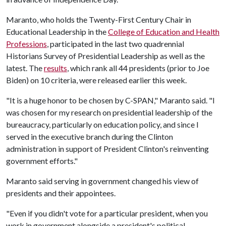
Maranto, who holds the Twenty-First Century Chair in
Educational Leadership in the
College of Education and Health
Professions
, participated in the last two quadrennial
Historians Survey of Presidential Leadership as well as the
latest. The
results
, which rank all 44 presidents (prior to Joe
Biden) on 10 criteria, were released earlier this week.
"It is a huge honor to be chosen by C-SPAN," Maranto said. "I
was chosen for my research on presidential leadership of the
bureaucracy, particularly on education policy, and since I
served in the executive branch during the Clinton
administration in support of President Clinton's reinventing
government efforts."
Maranto said serving in government changed his view of
presidents and their appointees.
"Even if you didn't vote for a particular president, when you
work in government alongside a president's political