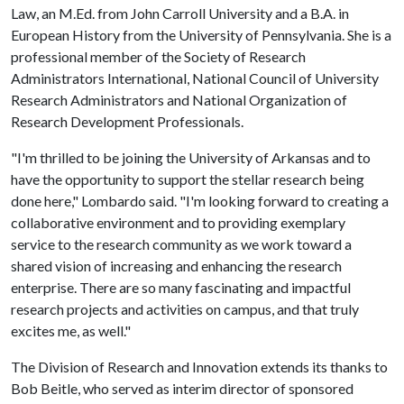
Law, an M.Ed. from John Carroll University and a B.A. in
European History from the University of Pennsylvania. She is a
professional member of the Society of Research
Administrators International, National Council of University
Research Administrators and National Organization of
Research Development Professionals.
"I'm thrilled to be joining the University of Arkansas and to
have the opportunity to support the stellar research being
done here," Lombardo said. "I'm looking forward to creating a
collaborative environment and to providing exemplary
service to the research community as we work toward a
shared vision of increasing and enhancing the research
enterprise. There are so many fascinating and impactful
research projects and activities on campus, and that truly
excites me, as well."
The Division of Research and Innovation extends its thanks to
Bob Beitle, who served as interim director of sponsored