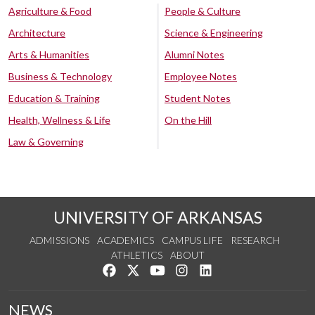
Agriculture & Food
People & Culture
Architecture
Science & Engineering
Arts & Humanities
Alumni Notes
Business & Technology
Employee Notes
Education & Training
Student Notes
Health, Wellness & Life
On the Hill
Law & Governing
UNIVERSITY OF ARKANSAS
ADMISSIONS
ACADEMICS
CAMPUS LIFE
RESEARCH
ATHLETICS
ABOUT
Like us on Facebook
Follow us on Twitter
Watch us on YouTube
See us on Instagram
Connect with us on Lin
NEWS