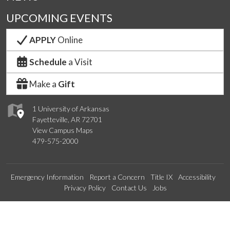
UPCOMING EVENTS
APPLY
Online
Schedule
a Visit
Make a
Gift
1 University of Arkansas
Fayetteville, AR 72701
View Campus Maps
479-575-2000
Emergency Information
Report a Concern
Title IX
Accessibility
Privacy Policy
Contact Us
Jobs