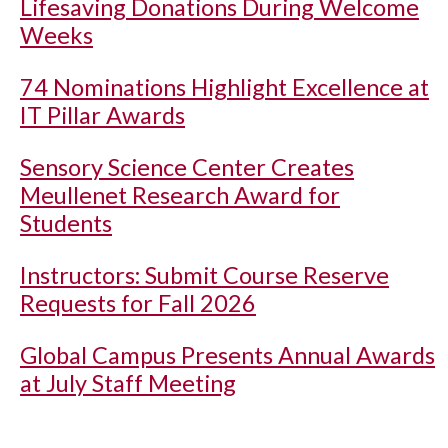
Lifesaving Donations During Welcome
Weeks
74 Nominations Highlight Excellence at
IT Pillar Awards
Sensory Science Center Creates
Meullenet Research Award for
Students
Instructors: Submit Course Reserve
Requests for Fall 2026
Global Campus Presents Annual Awards
at July Staff Meeting