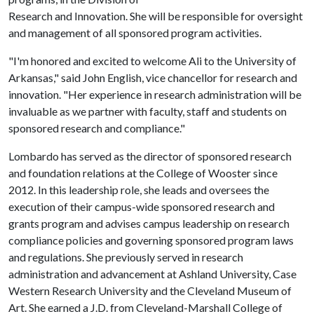
Research and Innovation. She will be responsible for oversight
and management of all sponsored program activities.
"I'm honored and excited to welcome Ali to the University of
Arkansas," said John English, vice chancellor for research and
innovation. "Her experience in research administration will be
invaluable as we partner with faculty, staff and students on
sponsored research and compliance."
Lombardo has served as the director of sponsored research
and foundation relations at the College of Wooster since
2012. In this leadership role, she leads and oversees the
execution of their campus-wide sponsored research and
grants program and advises campus leadership on research
compliance policies and governing sponsored program laws
and regulations. She previously served in research
administration and advancement at Ashland University, Case
Western Research University and the Cleveland Museum of
Art. She earned a J.D. from Cleveland-Marshall College of