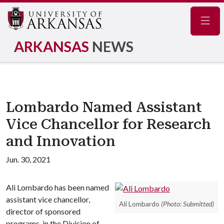
Navig
ARKANSAS
NEWS
Lombardo Named Assistant
Vice Chancellor for Research
and Innovation
Jun. 30, 2021
Ali Lombardo has been named
assistant vice chancellor,
Ali Lombardo
(Photo: Submitted)
director of sponsored
programs, in the Division of