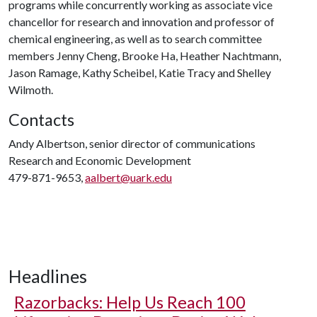
programs while concurrently working as associate vice
chancellor for research and innovation and professor of
chemical engineering, as well as to search committee
members Jenny Cheng, Brooke Ha, Heather Nachtmann,
Jason Ramage, Kathy Scheibel, Katie Tracy and Shelley
Wilmoth.
Contacts
Andy Albertson, senior director of communications
Research and Economic Development
479-871-9653,
aalbert@uark.edu
Headlines
Razorbacks: Help Us Reach 100