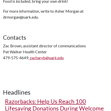
Food is included, bring your own drink!
For more information, write to Asher Morgan at
drmorgan@uark.edu.
Contacts
Zac Brown, assistant director of communications
Pat Walker Health Center
479-575-4649,
zacharyb@uark.edu
Headlines
Razorbacks: Help Us Reach 100
Lifesaving Donations During Welcome