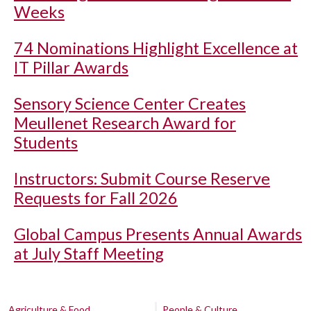
Weeks
74 Nominations Highlight Excellence at
IT Pillar Awards
Sensory Science Center Creates
Meullenet Research Award for
Students
Instructors: Submit Course Reserve
Requests for Fall 2026
Global Campus Presents Annual Awards
at July Staff Meeting
Agriculture & Food
People & Culture