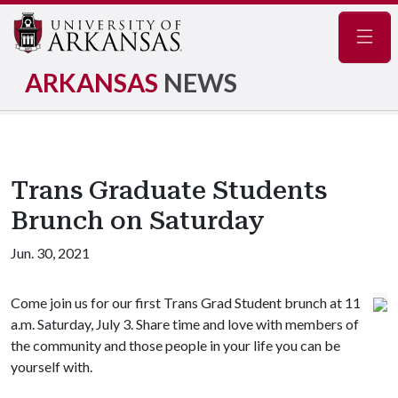
Navig
ARKANSAS
NEWS
Trans Graduate Students
Brunch on Saturday
Jun. 30, 2021
Come join us for our first Trans Grad Student brunch at 11
a.m. Saturday, July 3. Share time and love with members of
the community and those people in your life you can be
yourself with.