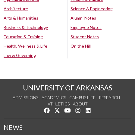
Architecture
Science & Engineering
Arts & Humanities
Alumni Notes
Business & Technology
Employee Notes
Education & Training
Student Notes
Health, Wellness & Life
On the Hill
Law & Governing
UNIVERSITY OF ARKANSAS
ADMISSIONS
ACADEMICS
CAMPUS LIFE
RESEARCH
ATHLETICS
ABOUT
Like us on Facebook
Follow us on Twitter
Watch us on YouTube
See us on Instagram
Connect with us on Lin
NEWS