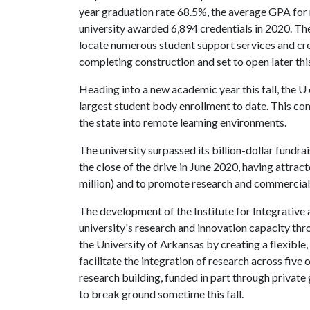
year graduation rate 68.5%, the average GPA for 
university awarded 6,894 credentials in 2020. Th
locate numerous student support services and cre
completing construction and set to open later thi
Heading into a new academic year this fall, the
U 
largest student body enrollment to date. This c
the state into remote learning environments.
The university surpassed its billion-dollar fundra
the close of the drive in June 2020, having attra
million) and to promote research and commerciali
The development of the Institute for Integrative 
university's research and innovation capacity thro
the University of Arkansas by creating a flexible
facilitate the integration of research across five
research building, funded in part through private 
to break ground sometime this fall.