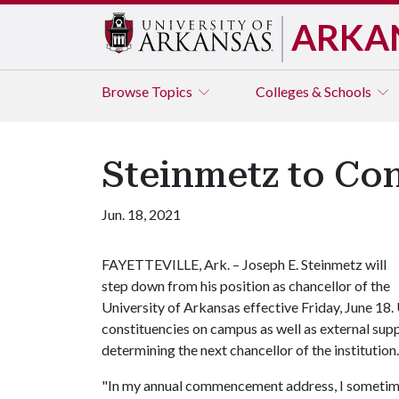
ARKA
Browse
Topics
Colleges & Schools
Steinmetz to Con
Jun. 18, 2021
FAYETTEVILLE, Ark. – Joseph E. Steinmetz will
step down from his position as chancellor of the
University of Arkansas effective Friday, June 18.
constituencies on campus as well as external supp
determining the next chancellor of the institution.
"In my annual commencement address, I sometimes