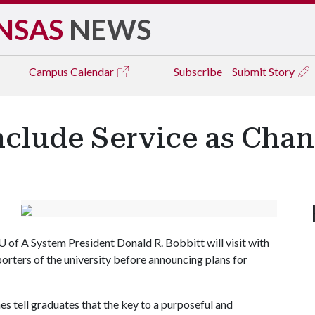
NSAS
NEWS
Campus
Calendar
Subscribe
Submit Story
clude Service as Chan
U of A
System President Donald R. Bobbitt will visit with
orters of the university before announcing plans for
 tell graduates that the key to a purposeful and