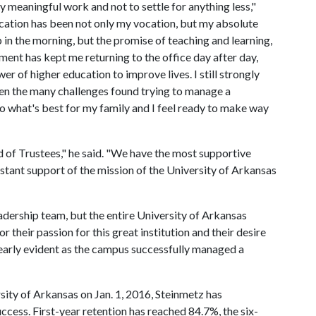
ply meaningful work and not to settle for anything less,"
ucation has been not only my vocation, but my absolute
in the morning, but the promise of teaching and learning,
ent has kept me returning to the office day after day,
er of higher education to improve lives. I still strongly
iven the many challenges found trying to manage a
 do what's best for my family and I feel ready to make way
d of Trustees," he said. "We have the most supportive
nstant support of the mission of the University of Arkansas
eadership team, but the entire University of Arkansas
r their passion for this great institution and their desire
learly evident as the campus successfully managed a
sity of Arkansas on Jan. 1, 2016, Steinmetz has
cess. First-year retention has reached 84.7%, the six-