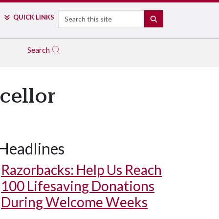
Search
QUICK LINKS
SEARCH
Search
cellor
Headlines
Razorbacks: Help Us Reach
100 Lifesaving Donations
During Welcome Weeks