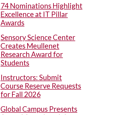
74 Nominations Highlight
Excellence at IT Pillar
Awards
Sensory Science Center
Creates Meullenet
Research Award for
Students
Instructors: Submit
Course Reserve Requests
for Fall 2026
Global Campus Presents