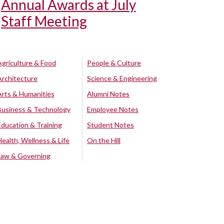
Annual Awards at July
Staff Meeting
Agriculture & Food
People & Culture
Architecture
Science & Engineering
Arts & Humanities
Alumni Notes
Business & Technology
Employee Notes
Education & Training
Student Notes
Health, Wellness & Life
On the Hill
Law & Governing