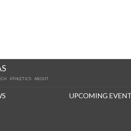
AS
RCH
ATHLETICS
ABOUT
WS
UPCOMING EVENT