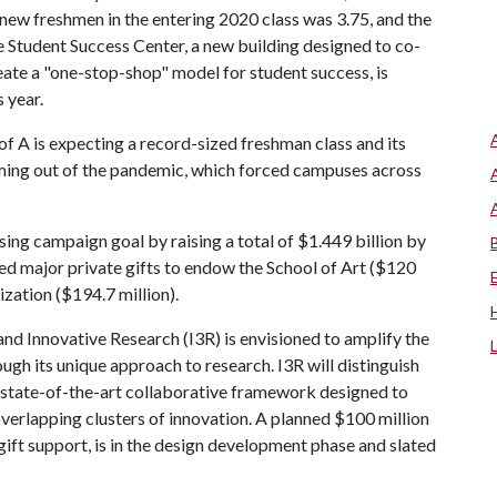
new freshmen in the entering 2020 class was 3.75, and the
e Student Success Center, a new building designed to co-
ate a "one-stop-shop" model for student success, is
s year.
of A
is expecting a record-sized freshman class and its
oming out of the pandemic, which forced campuses across
ising campaign goal by raising a total of $1.449 billion by
cted major private gifts to endow the School of Art ($120
zation ($194.7 million).
and Innovative Research (I3R) is envisioned to amplify the
ugh its unique approach to research. I3R will distinguish
, state-of-the-art collaborative framework designed to
 overlapping clusters of innovation. A planned $100 million
gift support, is in the design development phase and slated