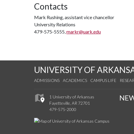
Contacts
Mark Rushing, assistant vice chancellor
University Relations
479-575-5555,
markr@uark.edu
UNIVERSITY OF ARKANS
ADMISSIONS
ACADEMICS
CAMPUS LIFE
RESEA
NE
1 University of Arkansas
Fayetteville, AR 72701
479-575-2000