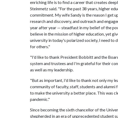
enriching life is to find a career that creates dee
Steinmetz said. "For the past 38 years, higher ed
commitment. My wife Sandy is the reason I get up 
research and discovery, and outreach and engagem
year after year — steadfast in my belief of the pow
believe in the mission of higher education, yet g
university in today's polarized society, I need to
for others."
"I'd like to thank President Bobbitt and the Boar
system and trustees and I'm grateful for their co
as well as my leadership.
"But as important, I'd like to thank not only my l
community of faculty, staff, students and alumni fo
to make the university a better place. This was c
pandemic."
Since becoming the sixth chancellor of the Univer
shepherded in an era of unprecedented student suc