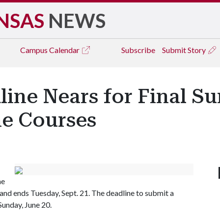
NSAS
NEWS
Campus
Calendar
Subscribe
Submit Story
ine Nears for Final S
ne Courses
he
 and ends Tuesday, Sept. 21. The deadline to submit a
Sunday, June 20.