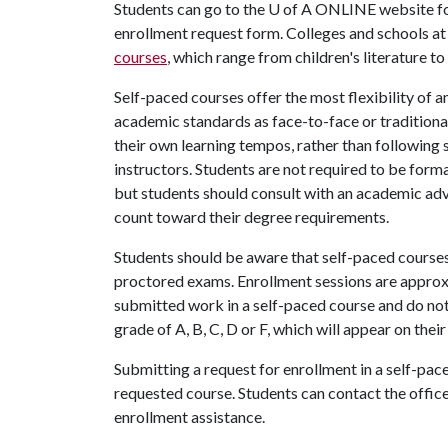
Students can go to the
U of A
ONLINE website f
enrollment request form. Colleges and schools at
courses
, which range from children's literature 
Self-paced courses offer the most flexibility of a
academic standards as face-to-face or traditional
their own learning tempos, rather than following 
instructors. Students are not required to be forma
but students should consult with an academic advi
count toward their degree requirements.
Students should be aware that self-paced courses 
proctored exams. Enrollment sessions are approx
submitted work in a self-paced course and do not
grade of A, B, C, D or F, which will appear on thei
Submitting a request for enrollment in a self-pac
requested course. Students can contact the office
enrollment assistance.