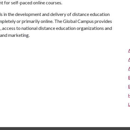
 for self-paced online courses.
 in the development and delivery of distance education
mpletely or primarily online. The Global Campus provides
s, access to national distance education organizations and
 and marketing.