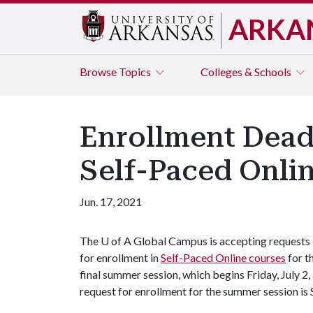
ARKA
Browse
Topics
Colleges & Schools
Enrollment Deadl
Self-Paced Onli
Jun. 17, 2021
The
U of A
Global Campus is accepting requests
for enrollment in
Self-Paced Online courses
for t
final summer session, which begins Friday, July 2,
request for enrollment for the summer session is 