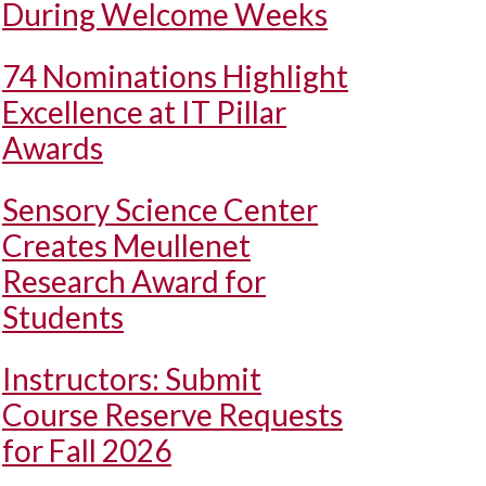
During Welcome Weeks
74 Nominations Highlight
Excellence at IT Pillar
Awards
Sensory Science Center
Creates Meullenet
Research Award for
Students
Instructors: Submit
Course Reserve Requests
for Fall 2026