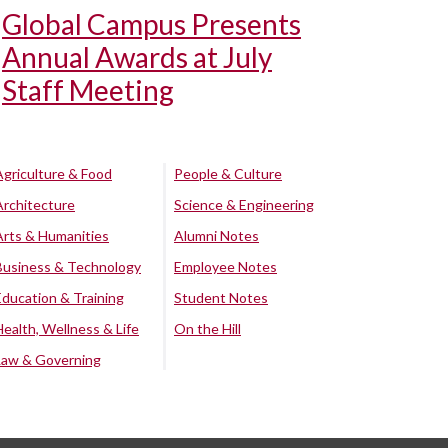
Global Campus Presents
Annual Awards at July
Staff Meeting
Agriculture & Food
People & Culture
Architecture
Science & Engineering
Arts & Humanities
Alumni Notes
Business & Technology
Employee Notes
Education & Training
Student Notes
Health, Wellness & Life
On the Hill
Law & Governing