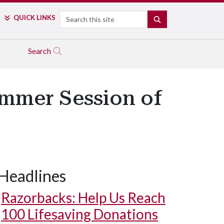
Search
QUICK LINKS
SEARCH
Search
ummer Session of
Headlines
Razorbacks: Help Us Reach
100 Lifesaving Donations