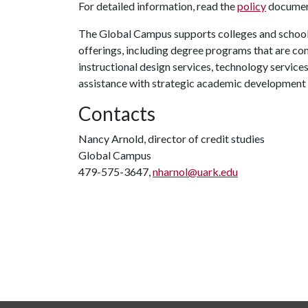
For detailed information, read the
policy
document
The Global Campus supports colleges and schools
offerings, including degree programs that are co
instructional design services, technology service
assistance with strategic academic development
Contacts
Nancy Arnold, director of credit studies
Global Campus
479-575-3647,
nharnol@uark.edu