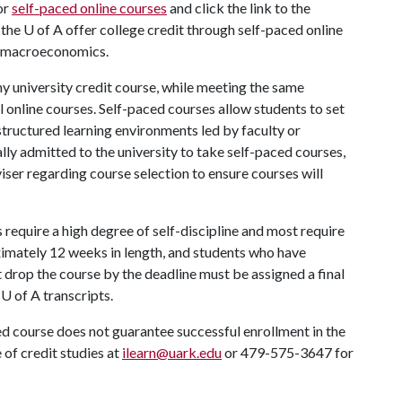
or
self-paced online courses
and click the link to the
 the
U of A
offer college credit through self-paced online
to macroeconomics.
ny university credit course, while meeting the same
 online courses. Self-paced courses allow students to set
structured learning environments led by faculty or
lly admitted to the university to take self-paced courses,
ser regarding course selection to ensure courses will
require a high degree of self-discipline and most require
imately 12 weeks in length, and students who have
 drop the course by the deadline must be assigned a final
r
U of A
transcripts.
ed course does not guarantee successful enrollment in the
 of credit studies at
ilearn@uark.edu
or 479-575-3647 for