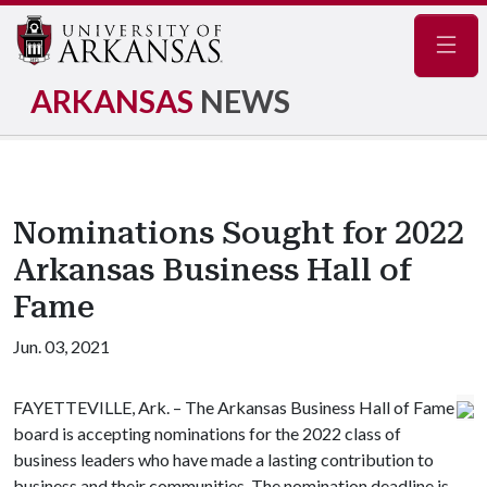
Navig
ARKANSAS
NEWS
Nominations Sought for 2022
Arkansas Business Hall of
Fame
Jun. 03, 2021
FAYETTEVILLE, Ark. – The Arkansas Business Hall of Fame
board is accepting nominations for the 2022 class of
business leaders who have made a lasting contribution to
business and their communities. The nomination deadline is