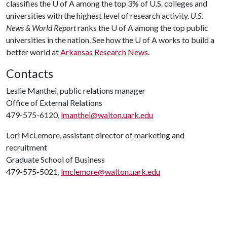
classifies the
U of A
among the top 3% of U.S. colleges and
universities with the highest level of research activity.
U.S.
News & World Report
ranks the
U of A
among the top public
universities in the nation. See how the
U of A
works to build a
better world at
Arkansas Research News
.
Contacts
Leslie Manthei, public relations manager
Office of External Relations
479-575-6120,
lmanthei@walton.uark.edu
Lori McLemore, assistant director of marketing and
recruitment
Graduate School of Business
479-575-5021,
lmclemore@walton.uark.edu