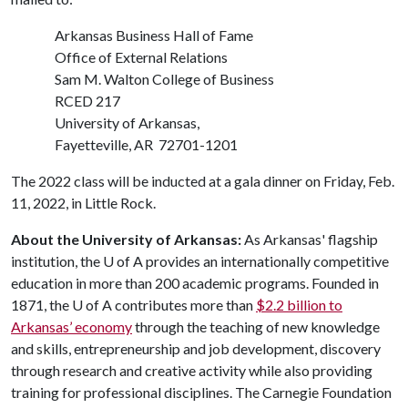
Arkansas Business Hall of Fame
Office of External Relations
Sam M. Walton College of Business
RCED 217
University of Arkansas,
Fayetteville, AR 72701-1201
The 2022 class will be inducted at a gala dinner on Friday, Feb.
11, 2022, in Little Rock.
About the University of Arkansas:
As Arkansas' flagship
institution, the
U of A
provides an internationally competitive
education in more than 200 academic programs. Founded in
1871, the
U of A
contributes more than
$2.2 billion to
Arkansas’ economy
through the teaching of new knowledge
and skills, entrepreneurship and job development, discovery
through research and creative activity while also providing
training for professional disciplines. The Carnegie Foundation