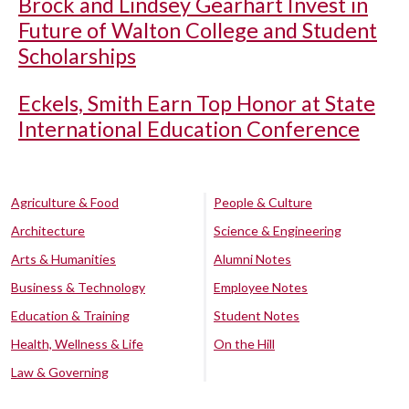
Brock and Lindsey Gearhart Invest in
Future of Walton College and Student
Scholarships
Eckels, Smith Earn Top Honor at State
International Education Conference
Agriculture & Food
People & Culture
Architecture
Science & Engineering
Arts & Humanities
Alumni Notes
Business & Technology
Employee Notes
Education & Training
Student Notes
Health, Wellness & Life
On the Hill
Law & Governing