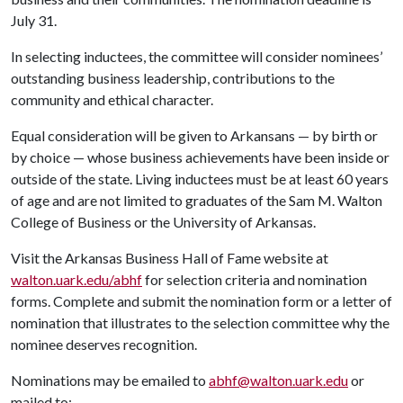
July 31.
In selecting inductees, the committee will consider nominees’
outstanding business leadership, contributions to the
community and ethical character.
Equal consideration will be given to Arkansans — by birth or
by choice — whose business achievements have been inside or
outside of the state. Living inductees must be at least 60 years
of age and are not limited to graduates of the Sam M. Walton
College of Business or the University of Arkansas.
Visit the Arkansas Business Hall of Fame website at
walton.uark.edu/abhf
for selection criteria and nomination
forms. Complete and submit the nomination form or a letter of
nomination that illustrates to the selection committee why the
nominee deserves recognition.
Nominations may be emailed to
abhf@walton.uark.edu
or
mailed to: