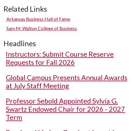
Related Links
Arkansas Business Hall of Fame
Sam M. Walton College of Business
Headlines
Instructors: Submit Course Reserve
Requests for Fall 2026
Global Campus Presents Annual Awards
at July Staff Meeting
Professor Sebold Appointed Sylvia G.
Swartz Endowed Chair for 2026 - 2027
Term