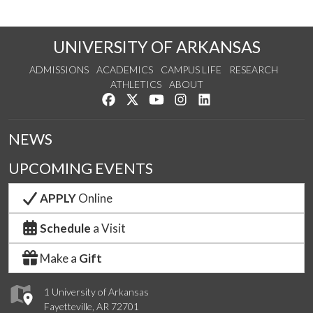
UNIVERSITY OF ARKANSAS
ADMISSIONS
ACADEMICS
CAMPUS LIFE
RESEARCH
ATHLETICS
ABOUT
Like us on Facebook
Follow us on Twitter
Watch us on YouTube
See us on Instagram
Connect with us on Lin
NEWS
UPCOMING EVENTS
APPLY
Online
Schedule
a Visit
Make a
Gift
1 University of Arkansas
Fayetteville, AR 72701