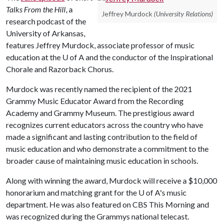
Talks From the Hill
, a
Jeffrey Murdock
(University Relations)
research podcast of the
University of Arkansas,
features Jeffrey Murdock, associate professor of music
education at the
U of A
and the conductor of the Inspirational
Chorale and Razorback Chorus.
Murdock was recently named the recipient of the 2021
Grammy Music Educator Award from the Recording
Academy and Grammy Museum. The prestigious award
recognizes current educators across the country who have
made a significant and lasting contribution to the field of
music education and who demonstrate a commitment to the
broader cause of maintaining music education in schools.
Along with winning the award, Murdock will receive a $10,000
honorarium and matching grant for the
U of A
's music
department. He was also featured on CBS This Morning and
was recognized during the Grammys national telecast.