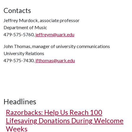
Contacts
Jeffrey Murdock, associate professor
Department of Music
479-575-5760,
jeffreym@uark.edu
John Thomas, manager of university communications
University Relations
479-575-7430,
jfthomas@uark.edu
Headlines
Razorbacks: Help Us Reach 100
Lifesaving Donations During Welcome
Weeks