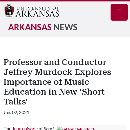
Navig
ARKANSAS
NEWS
Professor and Conductor
Jeffrey Murdock Explores
Importance of Music
Education in New 'Short
Talks'
Jun. 02, 2021
The
June episode
of
Short