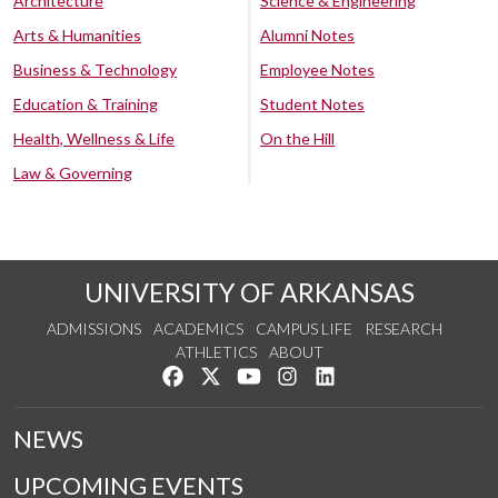
Architecture
Science & Engineering
Arts & Humanities
Alumni Notes
Business & Technology
Employee Notes
Education & Training
Student Notes
Health, Wellness & Life
On the Hill
Law & Governing
UNIVERSITY OF ARKANSAS
ADMISSIONS
ACADEMICS
CAMPUS LIFE
RESEARCH
ATHLETICS
ABOUT
Like us on Facebook
Follow us on Twitter
Watch us on YouTube
See us on Instagram
Connect with us on Lin
NEWS
UPCOMING EVENTS