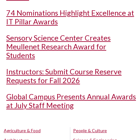
74 Nominations Highlight Excellence at
IT Pillar Awards
Sensory Science Center Creates
Meullenet Research Award for
Students
Instructors: Submit Course Reserve
Requests for Fall 2026
Global Campus Presents Annual Awards
at July Staff Meeting
Agriculture & Food
People & Culture