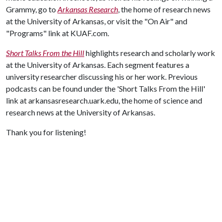
Grammy, go to
Arkansas Research
, the home of research news
at the University of Arkansas, or visit the "On Air" and
"Programs" link at KUAF.com.
Short Talks From the Hill
highlights research and scholarly work
at the University of Arkansas. Each segment features a
university researcher discussing his or her work. Previous
podcasts can be found under the 'Short Talks From the Hill'
link at arkansasresearch.uark.edu, the home of science and
research news at the University of Arkansas.
Thank you for listening!