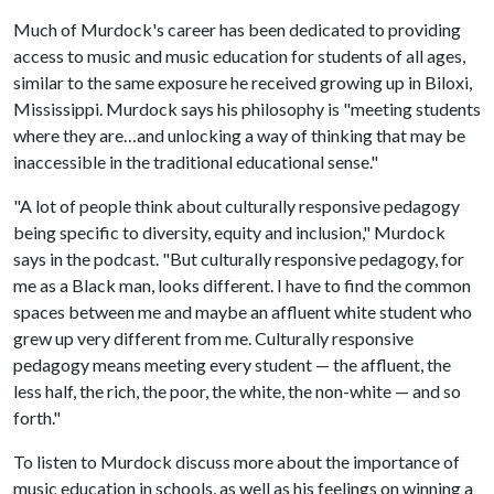
Much of Murdock's career has been dedicated to providing
access to music and music education for students of all ages,
similar to the same exposure he received growing up in Biloxi,
Mississippi. Murdock says his philosophy is "meeting students
where they are…and unlocking a way of thinking that may be
inaccessible in the traditional educational sense."
"A lot of people think about culturally responsive pedagogy
being specific to diversity, equity and inclusion," Murdock
says in the podcast. "But culturally responsive pedagogy, for
me as a Black man, looks different. I have to find the common
spaces between me and maybe an affluent white student who
grew up very different from me. Culturally responsive
pedagogy means meeting every student — the affluent, the
less half, the rich, the poor, the white, the non-white — and so
forth."
To listen to Murdock discuss more about the importance of
music education in schools, as well as his feelings on winning a