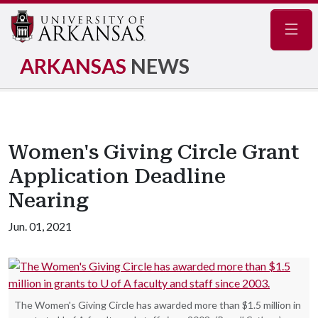
Navig
ARKANSAS
NEWS
Women's Giving Circle Grant
Application Deadline
Nearing
Jun. 01, 2021
The Women's Giving Circle has awarded more than $1.5 million in