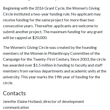
Beginning with the 2016 Grant Cycle, the Women's Giving
Circle instituted a two-year funding rule. No applicant may
receive funding for the same project for more than two
consecutive years. Thereafter, applicants are welcome to
submit another project. The maximum funding for any grant
will be capped at $20,000.
The Women's Giving Circle was created by the founding
members of the Women in Philanthropy Committee of the
Campaign for the Twenty-First Century. Since 2003, the circle
has awarded over $1.5 million in funding to faculty and staff
members from various departments and academic units at the
university. This year marks the 19th year of funding for the
circle.
Contacts
Jennifer Elaine Holland, director of development
communication