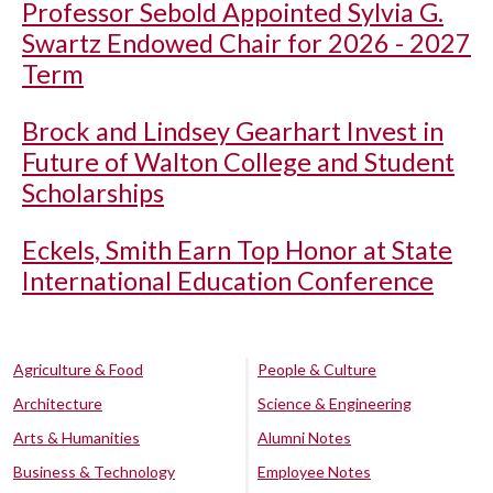
Professor Sebold Appointed Sylvia G.
Swartz Endowed Chair for 2026 - 2027
Term
Brock and Lindsey Gearhart Invest in
Future of Walton College and Student
Scholarships
Eckels, Smith Earn Top Honor at State
International Education Conference
Agriculture & Food
People & Culture
Architecture
Science & Engineering
Arts & Humanities
Alumni Notes
Business & Technology
Employee Notes