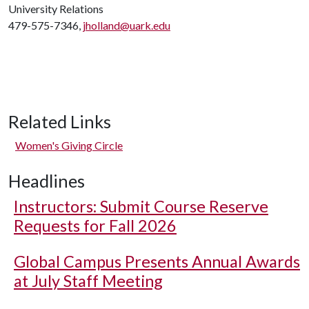
University Relations
479-575-7346,
jholland@uark.edu
Related Links
Women's Giving Circle
Headlines
Instructors: Submit Course Reserve
Requests for Fall 2026
Global Campus Presents Annual Awards
at July Staff Meeting