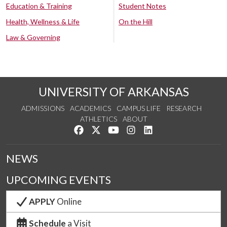
Education & Training
Student Notes
Health, Wellness & Life
On the Hill
Law & Governing
UNIVERSITY OF ARKANSAS
ADMISSIONS
ACADEMICS
CAMPUS LIFE
RESEARCH
ATHLETICS
ABOUT
Like us on Facebook
Follow us on Twitter
Watch us on YouTube
See us on Instagram
Connect with us on Lin
NEWS
UPCOMING EVENTS
APPLY
Online
Schedule
a Visit