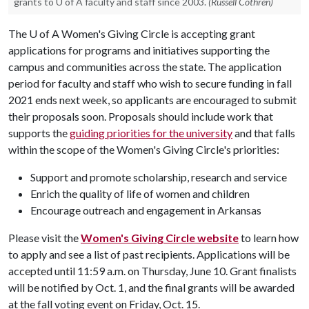
grants to U of A faculty and staff since 2003.
(Russell Cothren)
The
U of A
Women's Giving Circle is accepting grant
applications for programs and initiatives supporting the
campus and communities across the state. The application
period for faculty and staff who wish to secure funding in fall
2021 ends next week, so applicants are encouraged to submit
their proposals soon. Proposals should include work that
supports the
guiding priorities for the university
and that falls
within the scope of the Women's Giving Circle's priorities:
Support and promote scholarship, research and service
Enrich the quality of life of women and children
Encourage outreach and engagement in Arkansas
Please visit the
Women's Giving Circle website
to learn how
to apply and see a list of past recipients. Applications will be
accepted until 11:59 a.m. on Thursday, June 10. Grant finalists
will be notified by Oct. 1, and the final grants will be awarded
at the fall voting event on Friday, Oct. 15.