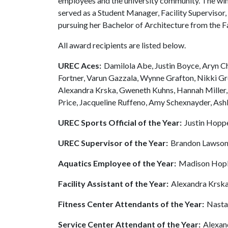
employees and the university community. The win
served as a Student Manager, Facility Supervisor,
pursuing her Bachelor of Architecture from the F
All award recipients are listed below.
UREC Aces:
Damilola Abe, Justin Boyce, Aryn 
Fortner, Varun Gazzala, Wynne Grafton, Nikki G
Alexandra Krska, Gweneth Kuhns, Hannah Miller,
Price, Jacqueline Ruffeno, Amy Schexnayder, Ash
UREC Sports Official of the Year:
Justin Hopp
UREC Supervisor of the Year:
Brandon Lawso
Aquatics Employee of the Year:
Madison Hop
Facility Assistant of the Year:
Alexandra Krsk
Fitness Center Attendants of the Year:
Nasta
Service Center Attendant of the Year:
Alexan