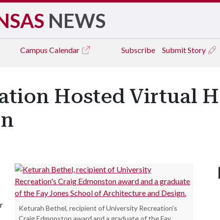
NSAS
NEWS
Campus
Calendar
Subscribe
Submit Story
ation Hosted Virtual 
on
r
Keturah Bethel, recipient of University Recreation's
Craig Edmonston award and a graduate of the Fay