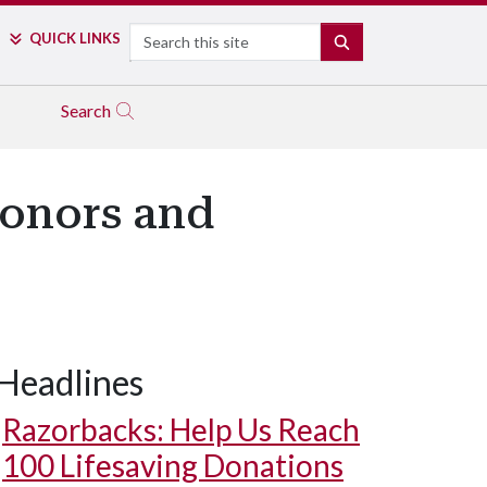
Search
QUICK LINKS
SEARCH
Search
Honors and
Headlines
Razorbacks: Help Us Reach
100 Lifesaving Donations