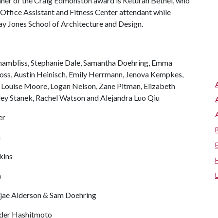
ner of the Craig Edmonston award is Keturah Bethel, who
 Office Assistant and Fitness Center attendant while
ay Jones School of Architecture and Design.
Chambliss, Stephanie Dale, Samantha Doehring, Emma
ross, Austin Heinisch, Emily Herrmann, Jenova Kempkes,
 Louise Moore, Logan Nelson, Zane Pitman, Elizabeth
ley Stanek, Rachel Watson and Alejandra Luo Qiu
er
n
kins
a
jae Alderson & Sam Doehring
der Hashitmoto