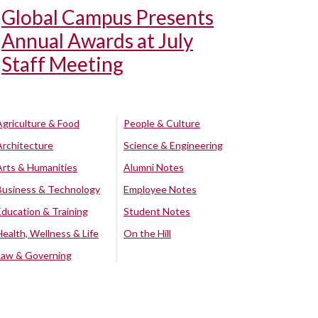
Global Campus Presents
Annual Awards at July
Staff Meeting
Agriculture & Food
People & Culture
Architecture
Science & Engineering
Arts & Humanities
Alumni Notes
Business & Technology
Employee Notes
Education & Training
Student Notes
Health, Wellness & Life
On the Hill
Law & Governing