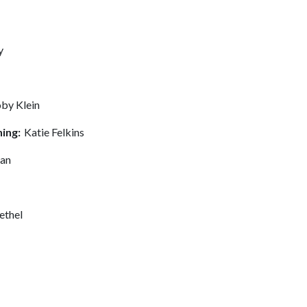
y
by Klein
ning:
Katie Felkins
man
ethel