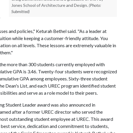
Jones School of Architecture and Design.
(Photo:
Submitted)
h
s and policies," Keturah Bethel said. "As a leader at
uition while keeping a customer-friendly attitude. You
on on all levels. These lessons are extremely valuable in
 them."
 the more than 300 students currently employed with
ulative GPA is 3.46. Twenty-four students were recognized
cumulative GPA among employees. Sixty-three student
e Dean's List, and each UREC program identified student
ibilities and serve as a role model to their peers.
ng Student Leader award was also announced in
s named after a former UREC director who served the
 most outstanding student employee at UREC. This award
e best service, dedication and commitment to students,