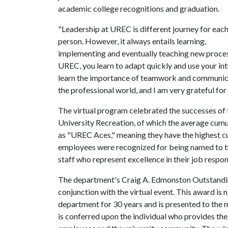
academic college recognitions and graduation.
"Leadership at UREC is different journey for eac
person. However, it always entails learning,
implementing and eventually teaching new processe
UREC, you learn to adapt quickly and use your int
learn the importance of teamwork and communicati
the professional world, and I am very grateful for
The virtual program celebrated the successes of
University Recreation, of which the average cum
as "UREC Aces," meaning they have the highest 
employees were recognized for being named to th
staff who represent excellence in their job respons
The department's Craig A. Edmonston Outstandi
conjunction with the virtual event. This award i
department for 30 years and is presented to the
is conferred upon the individual who provides th