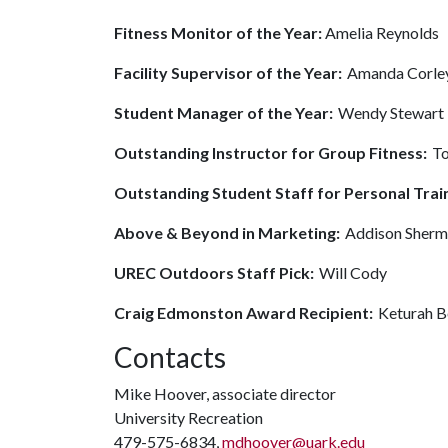
Fitness Monitor of the Year:
Amelia Reynolds
Facility Supervisor of the Year:
Amanda Corle
Student Manager of the Year:
Wendy Stewart
Outstanding Instructor for Group Fitness:
To
Outstanding Student Staff for Personal Trai
Above & Beyond in Marketing:
Addison Sher
UREC Outdoors Staff Pick:
Will Cody
Craig Edmonston Award Recipient:
Keturah B
Contacts
Mike Hoover, associate director
University Recreation
479-575-6834,
mdhoover@uark.edu