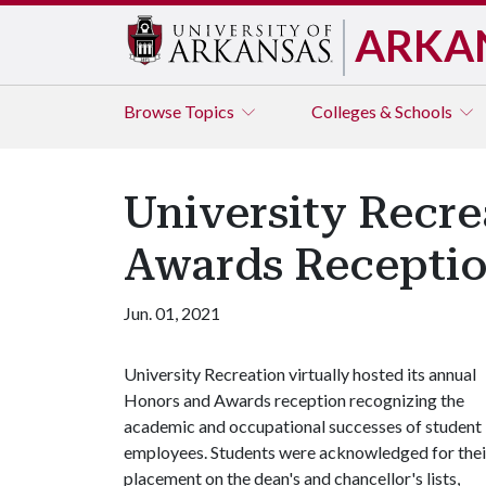
ARKA
Browse
Topics
Colleges & Schools
University Recre
Awards Recepti
Jun. 01, 2021
University Recreation virtually hosted its annual
Honors and Awards reception recognizing the
academic and occupational successes of student
employees. Students were acknowledged for thei
placement on the dean's and chancellor's lists,