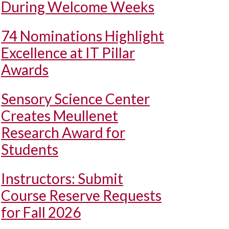
During Welcome Weeks
74 Nominations Highlight
Excellence at IT Pillar
Awards
Sensory Science Center
Creates Meullenet
Research Award for
Students
Instructors: Submit
Course Reserve Requests
for Fall 2026