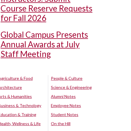
Course Reserve Requests
for Fall 2026
Global Campus Presents
Annual Awards at July
Staff Meeting
Agriculture & Food
People & Culture
Architecture
Science & Engineering
Arts & Humanities
Alumni Notes
Business & Technology
Employee Notes
Education & Training
Student Notes
Health, Wellness & Life
On the Hill