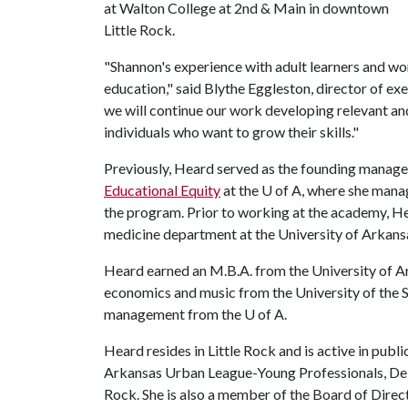
at Walton College at 2nd & Main in downtown
Little Rock.
"Shannon's experience with adult learners and wor
education," said Blythe Eggleston, director of ex
we will continue our work developing relevant a
individuals who want to grow their skills."
Previously, Heard served as the founding manage
Educational Equity
at the
U of A
, where she mana
the program. Prior to working at the academy, H
medicine department at the University of Arkans
Heard earned an M.B.A. from the University of Ar
economics and music from the University of the So
management from the
U of A
.
Heard resides in Little Rock and is active in publi
Arkansas Urban League-Young Professionals, Delt
Rock. She is also a member of the Board of Dire