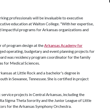
king professionals will be invaluable to executive
ecutive education at Walton College. "With her expertise,
nd impactful programs for Arkansas organizations and
r of program design at the
Arkansas Academy for
ged operating, budgetary and event planning projects for
eard was residency program coordinator for the family
as for Medical Sciences.
kansas at Little Rock and a bachelor's degree in
uth in Sewanee, Tennessee. She is certified in project
c service projects in Central Arkansas, including the
a Sigma Theta Sorority and the Junior League of Little
ctors for the Arkansas Symphony Orchestra.