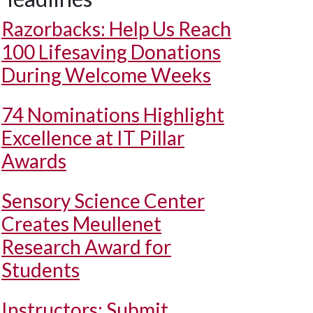
Razorbacks: Help Us Reach
100 Lifesaving Donations
During Welcome Weeks
74 Nominations Highlight
Excellence at IT Pillar
Awards
Sensory Science Center
Creates Meullenet
Research Award for
Students
Instructors: Submit