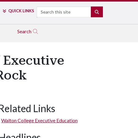
Search
QUICK LINKS
SEARCH
Search
f Executive
 Rock
Related Links
Walton College Executive Education
Headlines