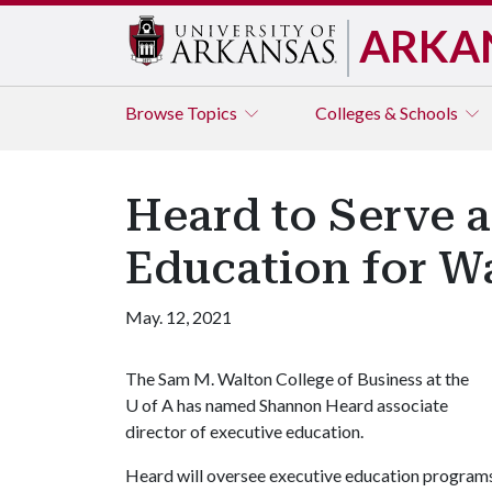
ARKA
Browse
Topics
Colleges & Schools
Heard to Serve a
Education for Wa
May. 12, 2021
The Sam M. Walton College of Business at the
U of A
has named Shannon Heard associate
director of executive education.
Heard will oversee executive education program