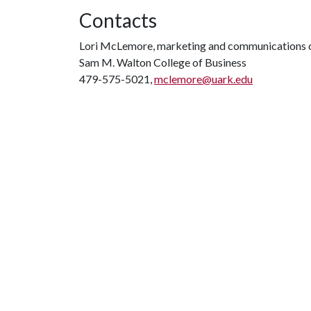
Contacts
Lori McLemore, marketing and communications o
Sam M. Walton College of Business
479-575-5021,
mclemore@uark.edu