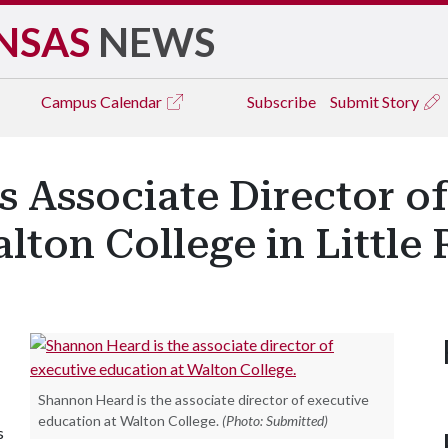
NSAS
NEWS
Campus
Calendar
Subscribe
Submit Story
s Associate Director o
lton College in Little
Shannon Heard is the associate director of executive
education at Walton College.
(Photo: Submitted)
s