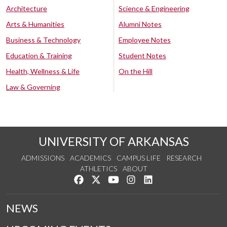
Architecture
Science & Engineering
Arts & Humanities
Alumni Notes
Business & Technology
Employee Notes
Education & Training
Student Notes
Health, Wellness & Life
On the Hill
Law & Governing
UNIVERSITY OF ARKANSAS
ADMISSIONS
ACADEMICS
CAMPUS LIFE
RESEARCH
ATHLETICS
ABOUT
Like us on Facebook
Follow us on Twitter
Watch us on YouTube
See us on Instagram
Connect with us on Lin
NEWS