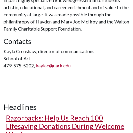
impart highly specialized knowledge essential to students'
artistic, educational, and career enrichment and of value to the
community at large. It was made possible through the
philanthropy of Hayden and Mary Joe McIlroy and the Walton
Family Charitable Support Foundation.
Contacts
Kayla Crenshaw, director of communications
School of Art
479-575-5202,
kaylac@uark.edu
Headlines
Razorbacks: Help Us Reach 100
Lifesaving Donations During Welcome