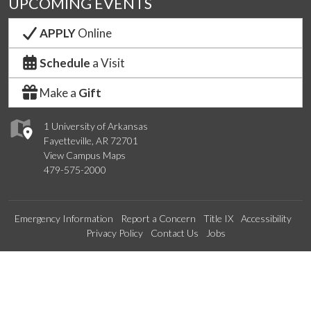
UPCOMING EVENTS
APPLY
Online
Schedule
a Visit
Make a
Gift
1 University of Arkansas
Fayetteville, AR 72701
View Campus Maps
479-575-2000
Emergency Information
Report a Concern
Title IX
Accessibility
Privacy Policy
Contact Us
Jobs