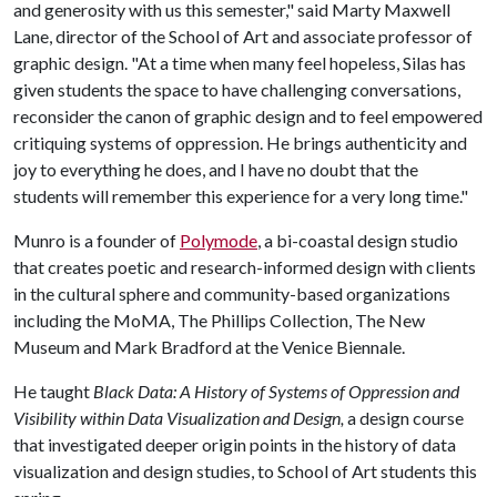
and generosity with us this semester," said Marty Maxwell
Lane, director of the School of Art and associate professor of
graphic design. "At a time when many feel hopeless, Silas has
given students the space to have challenging conversations,
reconsider the canon of graphic design and to feel empowered
critiquing systems of oppression. He brings authenticity and
joy to everything he does, and I have no doubt that the
students will remember this experience for a very long time."
Munro is a founder of
Polymode
, a bi-coastal design studio
that creates poetic and research-informed design with clients
in the cultural sphere and community-based organizations
including the MoMA, The Phillips Collection, The New
Museum and Mark Bradford at the Venice Biennale.
He taught
Black Data: A History of Systems of Oppression and
Visibility within Data Visualization and Design,
a design course
that investigated deeper origin points in the history of data
visualization and design studies,
to School of Art students this