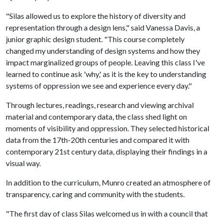
"Silas allowed us to explore the history of diversity and
representation through a design lens," said Vanessa Davis, a
junior graphic design student. "This course completely
changed my understanding of design systems and how they
impact marginalized groups of people. Leaving this class I've
learned to continue ask 'why,' as it is the key to understanding
systems of oppression we see and experience every day."
Through lectures, readings, research and viewing archival
material and contemporary data, the class shed light on
moments of visibility and oppression. They selected historical
data from the 17th-20th centuries and compared it with
contemporary 21st century data, displaying their findings in a
visual way.
In addition to the curriculum, Munro created an atmosphere of
transparency, caring and community with the students.
"The first day of class Silas welcomed us in with a council that