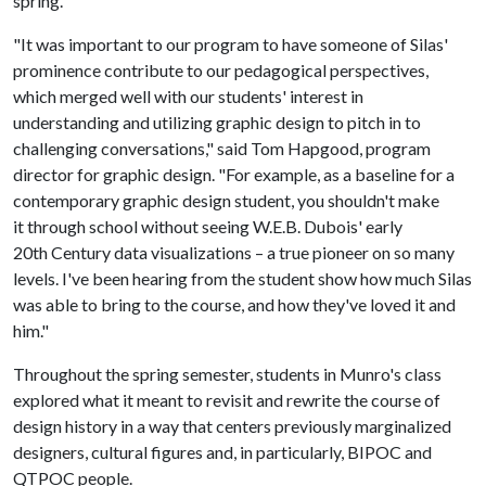
spring.
"It was important to our program to have someone of Silas'
prominence contribute to our pedagogical perspectives,
which merged well with our students' interest in
understanding and utilizing graphic design to pitch in to
challenging conversations," said Tom Hapgood, program
director for graphic design. "For example, as a baseline for a
contemporary graphic design student, you shouldn't make
it through school without seeing W.E.B. Dubois' early
20th Century data visualizations
a true pioneer on so many
–
levels. I've been hearing from the student show how much Silas
was able to bring to the course, and how they've loved it and
him."
Throughout the spring semester, students in Munro's class
explored what it meant to revisit and rewrite the course of
design history in a way that centers previously marginalized
designers, cultural figures and, in particularly, BIPOC and
QTPOC people.