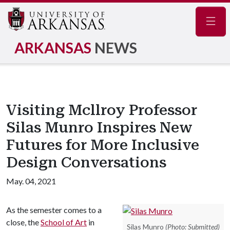
Navig
ARKANSAS
NEWS
Visiting Mcllroy Professor
Silas Munro Inspires New
Futures for More Inclusive
Design Conversations
May. 04, 2021
As the semester comes to a
close, the
School of Art
in
Silas Munro
(Photo: Submitted)