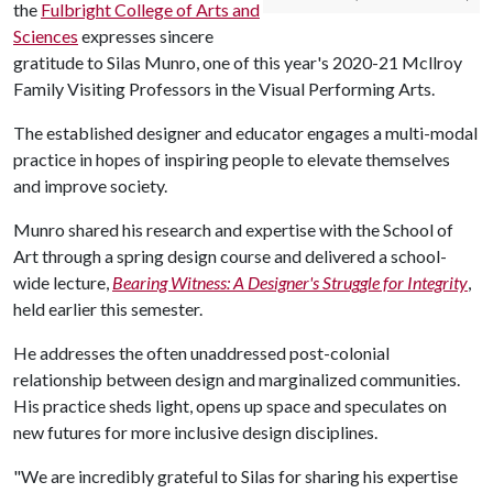
the
Fulbright College of Arts and
Sciences
expresses sincere
gratitude to Silas Munro, one of this year's 2020-21 Mcllroy
Family Visiting Professors in the Visual Performing Arts.
The established designer and educator engages a multi-modal
practice in hopes of inspiring people to elevate themselves
and improve society.
Munro shared his research and expertise with the School of
Art through a spring design course and delivered a school-
wide lecture,
Bearing Witness: A Designer's Struggle for Integrity
,
held earlier this semester.
He addresses the often unaddressed post-colonial
relationship between design and marginalized communities.
His practice sheds light, opens up space and speculates on
new futures for more inclusive design disciplines.
"We are incredibly grateful to Silas for sharing his expertise