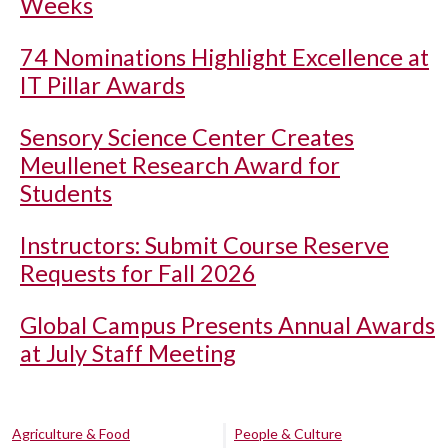
Weeks
74 Nominations Highlight Excellence at
IT Pillar Awards
Sensory Science Center Creates
Meullenet Research Award for
Students
Instructors: Submit Course Reserve
Requests for Fall 2026
Global Campus Presents Annual Awards
at July Staff Meeting
Agriculture & Food
People & Culture