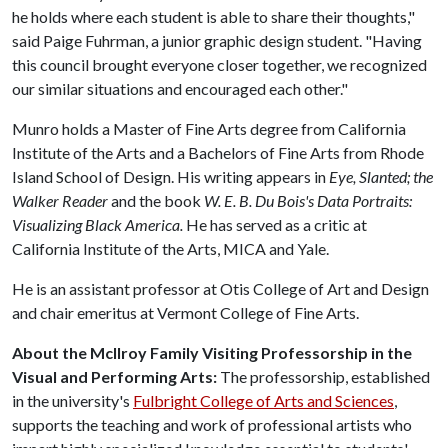
he holds where each student is able to share their thoughts,"
said Paige Fuhrman, a junior graphic design student. "Having
this council brought everyone closer together, we recognized
our similar situations and encouraged each other."
Munro holds a Master of Fine Arts degree from California
Institute of the Arts and a Bachelors of Fine Arts from Rhode
Island School of Design. His writing appears in
Eye, Slanted; the
Walker Reader
and the book
W. E. B. Du Bois's Data Portraits:
Visualizing Black America.
He has served as a critic at
California Institute of the Arts, MICA and Yale.
He is an assistant professor at Otis College of Art and Design
and chair emeritus at Vermont College of Fine Arts.
About the McIlroy Family Visiting Professorship in the
Visual and Performing Arts:
The professorship, established
in the university's
Fulbright College of Arts and Sciences
,
supports the teaching and work of professional artists who