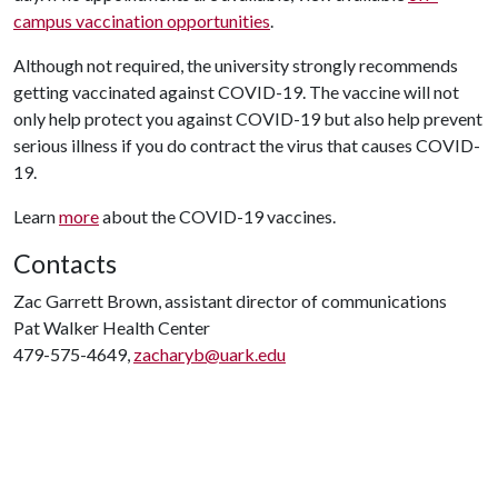
campus vaccination opportunities
.
Although not required, the university strongly recommends
getting vaccinated against COVID-19. The vaccine will not
only help protect you against COVID-19 but also help prevent
serious illness if you do contract the virus that causes COVID-
19.
Learn
more
about the COVID-19 vaccines.
Contacts
Zac Garrett Brown, assistant director of communications
Pat Walker Health Center
479-575-4649,
zacharyb@uark.edu