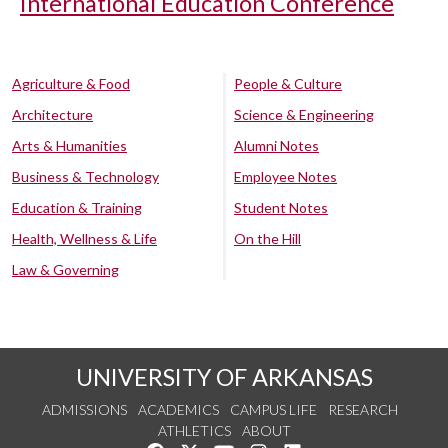
International Education Conference
Agriculture & Food
People & Culture
Architecture
Science & Engineering
Arts & Humanities
Alumni Notes
Business & Technology
Employee Notes
Education & Training
Student Notes
Health, Wellness & Life
On the Hill
Law & Governing
UNIVERSITY OF ARKANSAS
ADMISSIONS
ACADEMICS
CAMPUS LIFE
RESEARCH
ATHLETICS
ABOUT