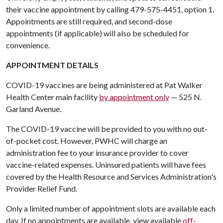
their vaccine appointment by calling 479-575-4451, option 1.
Appointments are still required, and second-dose
appointments (if applicable) will also be scheduled for
convenience.
APPOINTMENT DETAILS
COVID-19 vaccines are being administered at Pat Walker
Health Center main facility
by appointment only
— 525 N.
Garland Avenue.
The COVID-19 vaccine will be provided to you with no out-
of-pocket cost. However, PWHC will charge an
administration fee to your insurance provider to cover
vaccine-related expenses. Uninsured patients will have fees
covered by the Health Resource and Services Administration's
Provider Relief Fund.
Only a limited number of appointment slots are available each
day. If no appointments are available, view available
off-