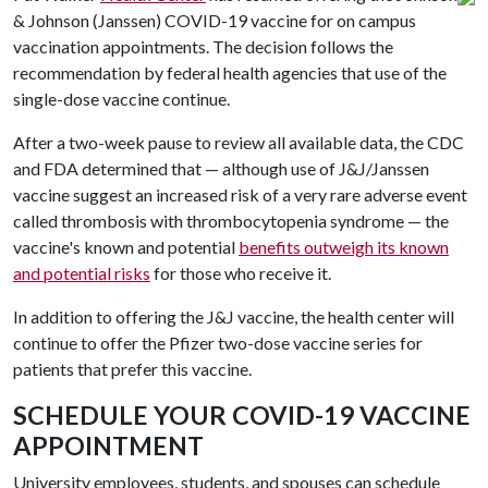
& Johnson (Janssen) COVID-19 vaccine for on campus
vaccination appointments. The decision follows the
recommendation by federal health agencies that use of the
single-dose vaccine continue.
After a two-week pause to review all available data, the CDC
and FDA determined that — although use of J&J/Janssen
vaccine suggest an increased risk of a very rare adverse event
called thrombosis with thrombocytopenia syndrome — the
vaccine's known and potential
benefits outweigh its known
and potential risks
for those who receive it.
In addition to offering the J&J vaccine, the health center will
continue to offer the Pfizer two-dose vaccine series for
patients that prefer this vaccine.
SCHEDULE YOUR COVID-19 VACCINE
APPOINTMENT
University employees, students, and spouses can schedule