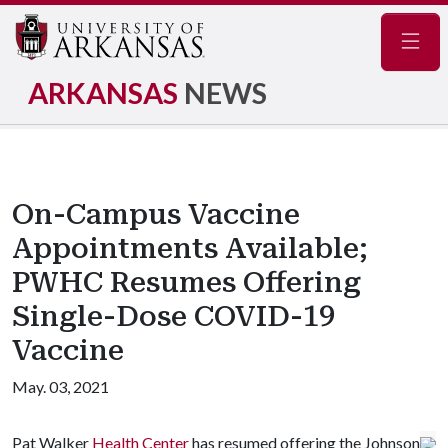
Navig
ARKANSAS
NEWS
On-Campus Vaccine
Appointments Available;
PWHC Resumes Offering
Single-Dose COVID-19
Vaccine
May. 03, 2021
Pat Walker
Health Center
has resumed offering the Johnson