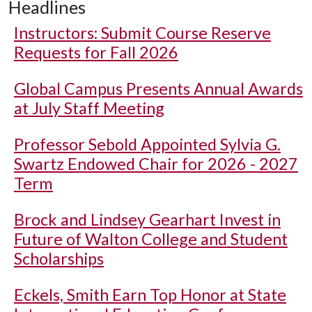
Headlines
Instructors: Submit Course Reserve
Requests for Fall 2026
Global Campus Presents Annual Awards
at July Staff Meeting
Professor Sebold Appointed Sylvia G.
Swartz Endowed Chair for 2026 - 2027
Term
Brock and Lindsey Gearhart Invest in
Future of Walton College and Student
Scholarships
Eckels, Smith Earn Top Honor at State