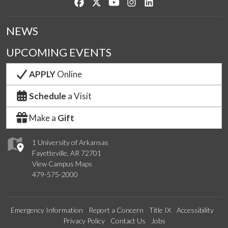
Like us on Facebook
Follow us on Twitter
Watch us on YouTube
See us on Instagram
Connect with us on Lin
NEWS
UPCOMING EVENTS
APPLY
Online
Schedule
a Visit
Make a
Gift
1 University of Arkansas
Fayetteville, AR 72701
View Campus Maps
479-575-2000
Emergency Information
Report a Concern
Title IX
Accessibility
Privacy Policy
Contact Us
Jobs