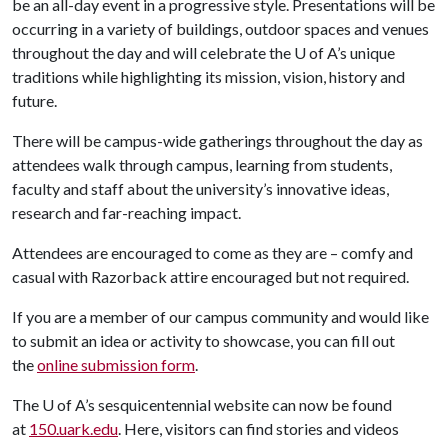
be an all-day event in a progressive style. Presentations will be
occurring in a variety of buildings, outdoor spaces and venues
throughout the day and will celebrate the
U of A
’s unique
traditions while highlighting its mission, vision, history and
future.
There will be campus-wide gatherings throughout the day as
attendees walk through campus, learning from students,
faculty and staff about the university’s innovative ideas,
research and far-reaching impact.
Attendees are encouraged to come as they are – comfy and
casual with Razorback attire encouraged but not required.
If you are a member of our campus community and would like
to submit an idea or activity to showcase, you can fill out
the
online submission form
.
The
U of A
’s sesquicentennial website can now be found
at
150.uark.edu
. Here, visitors can find stories and videos