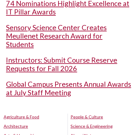
74 Nominations Highlight Excellence at
IT Pillar Awards
Sensory Science Center Creates
Meullenet Research Award for
Students
Instructors: Submit Course Reserve
Requests for Fall 2026
Global Campus Presents Annual Awards
at July Staff Meeting
Agriculture & Food
People & Culture
Architecture
Science & Engineering