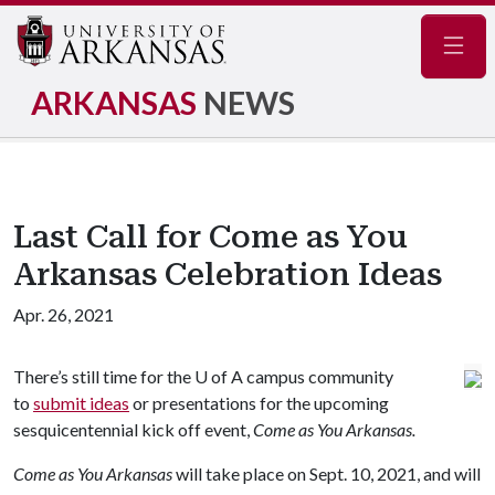
Navig
ARKANSAS
NEWS
Last Call for Come as You
Arkansas Celebration Ideas
Apr. 26, 2021
There’s still time for the
U of A
campus community
to
submit ideas
or presentations for the upcoming
sesquicentennial kick off event,
Come as You Arkansas.
Come as You Arkansas
will take place on Sept. 10, 2021, and will