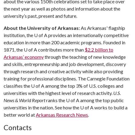
about the various 150th celebrations set to take place over
the next year as well as photos and information about the
university’s past, present and future.
About the University of Arkansas:
As Arkansas' flagship
institution, the
U of A
provides an internationally competitive
education in more than 200 academic programs. Founded in
1871, the
U of A
contributes more than
$2.2 billion to
Arkansas’ economy
through the teaching of new knowledge
and skills, entrepreneurship and job development, discovery
through research and creative activity while also providing
training for professional disciplines. The Carnegie Foundation
classifies the
U of A
among the top 3% of U.S. colleges and
universities with the highest level of research activity.
U.S.
News & World Report
ranks the
U of A
among the top public
universities in the nation. See how the
U of A
works to build a
better world at
Arkansas Research News
.
Contacts