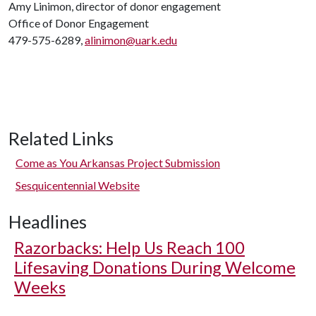
Amy Linimon, director of donor engagement
Office of Donor Engagement
479-575-6289,
alinimon@uark.edu
Related Links
Come as You Arkansas Project Submission
Sesquicentennial Website
Headlines
Razorbacks: Help Us Reach 100
Lifesaving Donations During Welcome
Weeks