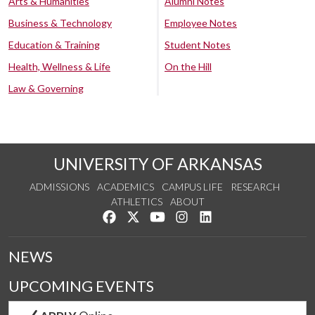
Arts & Humanities
Alumni Notes
Business & Technology
Employee Notes
Education & Training
Student Notes
Health, Wellness & Life
On the Hill
Law & Governing
UNIVERSITY OF ARKANSAS
ADMISSIONS
ACADEMICS
CAMPUS LIFE
RESEARCH
ATHLETICS
ABOUT
Like us on Facebook
Follow us on Twitter
Watch us on YouTube
See us on Instagram
Connect with us on Lin
NEWS
UPCOMING EVENTS