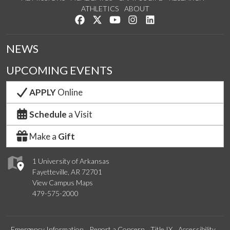
ATHLETICS
ABOUT
Like us on Facebook
Follow us on Twitter
Watch us on YouTube
See us on Instagram
Connect with us on Lin
NEWS
UPCOMING EVENTS
APPLY
Online
Schedule
a Visit
Make a
Gift
1 University of Arkansas
Fayetteville, AR 72701
View Campus Maps
479-575-2000
Emergency Information
Report a Concern
Title IX
Accessibility