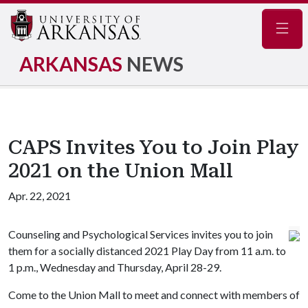
Navig
ARKANSAS
NEWS
CAPS Invites You to Join Play
2021 on the Union Mall
Apr. 22, 2021
Counseling and Psychological Services invites you to join
them for a socially distanced 2021 Play Day from 11 a.m. to
1 p.m., Wednesday and Thursday, April 28-29.
Come to the Union Mall to meet and connect with members of