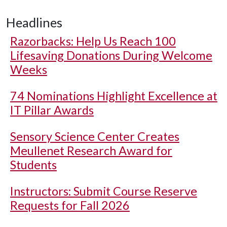
Headlines
Razorbacks: Help Us Reach 100
Lifesaving Donations During Welcome
Weeks
74 Nominations Highlight Excellence at
IT Pillar Awards
Sensory Science Center Creates
Meullenet Research Award for
Students
Instructors: Submit Course Reserve
Requests for Fall 2026