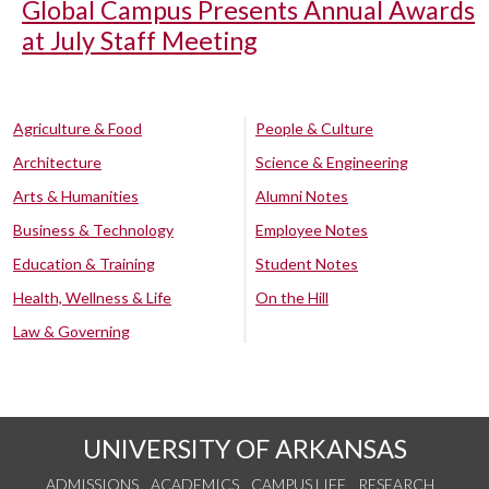
Global Campus Presents Annual Awards
at July Staff Meeting
Agriculture & Food
People & Culture
Architecture
Science & Engineering
Arts & Humanities
Alumni Notes
Business & Technology
Employee Notes
Education & Training
Student Notes
Health, Wellness & Life
On the Hill
Law & Governing
UNIVERSITY OF ARKANSAS
ADMISSIONS
ACADEMICS
CAMPUS LIFE
RESEARCH