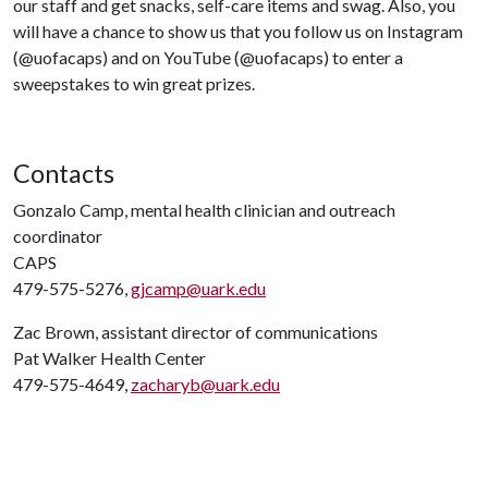
our staff and get snacks, self-care items and swag. Also, you
will have a chance to show us that you follow us on Instagram
(@uofacaps) and on YouTube (@uofacaps) to enter a
sweepstakes to win great prizes.
Contacts
Gonzalo Camp, mental health clinician and outreach
coordinator
CAPS
479-575-5276,
gjcamp@uark.edu
Zac Brown, assistant director of communications
Pat Walker Health Center
479-575-4649,
zacharyb@uark.edu