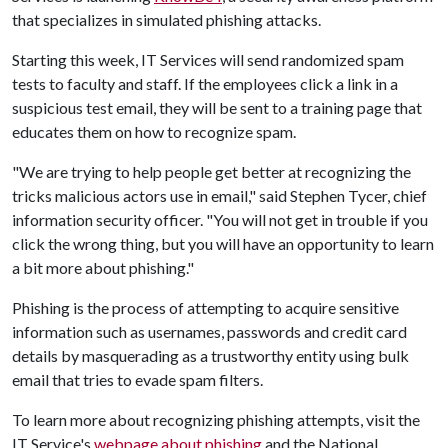
that specializes in simulated phishing attacks.
Starting this week, IT Services will send randomized spam
tests to faculty and staff. If the employees click a link in a
suspicious test email, they will be sent to a training page that
educates them on how to recognize spam.
"We are trying to help people get better at recognizing the
tricks malicious actors use in email," said Stephen Tycer, chief
information security officer. "You will not get in trouble if you
click the wrong thing, but you will have an opportunity to learn
a bit more about phishing."
Phishing is the process of attempting to acquire sensitive
information such as usernames, passwords and credit card
details by masquerading as a trustworthy entity using bulk
email that tries to evade spam filters.
To learn more about recognizing phishing attempts, visit the
IT Service's
webpage about phishing
and the National