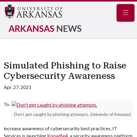
Navig
ARKANSAS
NEWS
Simulated Phishing to Raise
Cybersecurity Awareness
Apr. 27, 2021
To
Don't get caught by phishing attempts.
(University of Arkansas)
increase awareness of cybersecurity best practices, IT
Services is launching
KnowBe4
, a security awareness platform