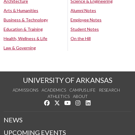
Architecture
Science & Engineering
Arts & Humanities
Alumni Notes
Business & Technology
Employee Notes
Education & Training
Student Notes
Health, Wellness & Life
On the Hill
Law & Governing
UNIVERSITY OF ARKANSAS
ADMISSIONS
ACADEMICS
CAMPUS LIFE
RESEARCH
ATHLETICS
ABOUT
Like us on Facebook
Follow us on Twitter
Watch us on YouTube
See us on Instagram
Connect with us on Lin
NEWS
UPCOMING EVENTS