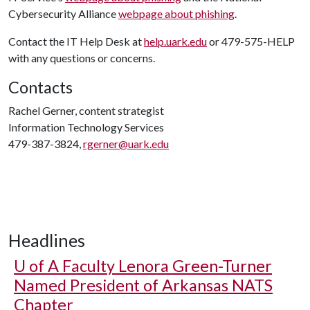
Cybersecurity Alliance
webpage about phishing
.
Contact the IT Help Desk at
help.uark.edu
or 479-575-HELP
with any questions or concerns.
Contacts
Rachel Gerner, content strategist
Information Technology Services
479-387-3824,
rgerner@uark.edu
Headlines
U of A
Faculty Lenora Green-Turner
Named President of Arkansas NATS
Chapter