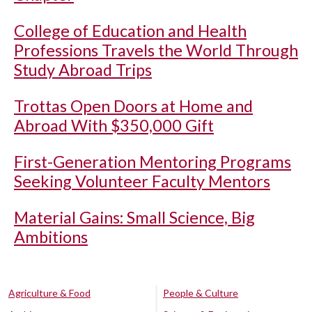
College of Education and Health
Professions Travels the World Through
Study Abroad Trips
Trottas Open Doors at Home and
Abroad With $350,000 Gift
First-Generation Mentoring Programs
Seeking Volunteer Faculty Mentors
Material Gains: Small Science, Big
Ambitions
Agriculture & Food
People & Culture