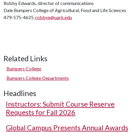
Robby Edwards, director of communications
Dale Bumpers College of Agricultural, Food and Life Sciences
479-575-4625,
robbye@uark.edu
Related Links
Bumpers College
Bumpers College Departments
Headlines
Instructors: Submit Course Reserve
Requests for Fall 2026
Global Campus Presents Annual Awards