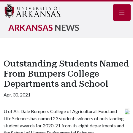
Navig
ARKANSAS
NEWS
Outstanding Students Named
From Bumpers College
Departments and School
Apr. 30, 2021
U of A
's Dale Bumpers College of Agricultural, Food and
Life Sciences has named 23 students winners of outstanding
student awards for 2020-21 from its eight departments and
the School of Human Environmental Sciences.