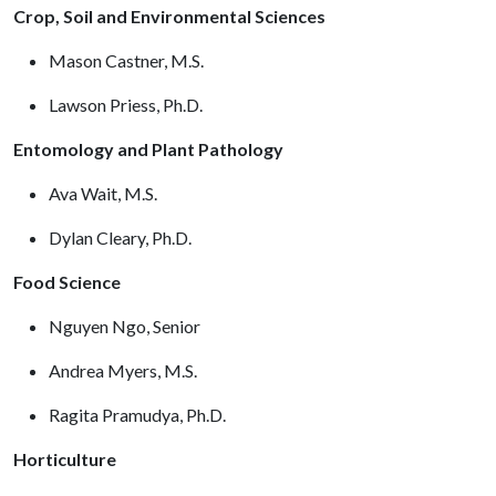
Crop, Soil and Environmental Sciences
Mason Castner, M.S.
Lawson Priess, Ph.D.
Entomology and Plant Pathology
Ava Wait, M.S.
Dylan Cleary, Ph.D.
Food Science
Nguyen Ngo, Senior
Andrea Myers, M.S.
Ragita Pramudya, Ph.D.
Horticulture