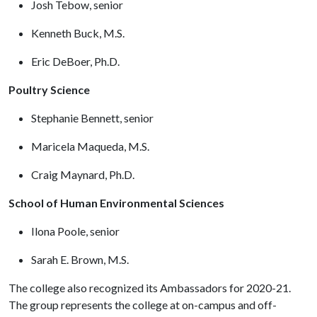
Josh Tebow, senior
Kenneth Buck, M.S.
Eric DeBoer, Ph.D.
Poultry Science
Stephanie Bennett, senior
Maricela Maqueda, M.S.
Craig Maynard, Ph.D.
School of Human Environmental Sciences
Ilona Poole, senior
Sarah E. Brown, M.S.
The college also recognized its Ambassadors for 2020-21.
The group represents the college at on-campus and off-