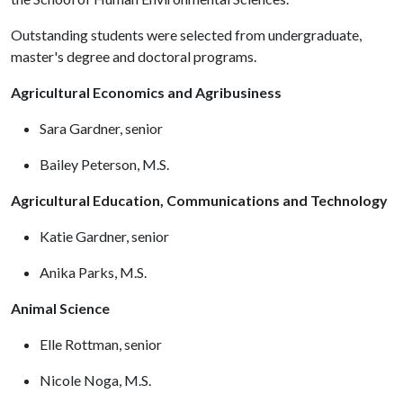
Outstanding students were selected from undergraduate,
master's degree and doctoral programs.
Agricultural Economics and Agribusiness
Sara Gardner, senior
Bailey Peterson, M.S.
Agricultural Education, Communications and Technology
Katie Gardner, senior
Anika Parks, M.S.
Animal Science
Elle Rottman, senior
Nicole Noga, M.S.