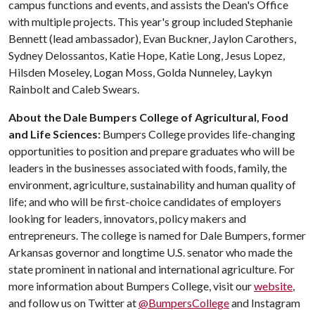
campus functions and events, and assists the Dean's Office
with multiple projects. This year's group included Stephanie
Bennett (lead ambassador), Evan Buckner, Jaylon Carothers,
Sydney Delossantos, Katie Hope, Katie Long, Jesus Lopez,
Hilsden Moseley, Logan Moss, Golda Nunneley, Laykyn
Rainbolt and Caleb Swears.
About the Dale Bumpers College of Agricultural, Food
and Life Sciences:
Bumpers College provides life-changing
opportunities to position and prepare graduates who will be
leaders in the businesses associated with foods, family, the
environment, agriculture, sustainability and human quality of
life; and who will be first-choice candidates of employers
looking for leaders, innovators, policy makers and
entrepreneurs. The college is named for Dale Bumpers, former
Arkansas governor and longtime U.S. senator who made the
state prominent in national and international agriculture. For
more information about Bumpers College, visit our
website
,
and follow us on Twitter at
@BumpersCollege
and Instagram