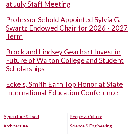
at July Staff Meeting
Professor Sebold Appointed Sylvia G.
Swartz Endowed Chair for 2026 - 2027
Term
Brock and Lindsey Gearhart Invest in
Future of Walton College and Student
Scholarships
Eckels, Smith Earn Top Honor at State
International Education Conference
Agriculture & Food
People & Culture
Architecture
Science & Engineering