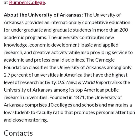
at
BumpersCollege
.
About the University of Arkansas:
The University of
Arkansas provides an internationally competitive education
for undergraduate and graduate students in more than 200
academic programs. The university contributes new
knowledge, economic development, basic and applied
research, and creative activity while also providing service to
academic and professional disciplines. The Carnegie
Foundation classifies the University of Arkansas among only
2.7 percent of universities in America that have the highest
level of research activity.
U.S. News & World Report
ranks the
University of Arkansas among its top American public
research universities. Founded in 1871, the University of
Arkansas comprises 10 colleges and schools and maintains a
low student-to-faculty ratio that promotes personal attention
and close mentoring.
Contacts