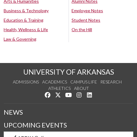
Arts & Humanities
Alumni Notes
Business & Technology
Employee Notes
Education & Training
Student Notes
Health, Wellness & Life
On the Hill
Law & Governing
UNIVERSITY OF ARKANSAS
ADMISSIONS
ACADEMICS
CAMPUS LIFE
RESEARCH
ATHLETICS
ABOUT
Like us on Facebook
Follow us on Twitter
Watch us on YouTube
See us on Instagram
Connect with us on Lin
NEWS
UPCOMING EVENTS