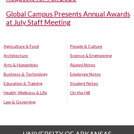
Global Campus Presents Annual Awards
at July Staff Meeting
Agriculture & Food
People & Culture
Architecture
Science & Engineering
Arts & Humanities
Alumni Notes
Business & Technology
Employee Notes
Education & Training
Student Notes
Health, Wellness & Life
On the Hill
Law & Governing