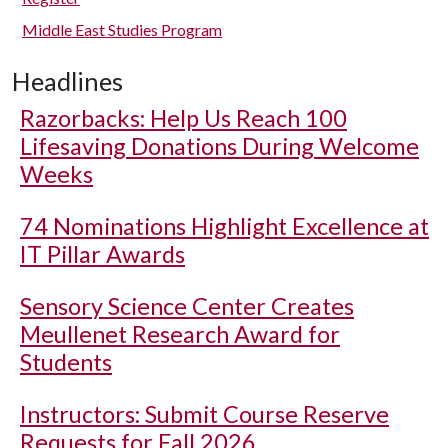
Middle East Studies Program
Headlines
Razorbacks: Help Us Reach 100
Lifesaving Donations During Welcome
Weeks
74 Nominations Highlight Excellence at
IT Pillar Awards
Sensory Science Center Creates
Meullenet Research Award for
Students
Instructors: Submit Course Reserve
Requests for Fall 2026