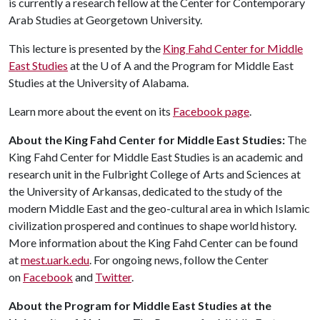
is currently a research fellow at the Center for Contemporary
Arab Studies at Georgetown University.
This lecture is presented by the
King Fahd Center for Middle
East Studies
at the
U of A
and the Program for Middle East
Studies at the University of Alabama.
Learn more about the event on its
Facebook page
.
About the King Fahd Center for Middle East Studies:
The
King Fahd Center for Middle East Studies is an academic and
research unit in the Fulbright College of Arts and Sciences at
the University of Arkansas, dedicated to the study of the
modern Middle East and the geo-cultural area in which Islamic
civilization prospered and continues to shape world history.
More information about the King Fahd Center can be found
at
mest.uark.edu
. For ongoing news, follow the Center
on
Facebook
and
Twitter
.
About the Program for Middle East Studies at the