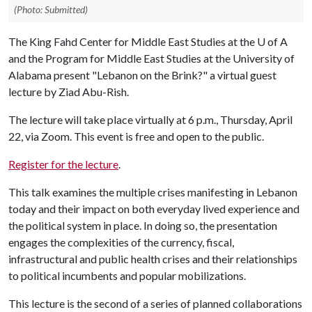
(Photo: Submitted)
The King Fahd Center for Middle East Studies at the
U of A
and the Program for Middle East Studies at the University of
Alabama present "Lebanon on the Brink?" a virtual guest
lecture by Ziad Abu-Rish.
The lecture will take place virtually at 6 p.m., Thursday, April
22, via Zoom. This event is free and open to the public.
Register for the lecture
.
This talk examines the multiple crises manifesting in Lebanon
today and their impact on both everyday lived experience and
the political system in place. In doing so, the presentation
engages the complexities of the currency, fiscal,
infrastructural and public health crises and their relationships
to political incumbents and popular mobilizations.
This lecture is the second of a series of planned collaborations