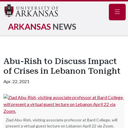
Navig
ARKANSAS
NEWS
Abu-Rish to Discuss Impact
of Crises in Lebanon Tonight
Apr. 22, 2021
Ziad Abu-Rish, visiting associate professor at Bard College, will
present a virtual guest lecture on Lebanon April 22 via Zoom.