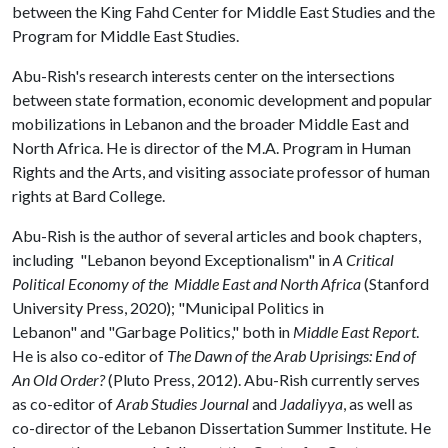
between the King Fahd Center for Middle East Studies and the
Program for Middle East Studies.
Abu-Rish's research interests center on the intersections
between state formation, economic development and popular
mobilizations in Lebanon and the broader Middle East and
North Africa. He is director of the M.A. Program in Human
Rights and the Arts, and visiting associate professor of human
rights at Bard College.
Abu-Rish is the author of several articles and book chapters,
including "Lebanon beyond Exceptionalism" in
A Critical
Political Economy of the Middle East and North Africa
(Stanford
University Press, 2020); "Municipal Politics in
Lebanon" and
"Garbage Politics," both in
Middle East Report
.
He is also co-editor of
The Dawn of the Arab Uprisings: End of
An Old Order?
(Pluto Press, 2012). Abu-Rish currently serves
as co-editor of
Arab Studies Journal
and
Jadaliyya
, as well as
co-director of the Lebanon Dissertation Summer Institute. He