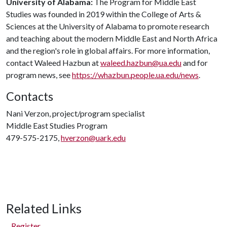
University of Alabama:
The Program for Middle East
Studies was founded in 2019 within the College of Arts &
Sciences at the University of Alabama to promote research
and teaching about the modern Middle East and North Africa
and the region's role in global affairs. For more information,
contact Waleed Hazbun at
waleed.hazbun@ua.edu
and for
program news, see
https://whazbun.people.ua.edu/news
.
Contacts
Nani Verzon, project/program specialist
Middle East Studies Program
479-575-2175,
hverzon@uark.edu
Related Links
Register