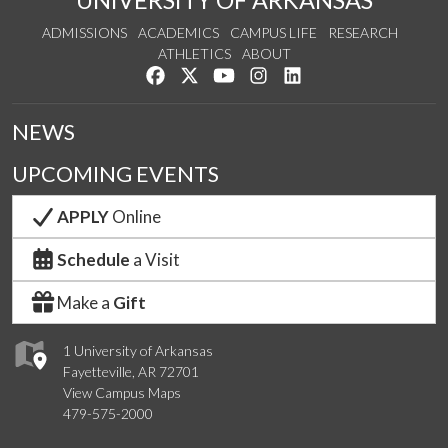
UNIVERSITY OF ARKANSAS
ADMISSIONS
ACADEMICS
CAMPUS LIFE
RESEARCH
ATHLETICS
ABOUT
Like us on Facebook
Follow us on Twitter
Watch us on YouTube
See us on Instagram
Connect with us on Lin
NEWS
UPCOMING EVENTS
APPLY
Online
Schedule
a Visit
Make a
Gift
1 University of Arkansas
Fayetteville, AR 72701
View Campus Maps
479-575-2000