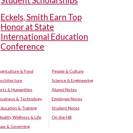
Student Scholarships
Eckels, Smith Earn Top
Honor at State
International Education
Conference
Agriculture & Food
People & Culture
Architecture
Science & Engineering
Arts & Humanities
Alumni Notes
Business & Technology
Employee Notes
Education & Training
Student Notes
Health, Wellness & Life
On the Hill
Law & Governing