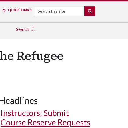
Search
QUICK LINKS
SEARCH
Search
the Refugee
Headlines
Instructors: Submit
Course Reserve Requests