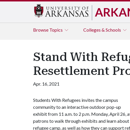
ARKA
Browse
Topics
Colleges & Schools
Stand With Refu
Resettlement Pro
Apr. 16, 2021
Students With Refugees invites the campus
community to an interactive outdoor pop-up
exhibit from 11 a.m. to 2 p.m. Monday, April 26, 
patrons to walk through exhibits and learn about s
refugee camp, as well as how they can support re