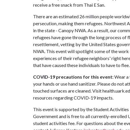
receive a free snack from Thai E San.
There are an estimated 26 million people worldwid
persecution, making them refugees. Northwest Ar
in the state - Canopy NWA. As a result, our com
refugees have gone through the long process of f
resettlement, vetting by the United States gove
NWA. This event will spotlight some of the work
experiences of their refugee neighbors' right her
that have caused these individuals to have to flee.
COVID-19 precautions for this event:
Wear a f
your hands or use hand sanitizer. Please do not att
touched surfaces are cleaned. Visit health.uark.e
resources regarding COVID-19 impacts.
This event is supported by the Student Activities
Government and is free to all currently-enrolled 
student activities fee. For questions about the e