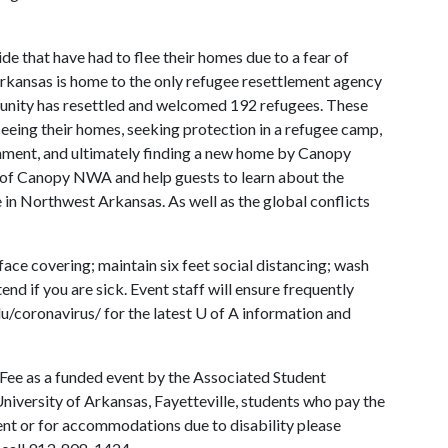
e that have had to flee their homes due to a fear of
kansas is home to the only refugee resettlement agency
munity has resettled and welcomed 192 refugees. These
leeing their homes, seeking protection in a refugee camp,
rnment, and ultimately finding a new home by Canopy
 of Canopy NWA and help guests to learn about the
e in Northwest Arkansas. As well as the global conflicts
ace covering; maintain six feet social distancing; wash
end if you are sick. Event staff will ensure frequently
du/coronavirus/ for the latest
U of A
information and
 Fee as a funded event by the Associated Student
University of Arkansas, Fayetteville, students who pay the
vent or for accommodations due to disability please