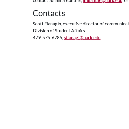
contact Julianna Kantner,
jmkantne@uark.edu
, o
Contacts
Scott Flanagin, executive director of communica
Division of Student Affairs
479-575-6785,
sflanagi@uark.edu