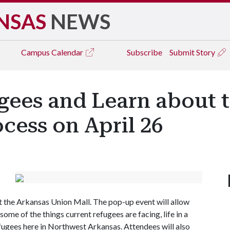
NSAS
NEWS
Campus
Calendar
Subscribe
Submit Story
gees and Learn about 
cess on April 26
at the Arkansas Union Mall. The pop-up event will allow
ome of the things current refugees are facing, life in a
fugees here in Northwest Arkansas. Attendees will also