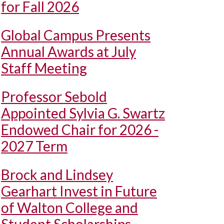
for Fall 2026
Global Campus Presents
Annual Awards at July
Staff Meeting
Professor Sebold
Appointed Sylvia G. Swartz
Endowed Chair for 2026 -
2027 Term
Brock and Lindsey
Gearhart Invest in Future
of Walton College and