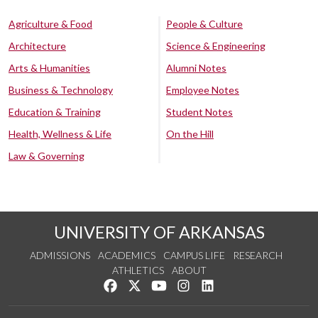
Agriculture & Food
People & Culture
Architecture
Science & Engineering
Arts & Humanities
Alumni Notes
Business & Technology
Employee Notes
Education & Training
Student Notes
Health, Wellness & Life
On the Hill
Law & Governing
UNIVERSITY OF ARKANSAS
ADMISSIONS
ACADEMICS
CAMPUS LIFE
RESEARCH
ATHLETICS
ABOUT
Like us on Facebook
Follow us on Twitter
Watch us on YouTube
See us on Instagram
Connect with us on Lin