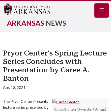
Navig
ARKANSAS
NEWS
Pryor Center's Spring Lecture
Series Concludes with
Presentation by Caree A.
Banton
Apr. 13, 2021
The Pryor Center Presents
lecture series presented by
Caree Banton
(University Relations)