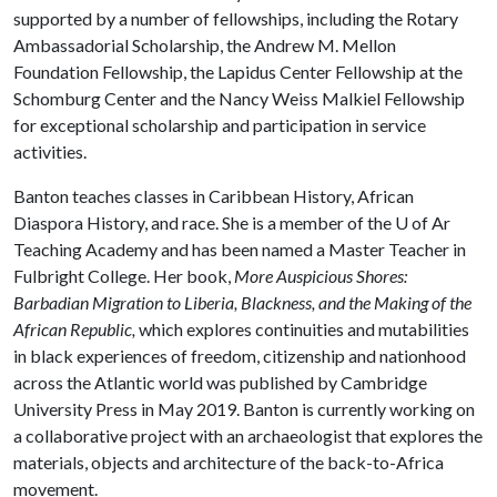
supported by a number of fellowships, including the Rotary
Ambassadorial Scholarship, the Andrew M. Mellon
Foundation Fellowship, the Lapidus Center Fellowship at the
Schomburg Center and the Nancy Weiss Malkiel Fellowship
for exceptional scholarship and participation in service
activities.
Banton teaches classes in Caribbean History, African
Diaspora History, and race. She is a member of the
U of A
r
Teaching Academy and has been named a Master Teacher in
Fulbright College. Her book,
More Auspicious Shores:
Barbadian Migration to Liberia, Blackness, and the Making of the
African Republic,
which explores continuities and mutabilities
in black experiences of freedom, citizenship and nationhood
across the Atlantic world was published by Cambridge
University Press in May 2019. Banton is currently working on
a collaborative project with an archaeologist that explores the
materials, objects and architecture of the back-to-Africa
movement.