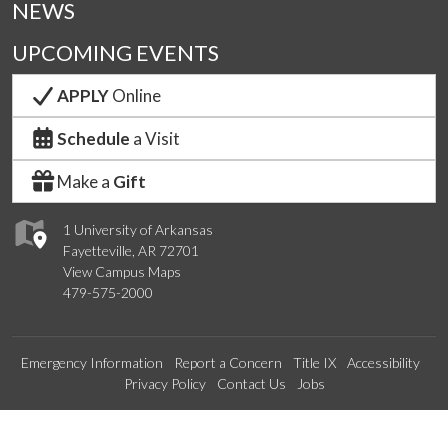
NEWS
UPCOMING EVENTS
APPLY
Online
Schedule
a Visit
Make a
Gift
1 University of Arkansas
Fayetteville, AR 72701
View Campus Maps
479-575-2000
Emergency Information
Report a Concern
Title IX
Accessibility
Privacy Policy
Contact Us
Jobs