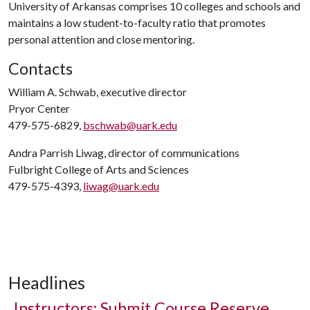
University of Arkansas comprises 10 colleges and schools and
maintains a low student-to-faculty ratio that promotes
personal attention and close mentoring.
Contacts
William A. Schwab, executive director
Pryor Center
479-575-6829,
bschwab@uark.edu
Andra Parrish Liwag, director of communications
Fulbright College of Arts and Sciences
479-575-4393,
liwag@uark.edu
Headlines
Instructors: Submit Course Reserve