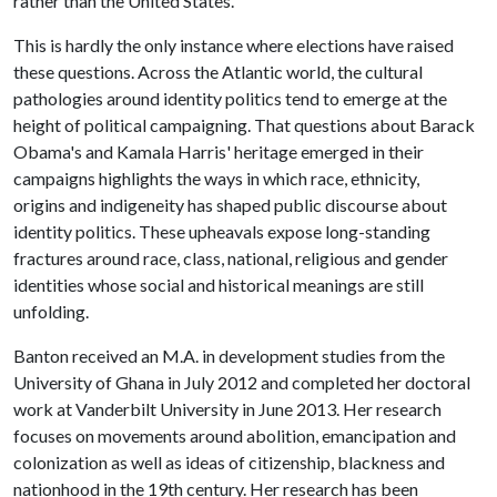
rather than the United States.
This is hardly the only instance where elections have raised
these questions. Across the Atlantic world, the cultural
pathologies around identity politics tend to emerge at the
height of political campaigning. That questions about Barack
Obama's and Kamala Harris' heritage emerged in their
campaigns highlights the ways in which race, ethnicity,
origins and indigeneity has shaped public discourse about
identity politics. These upheavals expose long-standing
fractures around race, class, national, religious and gender
identities whose social and historical meanings are still
unfolding.
Banton received an M.A. in development studies from the
University of Ghana in July 2012 and completed her doctoral
work at Vanderbilt University in June 2013. Her research
focuses on movements around abolition, emancipation and
colonization as well as ideas of citizenship, blackness and
nationhood in the 19th century. Her research has been