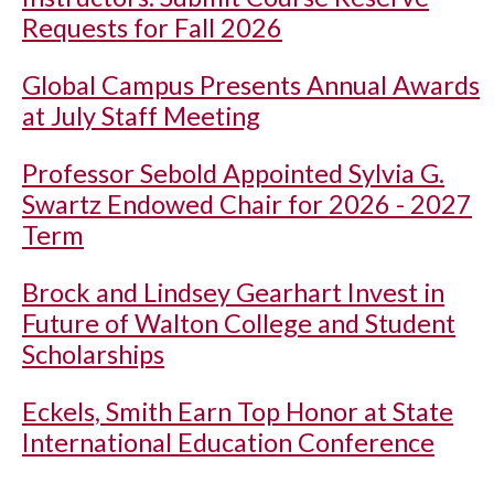
Requests for Fall 2026
Global Campus Presents Annual Awards
at July Staff Meeting
Professor Sebold Appointed Sylvia G.
Swartz Endowed Chair for 2026 - 2027
Term
Brock and Lindsey Gearhart Invest in
Future of Walton College and Student
Scholarships
Eckels, Smith Earn Top Honor at State
International Education Conference