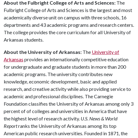
About the Fulbright College of Arts and Sciences:
The
Fulbright College of Arts and Sciences is the largest and most
academically diverse unit on campus with three schools, 16
departments and 43 academic programs and research centers.
The college provides the core curriculum for all University of
Arkansas students.
About the University of Arkansas:
The
University of
Arkansas
provides an internationally competitive education
for undergraduate and graduate students in more than 200
academic programs. The university contributes new
knowledge, economic development, basic and applied
research, and creative activity while also providing service to
academic and professional disciplines. The Carnegie
Foundation classifies the University of Arkansas among only 3
percent of of colleges and universities in America that have
the highest level of research activity.
U.S. News & World
Report
ranks the University of Arkansas among its top
American public research universities. Founded in 1871, the