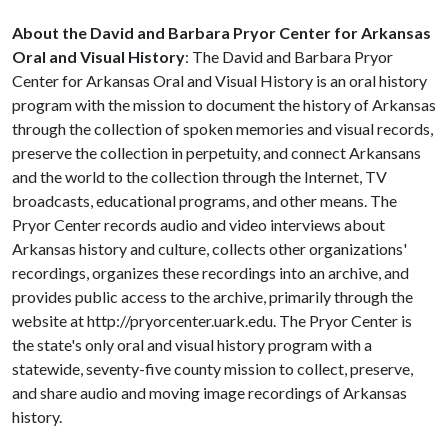
About the David and Barbara Pryor Center for Arkansas
Oral and Visual History
: The David and Barbara Pryor
Center for Arkansas Oral and Visual History is an oral history
program with the mission to document the history of Arkansas
through the collection of spoken memories and visual records,
preserve the collection in perpetuity, and connect Arkansans
and the world to the collection through the Internet, TV
broadcasts, educational programs, and other means. The
Pryor Center records audio and video interviews about
Arkansas history and culture, collects other organizations'
recordings, organizes these recordings into an archive, and
provides public access to the archive, primarily through the
website at http://pryorcenter.uark.edu. The Pryor Center is
the state's only oral and visual history program with a
statewide, seventy-five county mission to collect, preserve,
and share audio and moving image recordings of Arkansas
history.