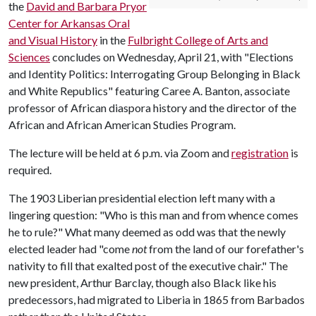
the
David and Barbara Pryor
Center for Arkansas Oral
and Visual History
in the
Fulbright College of Arts and
Sciences
concludes on Wednesday, April 21, with "Elections
and Identity Politics: Interrogating Group Belonging in Black
and White Republics" featuring Caree A. Banton, associate
professor of African diaspora history and the director of the
African and African American Studies Program.
The lecture will be held at 6 p.m. via Zoom and
registration
is
required.
The 1903 Liberian presidential election left many with a
lingering question: "Who is this man and from whence comes
he to rule?" What many deemed as odd was that the newly
elected leader had "come
not
from the land of our forefather's
nativity to fill that exalted post of the executive chair." The
new president, Arthur Barclay, though also Black like his
predecessors, had migrated to Liberia in 1865 from Barbados