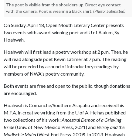
The poet is visible from the shoulders up. Direct eye contact
with the camera. Poet is wearing a black shirt.
(Photo: Submitted)
On Sunday, April 18, Open Mouth Literary Center presents
two events with award-winning poet and
U of A
alum, Sy
Hoahwah.
Hoahwah will first lead a poetry workshop at 2 p.m. Then, he
will read alongside poet Kevin Latimer at 7 p.m. The reading
will be preceded by a round of introductory readings by
members of NWA's poetry community.
Both events are free and open to the public, though donations
are encouraged.
Hoahwah is Comanche/Southern Arapaho and received his
M.F.A. in creative writing from the
U of A
. He has published
two collections of his work:
Ancestral Demon of a Grieving
Bride
(Univ. of New Mexico Press, 2021) and
Velroy and the
Madischie Mafia
(West End Press, 2009). In 2013, Hoahwah