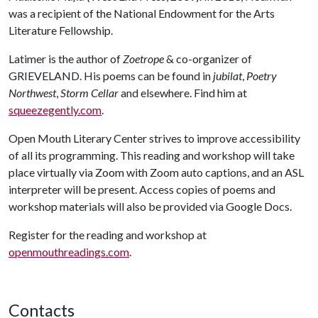
was a recipient of the National Endowment for the Arts
Literature Fellowship.
Latimer is the author of
Zoetrope
& co-organizer of
GRIEVELAND. His poems can be found in
jubilat
,
Poetry
Northwest
,
Storm Cellar
and elsewhere. Find him at
squeezegently.com
.
Open Mouth Literary Center strives to improve accessibility
of all its programming. This reading and workshop will take
place virtually via Zoom with Zoom auto captions, and an ASL
interpreter will be present. Access copies of poems and
workshop materials will also be provided via Google Docs.
Register for the reading and workshop at
openmouthreadings.com
.
Contacts