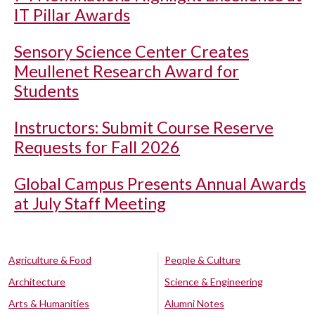
IT Pillar Awards
Sensory Science Center Creates
Meullenet Research Award for
Students
Instructors: Submit Course Reserve
Requests for Fall 2026
Global Campus Presents Annual Awards
at July Staff Meeting
Agriculture & Food
People & Culture
Architecture
Science & Engineering
Arts & Humanities
Alumni Notes