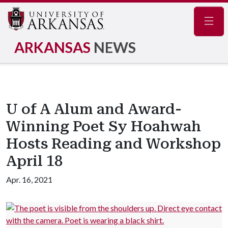
Navig
ARKANSAS
NEWS
U of A Alum and Award-
Winning Poet Sy Hoahwah
Hosts Reading and Workshop
April 18
Apr. 16, 2021