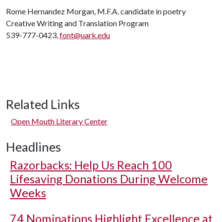
Rome Hernandez Morgan, M.F.A. candidate in poetry
Creative Writing and Translation Program
539-777-0423,
font@uark.edu
Related Links
Open Mouth Literary Center
Headlines
Razorbacks: Help Us Reach 100
Lifesaving Donations During Welcome
Weeks
74 Nominations Highlight Excellence at