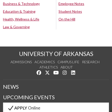
Business & Technology
Employee Notes
Education & Training
Student Notes
Health, Wellness & Life
On the Hill
Law & Governing
UNIVERSITY OF ARKANSAS
ADMISSIONS
ACADEMICS
CAMPUS LIFE
RESEARCH
ATHLETICS
ABOUT
Like us on Facebook
Follow us on Twitter
Watch us on YouTube
See us on Instagram
Connect with us on Lin
NEWS
UPCOMING EVENTS
APPLY
Online