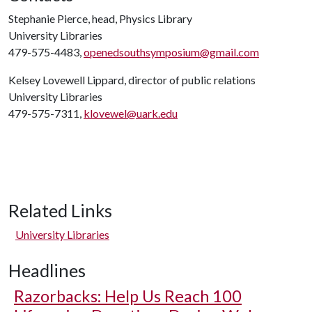
Stephanie Pierce, head, Physics Library
University Libraries
479-575-4483,
openedsouthsymposium@gmail.com
Kelsey Lovewell Lippard, director of public relations
University Libraries
479-575-7311,
klovewel@uark.edu
Related Links
University Libraries
Headlines
Razorbacks: Help Us Reach 100