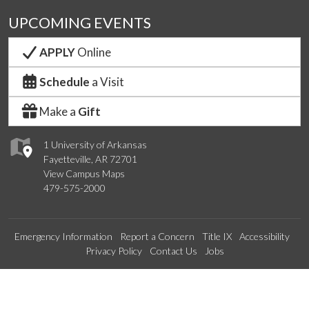
UPCOMING EVENTS
APPLY
Online
Schedule
a Visit
Make a
Gift
1 University of Arkansas
Fayetteville, AR 72701
View Campus Maps
479-575-2000
Emergency Information
Report a Concern
Title IX
Accessibility
Privacy Policy
Contact Us
Jobs