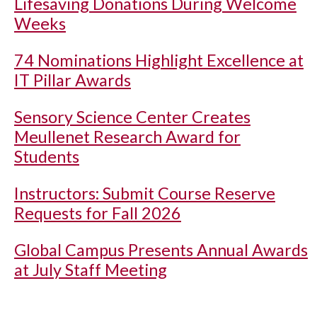
Lifesaving Donations During Welcome
Weeks
74 Nominations Highlight Excellence at
IT Pillar Awards
Sensory Science Center Creates
Meullenet Research Award for
Students
Instructors: Submit Course Reserve
Requests for Fall 2026
Global Campus Presents Annual Awards
at July Staff Meeting