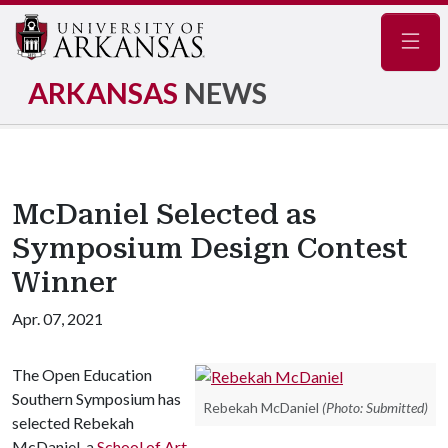
Navig
ARKANSAS
NEWS
McDaniel Selected as
Symposium Design Contest
Winner
Apr. 07, 2021
The Open Education
Southern Symposium has
Rebekah McDaniel
(Photo: Submitted)
selected Rebekah
McDaniel, a
School of Art