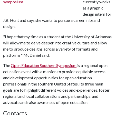
currently works
as a graphic
design intern for
J.B. Hunt and says she wants to pursue a career in brand
design.
"I hope that my time as a student at the University of Arkansas
will allow me to delve deeper into creative culture and allow
me to produce designs across a variety of formats and
platforms," McDaniel said.
The
Open Education Southern Symposium
is a regional open
education event with a mission to provide equitable access
and development opportunities for open education
professionals in the southern United States. Its three main
goals are to highlight different voices and experiences, foster
regional and local collaborations and partnerships, and
advocate and raise awareness of open education.
Contacts