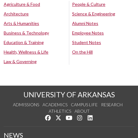
Agriculture & Food
People & Culture
Architecture
Science & Engineering
Arts & Humanities
Alumni Notes
Business & Technology
Employee Notes
Education & Training
Student Notes
Health, Wellness & Life
On the Hill
Law & Governing
UNIVERSITY OF ARKANSAS
ADMISSIONS
ACADEMICS
CAMPUS LIFE
RESEARCH
ATHLETICS
ABOUT
Like us on Facebook
Follow us on Twitter
Watch us on YouTube
See us on Instagram
Connect with us on Lin
NEWS