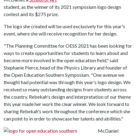
student, as the winner of its 2021 symposium logo design
contest and its $275 prize.
The logo she created will be used exclusively for this year's
event, where she will receive recognition for her design.
"The Planning Committee for OESS 2021 has been looking for
ways to create opportunities for students to learn about and
become more involved in the open education field," said
Stephanie Pierce, head of the Physics Library and founder of
the Open Education Southern Symposium. "One avenue we
thought had potential was through this year's logo design. We
received so many outstanding designs from students across
the country. Rebekah's design and interpretation of our theme
this year made her work the clear winner. We look forward to
sharing Rebekah's work throughout the conference which she
can point to in order to showcase her talents and abilities."
McDaniel