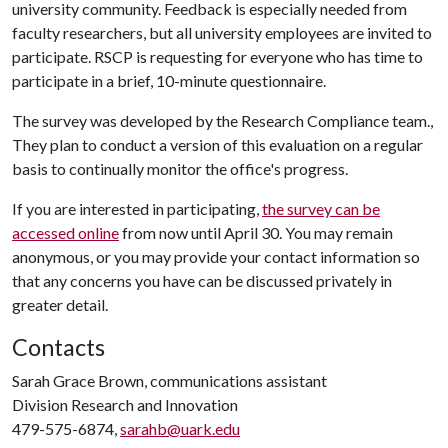
university community. Feedback is especially needed from
faculty researchers, but all university employees are invited to
participate. RSCP is requesting for everyone who has time to
participate in a brief, 10-minute questionnaire.
The survey was developed by the Research Compliance team.,
They plan to conduct a version of this evaluation on a regular
basis to continually monitor the office's progress.
If you are interested in participating,
the survey can be
accessed online
from now until April 30. You may remain
anonymous, or you may provide your contact information so
that any concerns you have can be discussed privately in
greater detail.
Contacts
Sarah Grace Brown, communications assistant
Division Research and Innovation
479-575-6874,
sarahb@uark.edu