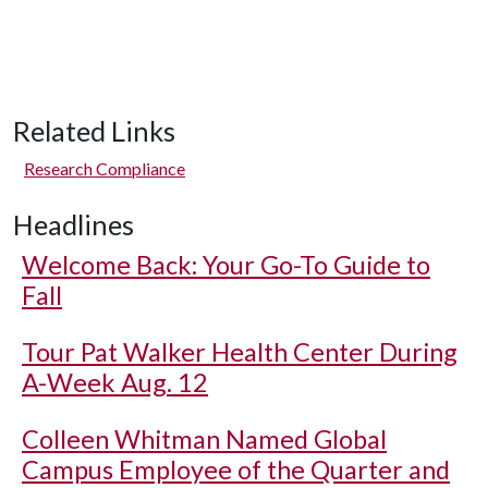
Related Links
Research Compliance
Headlines
Welcome Back: Your Go-To Guide to
Fall
Tour Pat Walker Health Center During
A-Week Aug. 12
Colleen Whitman Named Global
Campus Employee of the Quarter and