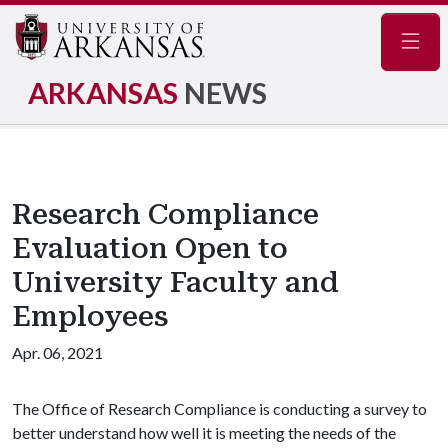
Navig
ARKANSAS
NEWS
Research Compliance
Evaluation Open to
University Faculty and
Employees
Apr. 06, 2021
The Office of Research Compliance is conducting a survey to
better understand how well it is meeting the needs of the