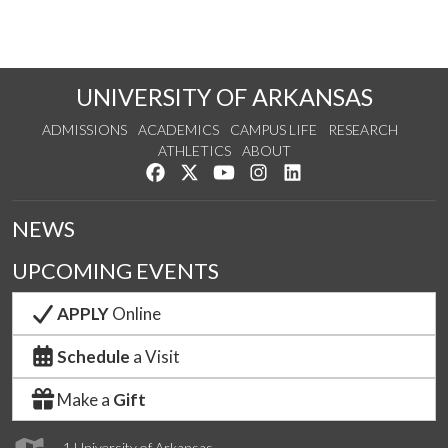
UNIVERSITY OF ARKANSAS
ADMISSIONS
ACADEMICS
CAMPUS LIFE
RESEARCH
ATHLETICS
ABOUT
Like us on Facebook
Follow us on Twitter
Watch us on YouTube
See us on Instagram
Connect with us on Lin
NEWS
UPCOMING EVENTS
APPLY
Online
Schedule
a Visit
Make a
Gift
1 University of Arkansas