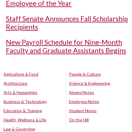
Employee of the Year
Staff Senate Announces Fall Scholarship
Recipients
New Payroll Schedule for Nine-Month
Faculty and Graduate Assistants Begins
Agriculture & Food
People & Culture
Architecture
Science & Engineering
Arts & Humanities
Alumni Notes
Business & Technology
Employee Notes
Education & Training
Student Notes
Health, Wellness & Life
On the Hill
Law & Governing