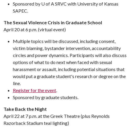
Sponsored by U of A SRVC with University of Kansas
SAPEC.
The Sexual Violence Crisis in Graduate School
April 20 at 6 p.m. (virtual event)
Multiple topics will be discussed, including consent,
victim blaming, bystander intervention, accountability
circles and power dynamics. Participants will also discuss
options of what to do next when faced with sexual
harassment or assault, including potential situations that
would put a graduate student's research or degree on the
line.
Register for the event
.
Sponsored by graduate students.
Take Back the Night
April 22 at 7 p.m. at the Greek Theatre (plus Reynolds
Razorback Stadium teal lighting)