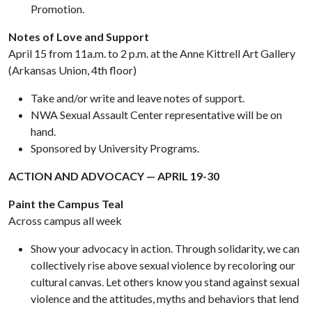
Promotion.
Notes of Love and Support
April 15 from 11a.m. to 2 p.m. at the Anne Kittrell Art Gallery
(Arkansas Union, 4th floor)
Take and/or write and leave notes of support.
NWA Sexual Assault Center representative will be on
hand.
Sponsored by University Programs.
ACTION AND ADVOCACY — APRIL 19-30
Paint the Campus Teal
Across campus all week
Show your advocacy in action. Through solidarity, we can
collectively rise above sexual violence by recoloring our
cultural canvas. Let others know you stand against sexual
violence and the attitudes, myths and behaviors that lend