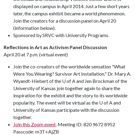
displayed on campus in April 2014. Just a few short years
later, the campus exhibit became a world phenomenon.
Join the creators for a discussion panel on April 20
(information below).
Sponsored by SRVC with University Programs.
Reflections in Art as Activism Panel Discussion
April 20 at 7 p.m. (virtual event)
Join the co-creators of the worldwide sensation "What
Were You Wearing? Survivor Art Installation." Dr. Mary A.
Wyandt-Hiebert of the U of A and Jen Brockman of the
University of Kansas join together again to share the
inspiration for the exhibit and the story to its worldwide
popularity. The event will be virtual as the U of A and
University of Kansas participate with the discussion
together.
Join this Zoom event
. Meeting ID: 820 9672 8952
Passcode: m3T+AjZB