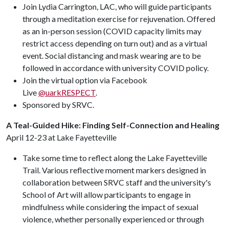
Join Lydia Carrington, LAC, who will guide participants
through a meditation exercise for rejuvenation. Offered
as an in-person session (COVID capacity limits may
restrict access depending on turn out) and as a virtual
event. Social distancing and mask wearing are to be
followed in accordance with university COVID policy.
Join the virtual option via Facebook
Live
@uarkRESPECT
.
Sponsored by SRVC.
A Teal-Guided Hike: Finding Self-Connection and Healing
April 12-23 at Lake Fayetteville
Take some time to reflect along the Lake Fayetteville
Trail. Various reflective moment markers designed in
collaboration between SRVC staff and the university's
School of Art will allow participants to engage in
mindfulness while considering the impact of sexual
violence, whether personally experienced or through