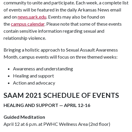
community to unite and participate. Each week, a complete list
of events will be featured in the daily Arkansas News email
and on
news.uark.edu
. Events may also be found on
the
campus calendar
. Please note that some of these events
contain sensitive information regarding sexual and
relationship violence.
Bringing a holistic approach to Sexual Assault Awareness
Month, campus events will focus on three themed weeks:
Awareness and understanding
Healing and support
Action and advocacy
SAAM 2021 SCHEDULE OF EVENTS
HEALING AND SUPPORT — APRIL 12-16
Guided Meditation
April 12 at 6 p.m. at PWHC Wellness Area (2nd floor)