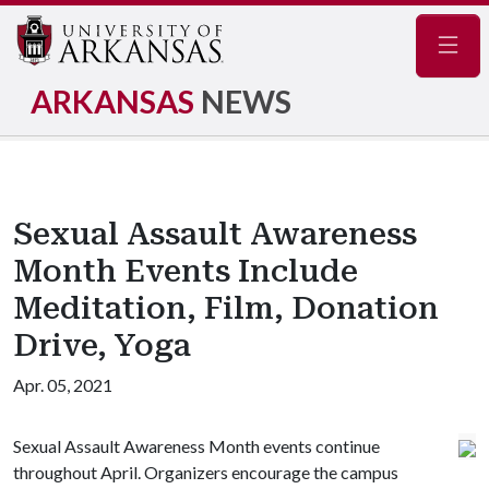
Navig
ARKANSAS
NEWS
Sexual Assault Awareness
Month Events Include
Meditation, Film, Donation
Drive, Yoga
Apr. 05, 2021
Sexual Assault Awareness Month events continue
throughout April. Organizers encourage the campus