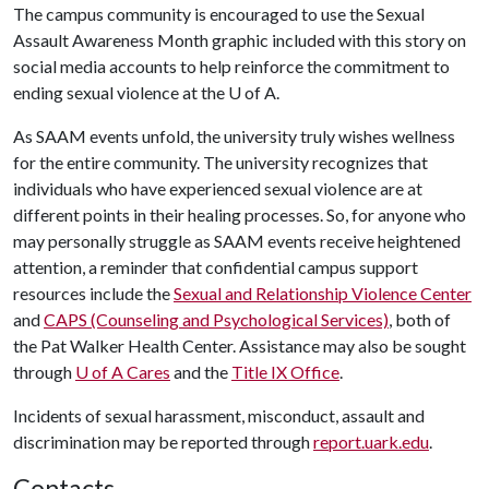
The campus community is encouraged to use the Sexual
Assault Awareness Month graphic included with this story on
social media accounts to help reinforce the commitment to
ending sexual violence at the
U of A
.
As SAAM events unfold, the university truly wishes wellness
for the entire community. The university recognizes that
individuals who have experienced sexual violence are at
different points in their healing processes. So, for anyone who
may personally struggle as SAAM events receive heightened
attention, a reminder that confidential campus support
resources include the
Sexual and Relationship Violence Center
and
CAPS (Counseling and Psychological Services)
, both of
the Pat Walker Health Center. Assistance may also be sought
through
U of A Cares
and the
Title IX Office
.
Incidents of sexual harassment, misconduct, assault and
discrimination may be reported through
report.uark.edu
.
Contacts