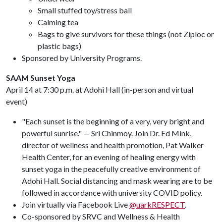
Small stuffed toy/stress ball
Calming tea
Bags to give survivors for these things (not Ziploc or
plastic bags)
Sponsored by University Programs.
SAAM Sunset Yoga
April 14 at 7:30 p.m. at Adohi Hall (in-person and virtual
event)
"Each sunset is the beginning of a very, very bright and
powerful sunrise." — Sri Chinmoy. Join Dr. Ed Mink,
director of wellness and health promotion, Pat Walker
Health Center, for an evening of healing energy with
sunset yoga in the peacefully creative environment of
Adohi Hall. Social distancing and mask wearing are to be
followed in accordance with university COVID policy.
Join virtually via Facebook Live
@uarkRESPECT
.
Co-sponsored by SRVC and Wellness & Health