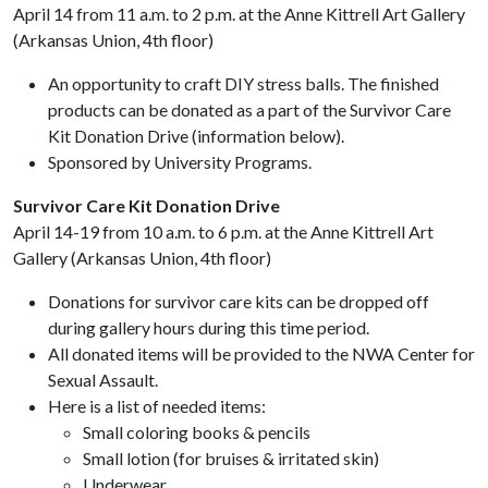
April 14 from 11 a.m. to 2 p.m. at the Anne Kittrell Art Gallery
(Arkansas Union, 4th floor)
An opportunity to craft DIY stress balls. The finished
products can be donated as a part of the Survivor Care
Kit Donation Drive (information below).
Sponsored by University Programs.
Survivor Care Kit Donation Drive
April 14-19 from 10 a.m. to 6 p.m. at the Anne Kittrell Art
Gallery (Arkansas Union, 4th floor)
Donations for survivor care kits can be dropped off
during gallery hours during this time period.
All donated items will be provided to the NWA Center for
Sexual Assault.
Here is a list of needed items:
Small coloring books & pencils
Small lotion (for bruises & irritated skin)
Underwear