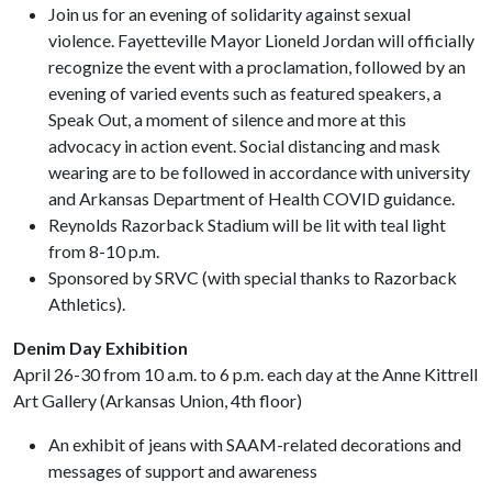
Join us for an evening of solidarity against sexual
violence. Fayetteville Mayor Lioneld Jordan will officially
recognize the event with a proclamation, followed by an
evening of varied events such as featured speakers, a
Speak Out, a moment of silence and more at this
advocacy in action event. Social distancing and mask
wearing are to be followed in accordance with university
and Arkansas Department of Health COVID guidance.
Reynolds Razorback Stadium will be lit with teal light
from 8-10 p.m.
Sponsored by SRVC (with special thanks to Razorback
Athletics).
Denim Day Exhibition
April 26-30 from 10 a.m. to 6 p.m. each day at the Anne Kittrell
Art Gallery (Arkansas Union, 4th floor)
An exhibit of jeans with SAAM-related decorations and
messages of support and awareness