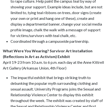
to rape culture. Help paint the campus teal by way of
showing your support. Example ideas include, but are not
limited to, tying teal ribbons on trees, door signs (create
your own or print and hang one of these), create and
display a departmental banner, change your social media
profile image, chalk the walk with a message of support
for victims/survivors with teal chalk, etc.
Coordinated through a campuswide partnership.
What Were You Wearing? Survivor Art Installation
(Reflections in Art as Activism) Exhibit
April 19-23 from 10 a.m. to 6 p.m. each day at the Anne Kittrell
Art Gallery (Arkansas Union, 4th Floor)
The impactful exhibit that brings striking truth to
debunking the popular myth surrounding clothing and
sexual assault. University Programs joins the Sexual and
Relationship Violence Center to display this exhibit
throughout the week. The exhibit was created by staff of
the Sexual and Relationship Violence Center and first