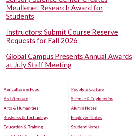
Meullenet Research Award for
Students
Instructors: Submit Course Reserve
Requests for Fall 2026
Global Campus Presents Annual Awards
at July Staff Meeting
Agriculture & Food
People & Culture
Architecture
Science & Engineering
Arts & Humanities
Alumni Notes
Business & Technology
Employee Notes
Education & Training
Student Notes