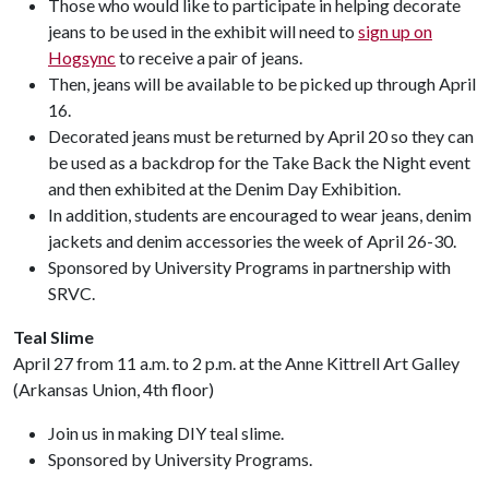
Those who would like to participate in helping decorate
jeans to be used in the exhibit will need to
sign up on
Hogsync
to receive a pair of jeans.
Then, jeans will be available to be picked up through April
16.
Decorated jeans must be returned by April 20 so they can
be used as a backdrop for the Take Back the Night event
and then exhibited at the Denim Day Exhibition.
In addition, students are encouraged to wear jeans, denim
jackets and denim accessories the week of April 26-30.
Sponsored by University Programs in partnership with
SRVC.
Teal Slime
April 27 from 11 a.m. to 2 p.m. at the Anne Kittrell Art Galley
(Arkansas Union, 4th floor)
Join us in making DIY teal slime.
Sponsored by University Programs.