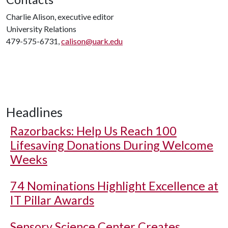
Charlie Alison, executive editor
University Relations
479-575-6731,
calison@uark.edu
Headlines
Razorbacks: Help Us Reach 100
Lifesaving Donations During Welcome
Weeks
74 Nominations Highlight Excellence at
IT Pillar Awards
Sensory Science Center Creates