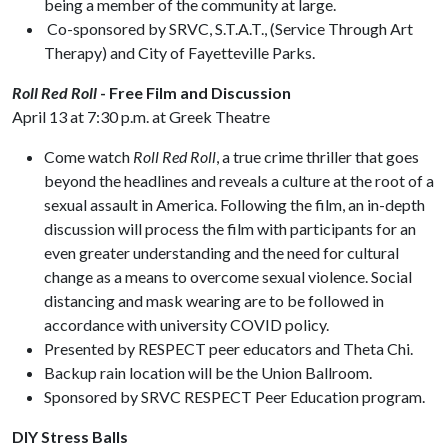
being a member of the community at large.
Co-sponsored by SRVC, S.T.A.T., (Service Through Art
Therapy) and City of Fayetteville Parks.
Roll Red Roll
- Free Film and Discussion
April 13 at 7:30 p.m. at Greek Theatre
Come watch
Roll Red Roll
, a true crime thriller that goes
beyond the headlines and reveals a culture at the root of a
sexual assault in America. Following the film, an in-depth
discussion will process the film with participants for an
even greater understanding and the need for cultural
change as a means to overcome sexual violence. Social
distancing and mask wearing are to be followed in
accordance with university COVID policy.
Presented by RESPECT peer educators and Theta Chi.
Backup rain location will be the Union Ballroom.
Sponsored by SRVC RESPECT Peer Education program.
DIY Stress Balls