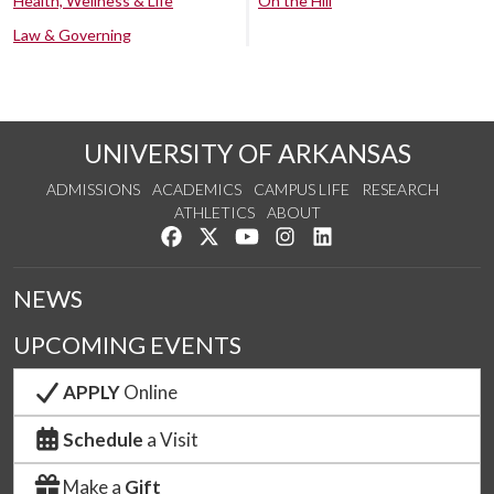
Health, Wellness & Life
On the Hill
Law & Governing
UNIVERSITY OF ARKANSAS
ADMISSIONS
ACADEMICS
CAMPUS LIFE
RESEARCH
ATHLETICS
ABOUT
Like us on Facebook
Follow us on Twitter
Watch us on YouTube
See us on Instagram
Connect with us on Lin
NEWS
UPCOMING EVENTS
APPLY
Online
Schedule
a Visit
Make a
Gift